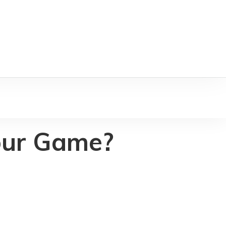
our Game?