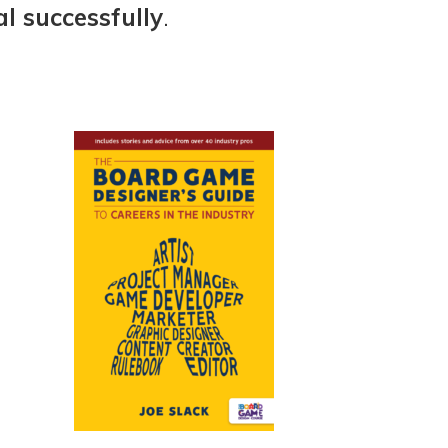
l successfully
.