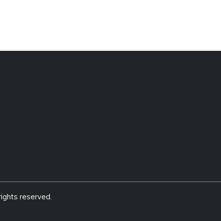
ights reserved.