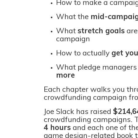
How to make a campaign
What the
mid-campaig
What
stretch goals
are
campaign
How to actually
get yo
What pledge managers 
more
Each chapter walks you thro
crowdfunding campaign fro
Joe Slack has raised
$214,6
crowdfunding campaigns. T
4 hours
and each one of t
game design-related book 