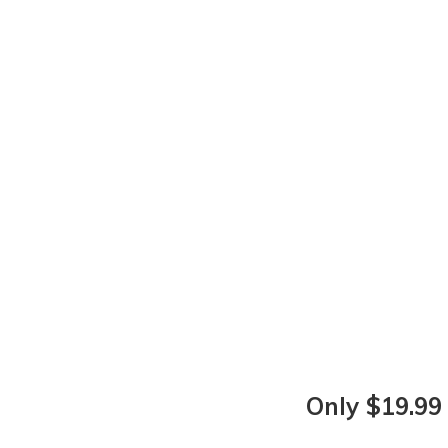
Only $19.99