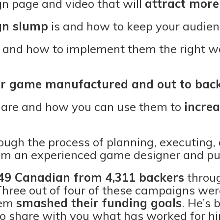
 page and video that will
attract more
n slump
is and how to keep your audie
 and how to implement them the right wa
ur game manufactured and out to bac
are and how you can use them to
increa
ugh the process of planning, executing, 
m an experienced game designer and pub
49 Canadian from 4,311 backers
throug
hree out of four of these campaigns we
hem
smashed their funding goals
. He’s 
to share with you what has worked for 