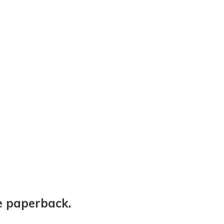
e paperback.