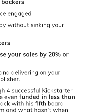
 backers
nce engaged
y without sinking your
kers
se your sales by 20% or
and delivering on your
lisher.
h 4 successful Kickstarter
re even
funded in less than
back with his fifth board
him and what hasn’t when