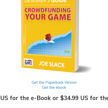
Get the Paperback Version
Get the ebook
 US for the e-Book or $34.99 US for th