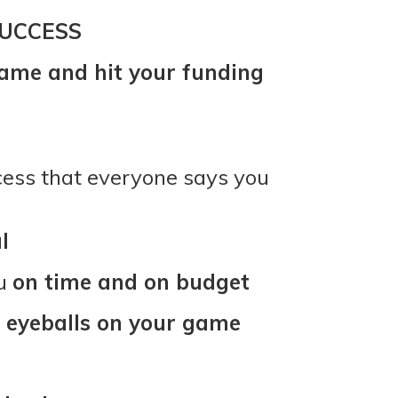
UCCESS
ame and hit your funding
ccess that everyone says you
l
ou
on time and on budget
 eyeballs on your game