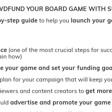
WDFUND YOUR BOARD GAME WITH S
by-step guide
to help you
launch your g
nce
(one of the most crucial steps for su
ain how)
ce your game and set your funding goa
 plan for your campaign that will keep y
viewers and content creators to
get more
ould
advertise and promote your game