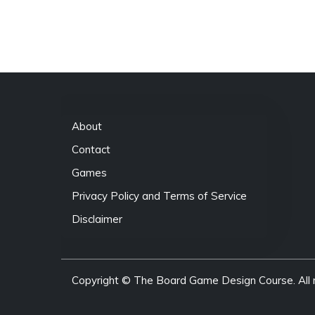
About
Contact
Games
Privacy Policy and Terms of Service
Disclaimer
Copyright © The Board Game Design Course. All r