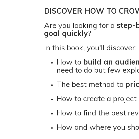
DISCOVER HOW TO CRO
Are you looking for a
step-
goal quickly
?
In this book, you'll discover:
How to
build an audie
need to do but few expl
The best method to
pri
How to create a project
How to find the best re
How and where you sh