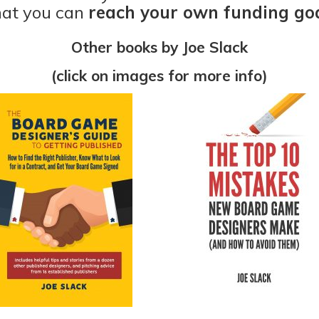
hat you can
reach your own funding goa
Other books by Joe Slack
(click on images for more info)