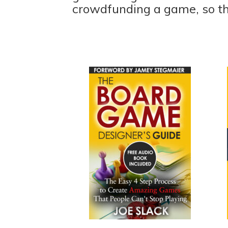
crowdfunding a game, so t