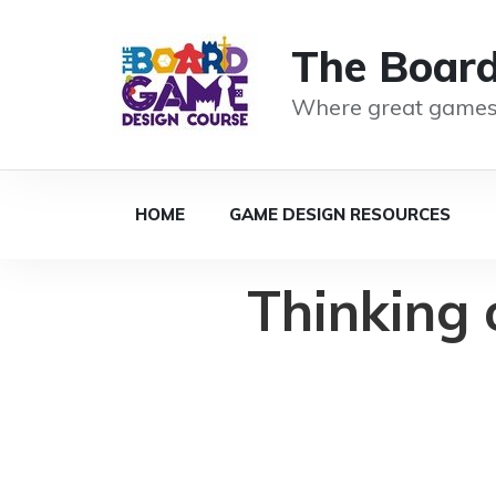
The Boar
Where great games
HOME
GAME DESIGN RESOURCES
Thinking