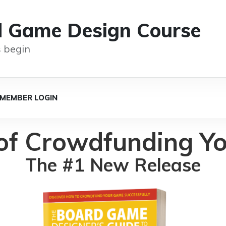
d Game Design Course
 begin
MEMBER LOGIN
 of Crowdfunding Y
The #1 New Release