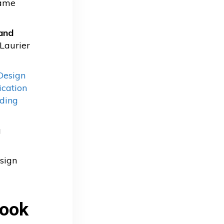
game
and
 Laurier
Design
ication
ding
g
sign
book