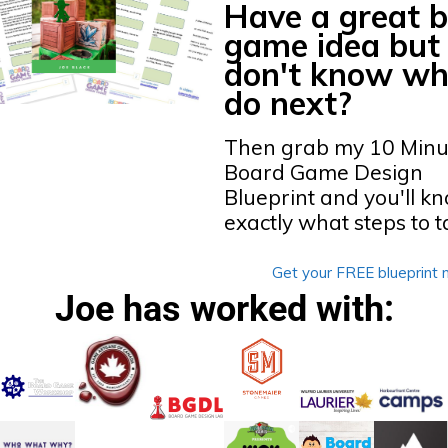
Have a great 
game idea but
don't know wh
do next?
Then grab my 10 Minu
Board Game Design
Blueprint
and you'll k
exactly what steps to t
Get your FREE blueprint 
Joe has worked with: