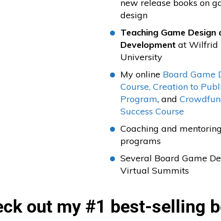
new release books on 
design
Teaching Game Design 
Development
at Wilfrid
University
My online
Board Game 
Course,
Creation to Publ
Program
, and
Crowdfun
Success Course
Coaching and mentorin
programs
Several Board Game De
Virtual Summits
ck out my #1 best-selling 