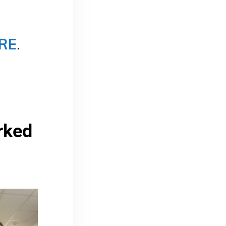
RE
.
ked 