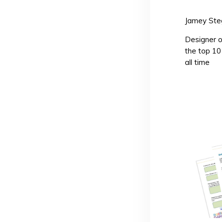
Jamey Ste
Designer o
the top 1
all time