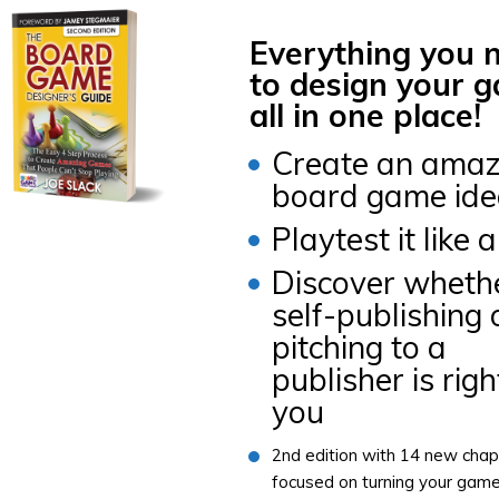
Everything you 
to design your 
all in one place!
Create an amaz
board game id
Playtest it like 
Discover wheth
self-publishing 
pitching to a
publisher is righ
you
2nd edition with 14 new chap
focused on turning your gam