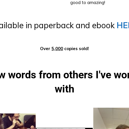
good to amazing!
ailable in paperback and ebook
HE
Over
5,000
copies sold!
w words from others I've wor
with