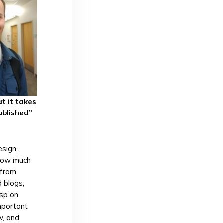
t it takes
ublished”
sign,
 how much
 from
 blogs;
asp on
important
w, and