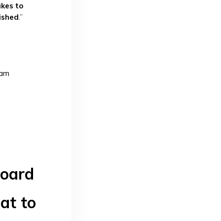
kes to
ished
.”
ram
board
at to