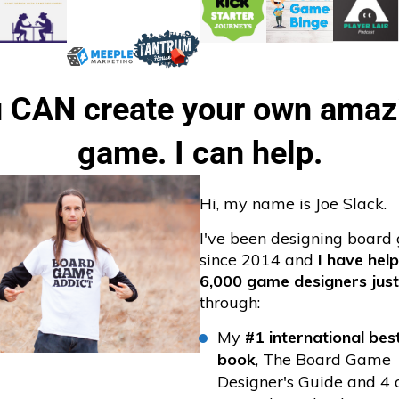
 CAN create your own amazi
game. I can help.
Hi, my name is Joe Slack.
I've been designing boar
since 2014 and
I have hel
6,000 game designers just
through:
My
#1 international best
book
, The Board Game
Designer's Guide and 4 