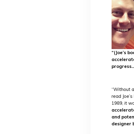
“(Joe’s b
accelera
progress..
“Without a 
read Joe’s
1989, it w
accelerat
and poten
designer 