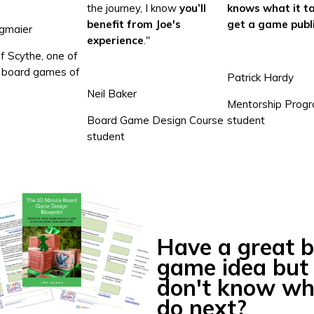
the journey, I know
you’ll
knows what it ta
benefit from Joe's
get a game publ
gmaier
experience
."
f Scythe, one of
0 board games of
Patrick Hardy
Neil Baker
Mentorship Prog
Board Game Design Course
student
student
Have a great 
game idea but
don't know wh
do next?