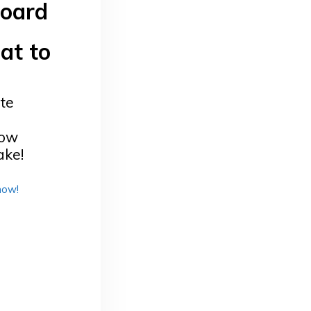
board
at to
te
now
ake!
now!