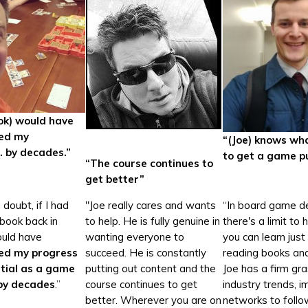
ook) would have
ted my
“(Joe) knows wha
. by decades.”
to get a game p
“The course continues to
get better”
doubt, if I had
"Joe really cares and wants
“In board game de
 book back in
to help. He is fully genuine in
there's a limit to
ould have
wanting everyone to
you can learn just
ed my progress
succeed. He is constantly
reading books and
tial as a game
putting out content and the
Joe has a firm gr
by decades
.”
course continues to get
industry trends, 
better. Wherever you are on
networks to follo