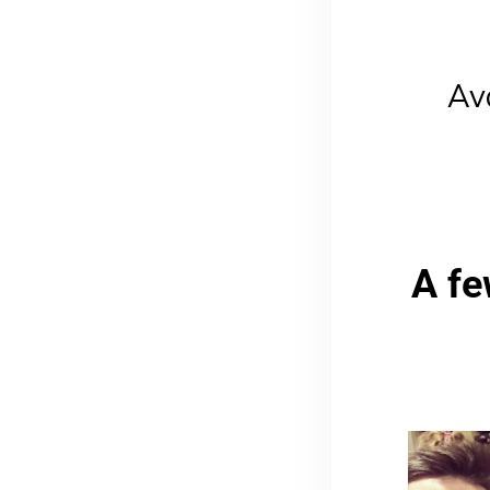
Av
A fe