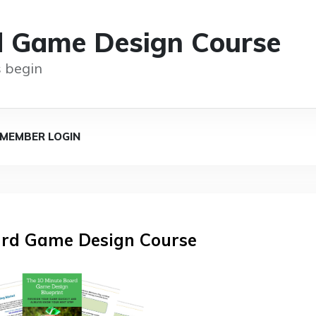
d Game Design Course
 begin
MEMBER LOGIN
rd Game Design Course