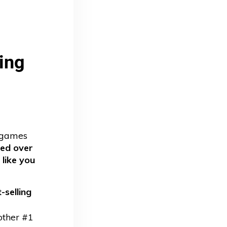
ng 
d games
ped over
 like you
-selling
other #1