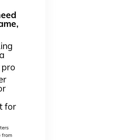
need
game,
ing
ea
a pro
er
or
t for
ters
e from