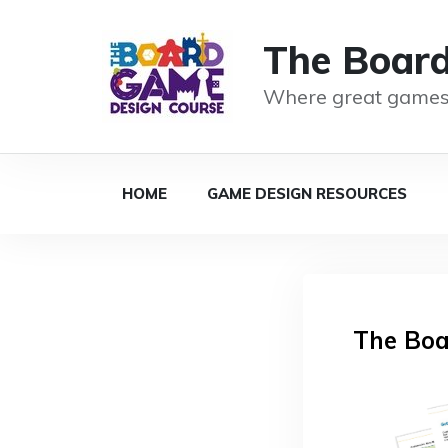
The Boar
Where great games
HOME
GAME DESIGN RESOURCES
The Boa