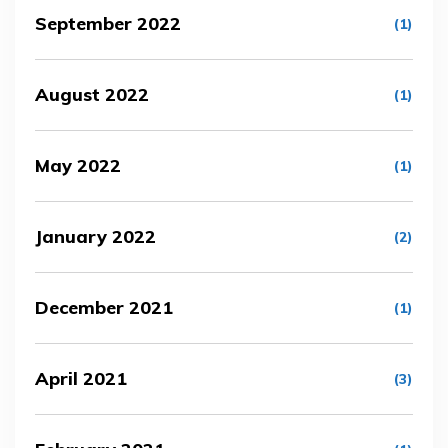
September 2022
(1)
August 2022
(1)
May 2022
(1)
January 2022
(2)
December 2021
(1)
April 2021
(3)