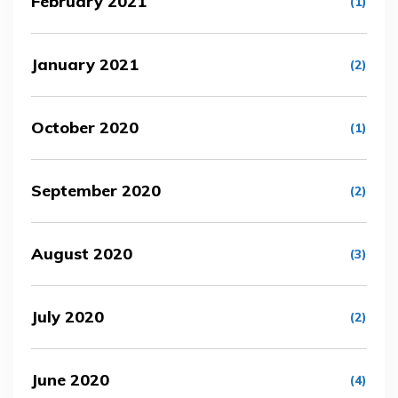
February 2021
(1)
January 2021
(2)
October 2020
(1)
September 2020
(2)
August 2020
(3)
July 2020
(2)
June 2020
(4)