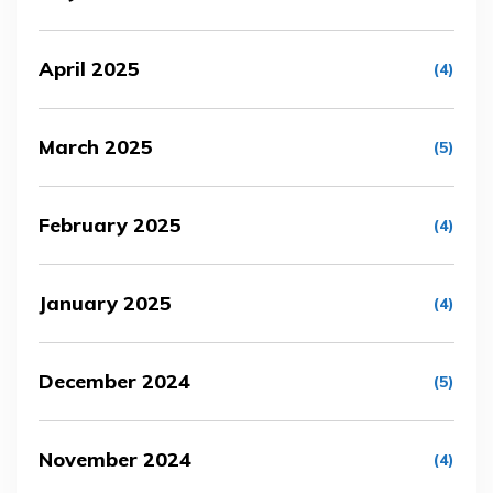
April 2025
(4)
March 2025
(5)
February 2025
(4)
January 2025
(4)
December 2024
(5)
November 2024
(4)