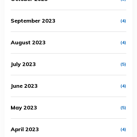
September 2023
(4)
August 2023
(4)
July 2023
(5)
June 2023
(4)
May 2023
(5)
April 2023
(4)