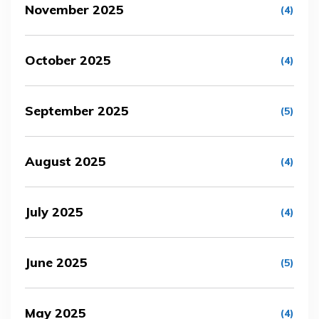
November 2025
(4)
October 2025
(4)
September 2025
(5)
August 2025
(4)
July 2025
(4)
June 2025
(5)
May 2025
(4)