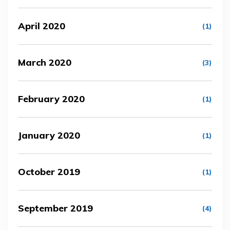
April 2020
(1)
March 2020
(3)
February 2020
(1)
January 2020
(1)
October 2019
(1)
September 2019
(4)