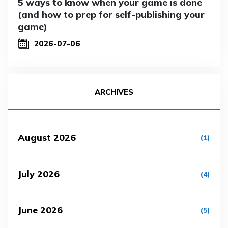
5 ways to know when your game is done
(and how to prep for self-publishing your
game)
2026-07-06
ARCHIVES
August 2026
(1)
July 2026
(4)
June 2026
(5)