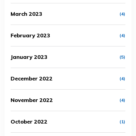
March 2023
(4)
February 2023
(4)
January 2023
(5)
December 2022
(4)
November 2022
(4)
October 2022
(1)