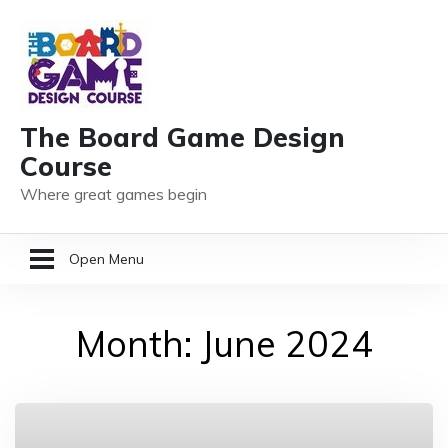
The Board Game Design
Course
Where great games begin
Open Menu
HOME
Month:
June 2024
GAME DESIGN RESOURCES
MEMBER LOGIN