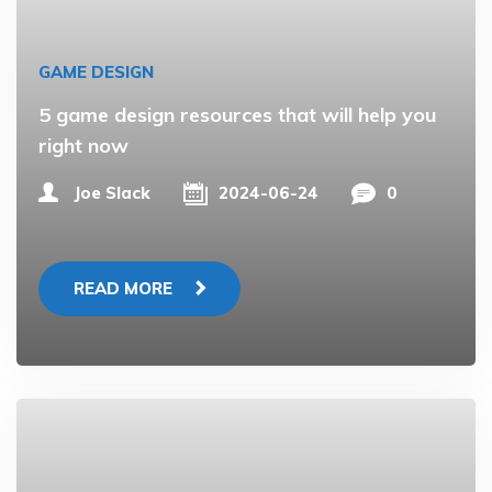
GAME DESIGN
5 game design resources that will help you
right now
Joe Slack
2024-06-24
0
READ MORE