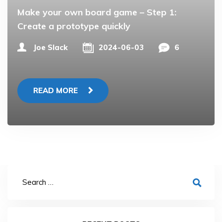
Make your own board game – Step 1:
Create a prototype quickly
Joe Slack
2024-06-03
6
READ MORE