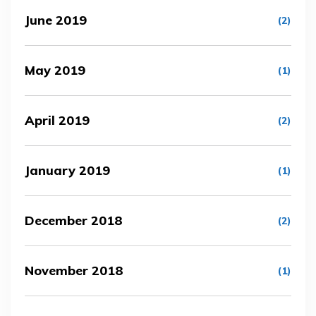
June 2019
(2)
May 2019
(1)
April 2019
(2)
January 2019
(1)
December 2018
(2)
November 2018
(1)