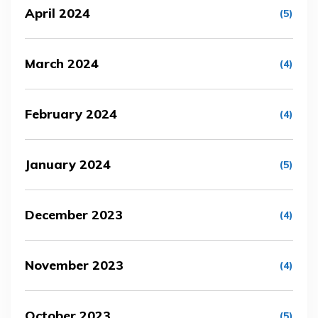
April 2024
(5)
March 2024
(4)
February 2024
(4)
January 2024
(5)
December 2023
(4)
November 2023
(4)
October 2023
(5)