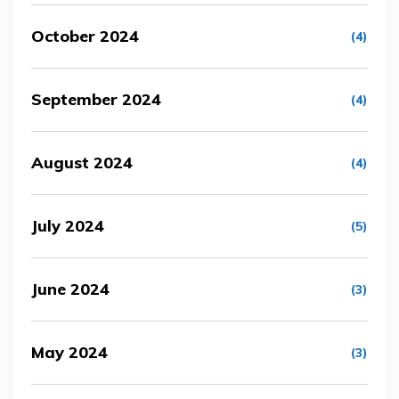
October 2024
(4)
September 2024
(4)
August 2024
(4)
July 2024
(5)
June 2024
(3)
May 2024
(3)