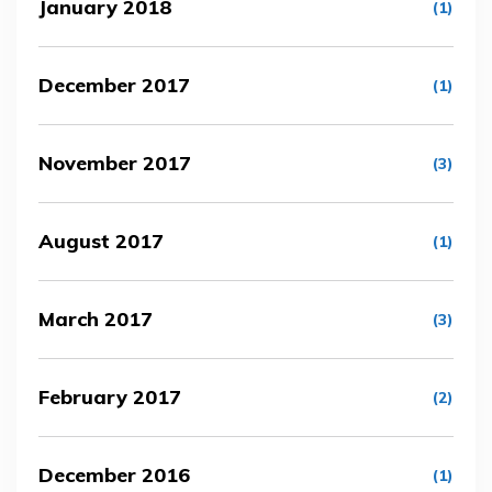
January 2018
(1)
December 2017
(1)
November 2017
(3)
August 2017
(1)
March 2017
(3)
February 2017
(2)
December 2016
(1)