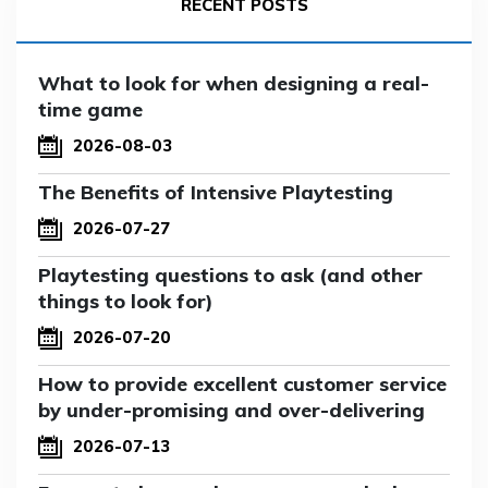
RECENT POSTS
What to look for when designing a real-
time game
2026-08-03
The Benefits of Intensive Playtesting
2026-07-27
Playtesting questions to ask (and other
things to look for)
2026-07-20
How to provide excellent customer service
by under-promising and over-delivering
2026-07-13