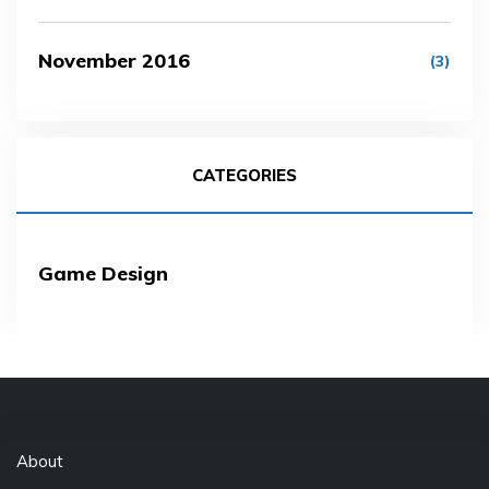
November 2016
(3)
CATEGORIES
Game Design
About