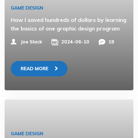
GAME DESIGN
How I saved hundreds of dollars by learning
the basics of one graphic design program
Joe Slack
2024-06-10
18
READ MORE
GAME DESIGN