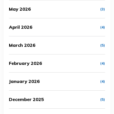
May 2026
(3)
April 2026
(4)
March 2026
(5)
February 2026
(4)
January 2026
(4)
December 2025
(5)