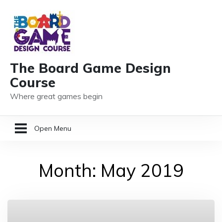
The Board Game Design
Course
Where great games begin
Open Menu
HOME
Month:
May 2019
GAME DESIGN RESOURCES
MEMBER LOGIN