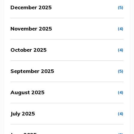
December 2025
(5)
November 2025
(4)
October 2025
(4)
September 2025
(5)
August 2025
(4)
July 2025
(4)