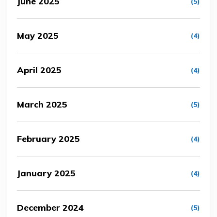
June 2025
(5)
May 2025
(4)
April 2025
(4)
March 2025
(5)
February 2025
(4)
January 2025
(4)
December 2024
(5)