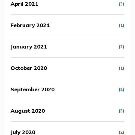
April 2021
(3)
February 2021
(1)
January 2021
(2)
October 2020
(1)
September 2020
(2)
August 2020
(3)
July 2020
(2)