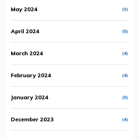
May 2024
(3)
April 2024
(5)
March 2024
(4)
February 2024
(4)
January 2024
(5)
December 2023
(4)