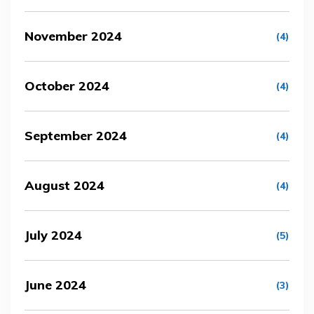
November 2024
(4)
October 2024
(4)
September 2024
(4)
August 2024
(4)
July 2024
(5)
June 2024
(3)