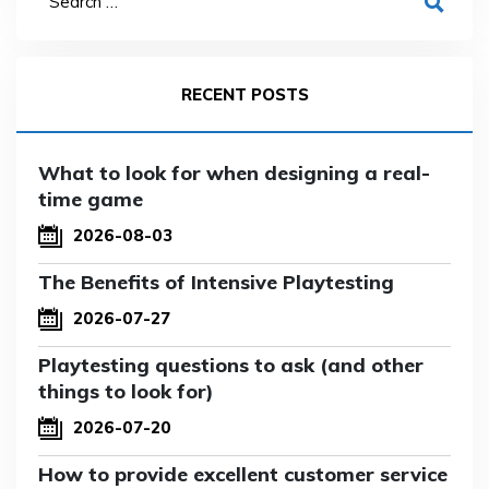
RECENT POSTS
What to look for when designing a real-
time game
2026-08-03
The Benefits of Intensive Playtesting
2026-07-27
Playtesting questions to ask (and other
things to look for)
2026-07-20
How to provide excellent customer service