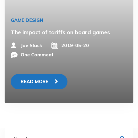
GAME DESIGN
The impact of tariffs on board games
Joe Slack
2019-05-20
One Comment
READ MORE