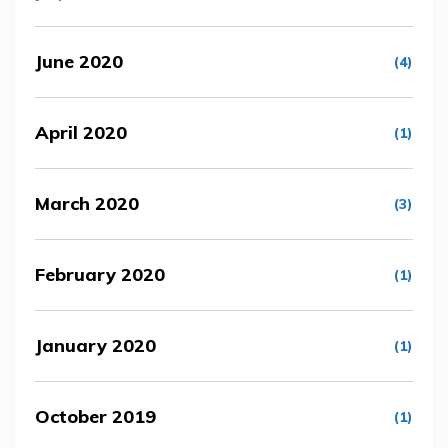
June 2020
(4)
April 2020
(1)
March 2020
(3)
February 2020
(1)
January 2020
(1)
October 2019
(1)