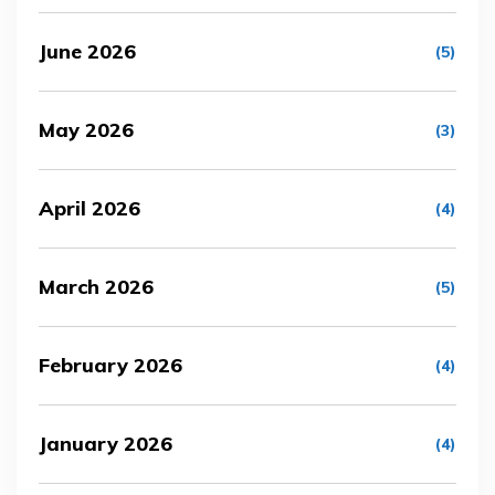
June 2026
(5)
May 2026
(3)
April 2026
(4)
March 2026
(5)
February 2026
(4)
January 2026
(4)