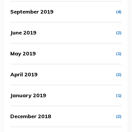
September 2019
(4)
June 2019
(2)
May 2019
(1)
April 2019
(2)
January 2019
(1)
December 2018
(2)