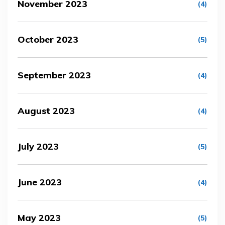
November 2023
(4)
October 2023
(5)
September 2023
(4)
August 2023
(4)
July 2023
(5)
June 2023
(4)
May 2023
(5)