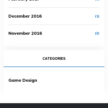
December 2016
(1)
November 2016
(3)
CATEGORIES
Game Design