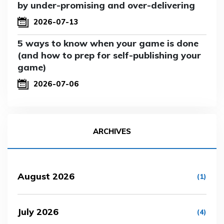
by under-promising and over-delivering
2026-07-13
5 ways to know when your game is done
(and how to prep for self-publishing your
game)
2026-07-06
ARCHIVES
August 2026
(1)
July 2026
(4)