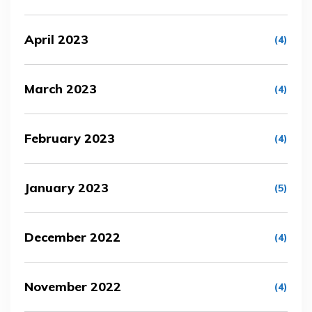
April 2023
(4)
March 2023
(4)
February 2023
(4)
January 2023
(5)
December 2022
(4)
November 2022
(4)