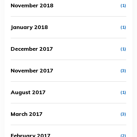
November 2018
(1)
January 2018
(1)
December 2017
(1)
November 2017
(3)
August 2017
(1)
March 2017
(3)
February 2017
(2)