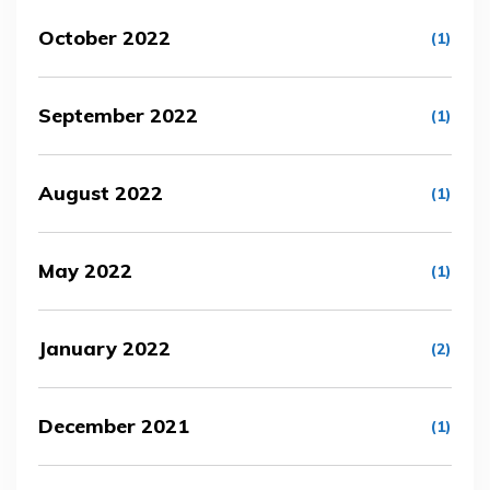
October 2022
(1)
September 2022
(1)
August 2022
(1)
May 2022
(1)
January 2022
(2)
December 2021
(1)