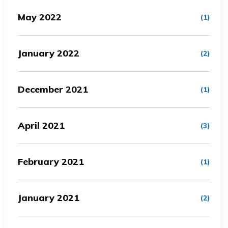
May 2022
(1)
January 2022
(2)
December 2021
(1)
April 2021
(3)
February 2021
(1)
January 2021
(2)