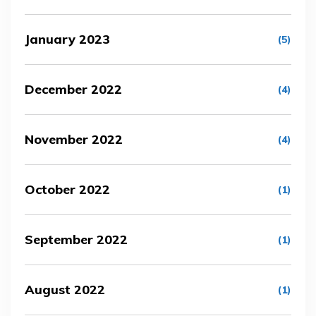
January 2023
(5)
December 2022
(4)
November 2022
(4)
October 2022
(1)
September 2022
(1)
August 2022
(1)