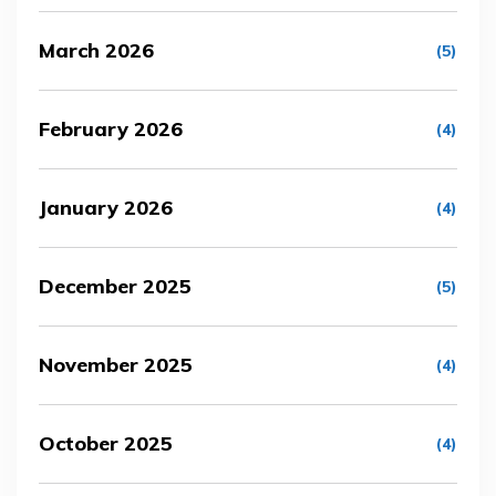
March 2026
(5)
February 2026
(4)
January 2026
(4)
December 2025
(5)
November 2025
(4)
October 2025
(4)