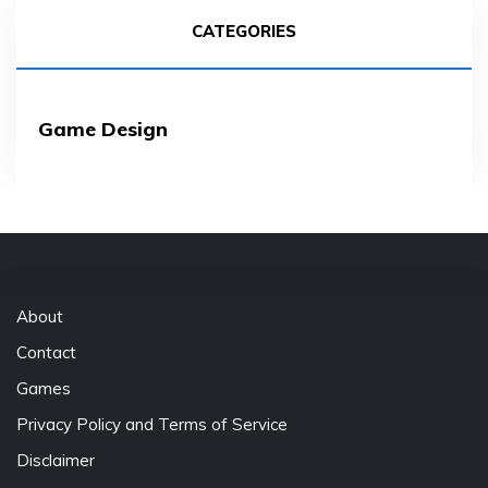
CATEGORIES
Game Design
About
Contact
Games
Privacy Policy and Terms of Service
Disclaimer