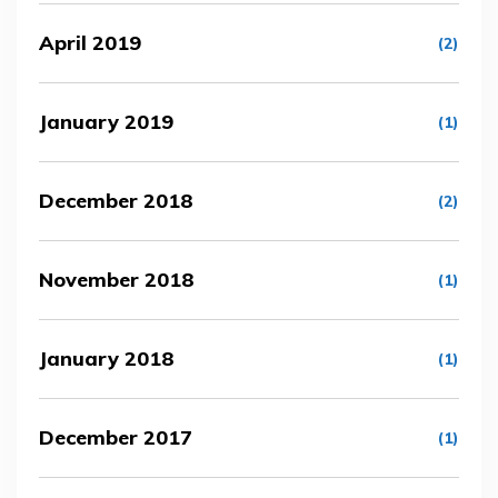
April 2019
(2)
January 2019
(1)
December 2018
(2)
November 2018
(1)
January 2018
(1)
December 2017
(1)