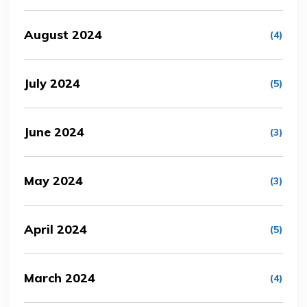
August 2024
(4)
July 2024
(5)
June 2024
(3)
May 2024
(3)
April 2024
(5)
March 2024
(4)