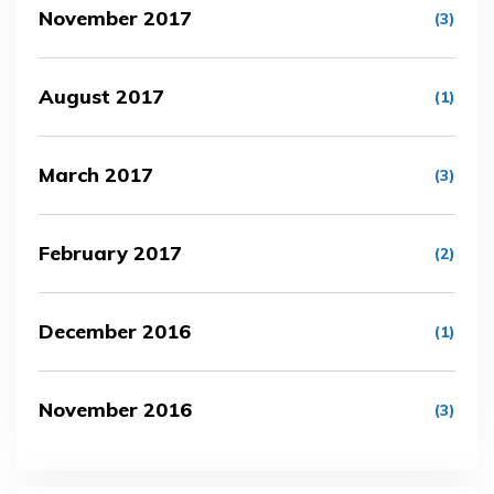
November 2017
(3)
August 2017
(1)
March 2017
(3)
February 2017
(2)
December 2016
(1)
November 2016
(3)