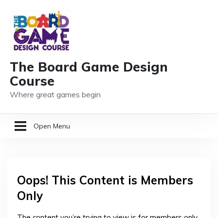
The Board Game Design
Course
Where great games begin
Open Menu
HOME
Oops! This Content is Members
GAME DESIGN RESOURCES
Only
MEMBER LOGIN
The content you’re trying to view is for members only.