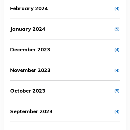
February 2024
(4)
January 2024
(5)
December 2023
(4)
November 2023
(4)
October 2023
(5)
September 2023
(4)