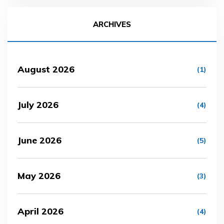
ARCHIVES
August 2026
(1)
July 2026
(4)
June 2026
(5)
May 2026
(3)
April 2026
(4)