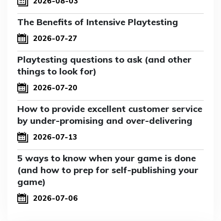
2026-08-03
The Benefits of Intensive Playtesting
2026-07-27
Playtesting questions to ask (and other
things to look for)
2026-07-20
How to provide excellent customer service
by under-promising and over-delivering
2026-07-13
5 ways to know when your game is done
(and how to prep for self-publishing your
game)
2026-07-06