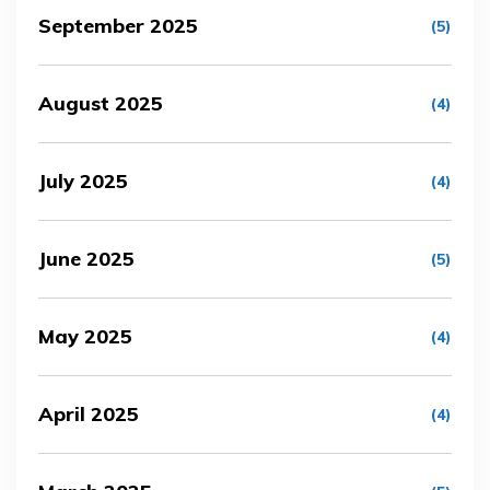
September 2025
(5)
August 2025
(4)
July 2025
(4)
June 2025
(5)
May 2025
(4)
April 2025
(4)