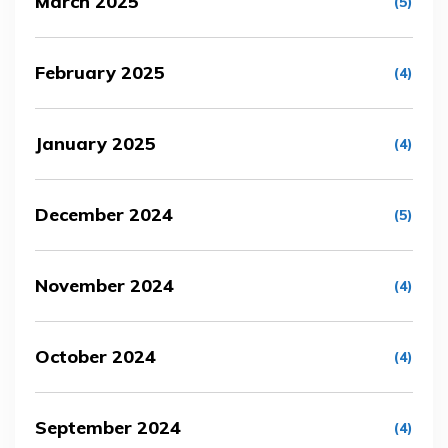
March 2025
(5)
February 2025
(4)
January 2025
(4)
December 2024
(5)
November 2024
(4)
October 2024
(4)
September 2024
(4)