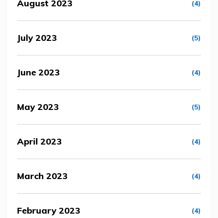
August 2023
(4)
July 2023
(5)
June 2023
(4)
May 2023
(5)
April 2023
(4)
March 2023
(4)
February 2023
(4)