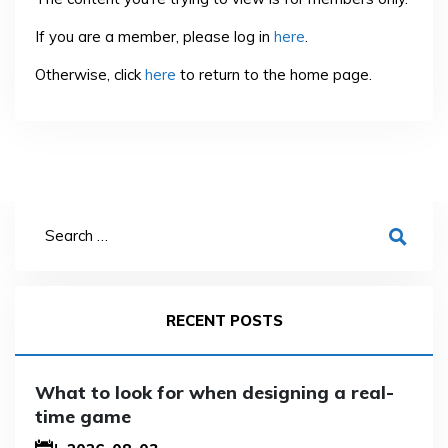
If you are a member, please log in
here
.
Otherwise, click
here
to return to the home page.
RECENT POSTS
What to look for when designing a real-
time game