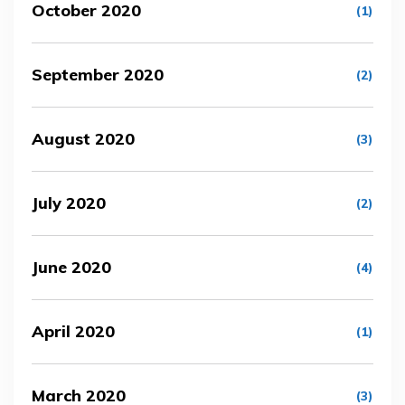
October 2020
(1)
September 2020
(2)
August 2020
(3)
July 2020
(2)
June 2020
(4)
April 2020
(1)
March 2020
(3)