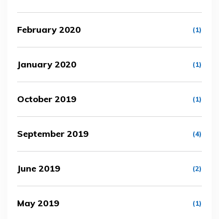
February 2020
(1)
January 2020
(1)
October 2019
(1)
September 2019
(4)
June 2019
(2)
May 2019
(1)