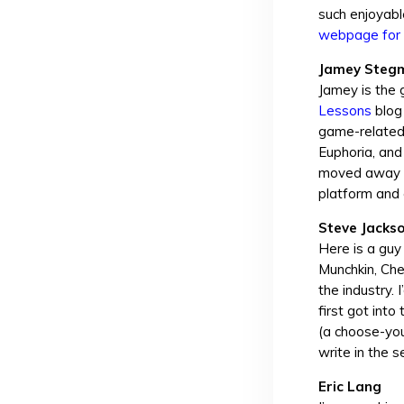
such enjoyabl
webpage for 
Jamey Steg
Jamey is the 
Lessons
blog 
game-related 
Euphoria, and
moved away fro
platform and
Steve Jacks
Here is a guy
Munchkin, Ch
the industry.
first got int
(a choose-you
write in the s
Eric Lang