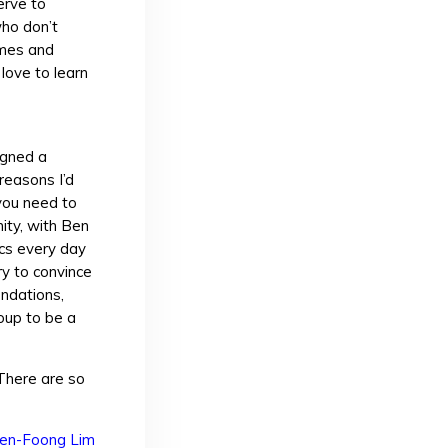
erve to
who don’t
ames and
love to learn
igned a
reasons I’d
you need to
ity, with Ben
ics every day
ry to convince
endations,
roup to be a
 There are so
en-Foong Lim