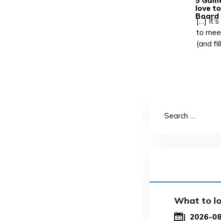
5 Game
love t
Board
[…] It’
to mee
(and fi
What to lo
2026-0