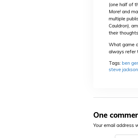
(one half of 
More! and ma
multiple publ
Cauldron), am
their thought
What game de
always refer 
Tags:
ben ge
steve jackson
One comme
Your email address wi