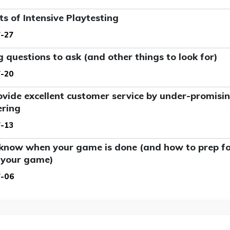
ts of Intensive Playtesting
-27
g questions to ask (and other things to look for)
-20
vide excellent customer service by under-promisi
ering
-13
know when your game is done (and how to prep for
 your game)
7-06