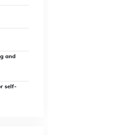
ng and
 self-