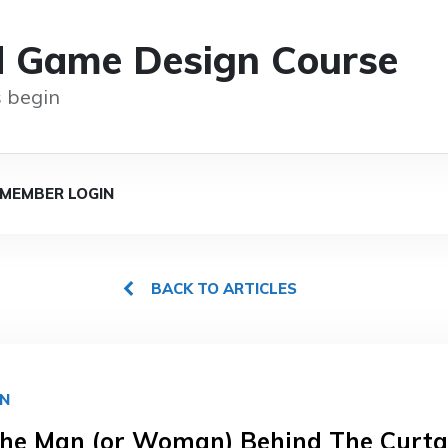
d Game Design Course
 begin
MEMBER LOGIN
BACK TO ARTICLES
GN
he Man (or Woman) Behind The Curta