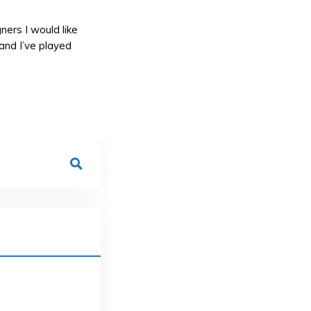
ners I would like
and I’ve played