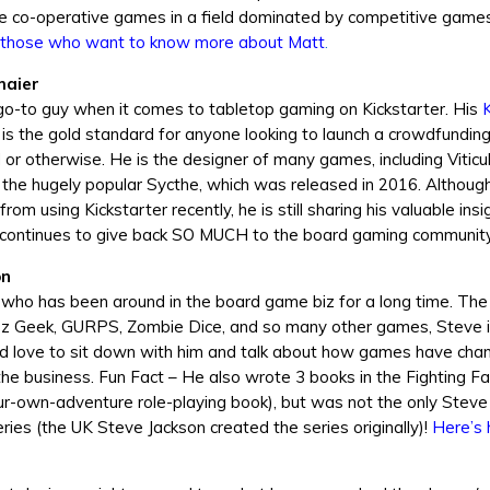
e co-operative games in a field dominated by competitive game
those who want to know more about Matt
.
maier
go-to guy when it comes to tabletop gaming on Kickstarter. His
K
is the gold standard for anyone looking to launch a crowdfunding
or otherwise. He is the designer of many games, including Viticul
 the hugely popular Sycthe, which was released in 2016. Althoug
m using Kickstarter recently, he is still sharing his valuable insi
 continues to give back SO MUCH to the board gaming community
on
 who has been around in the board game biz for a long time. The
ez Geek, GURPS, Zombie Dice, and so many other games, Steve is
 I’d love to sit down with him and talk about how games have cha
o the business. Fun Fact – He also wrote 3 books in the Fighting F
r-own-adventure role-playing book), but was not the only Steve
eries (the UK Steve Jackson created the series originally)!
Here’s 