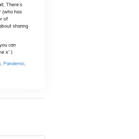
it, There’s
r
(who has
r of
about sharing
you can
e x” )
k
,
Pandemic
,