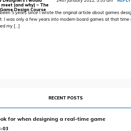
 Designers I would
24th January 2022,
5:55 am
REPLY
o meet (and why) – The
 Game Design Course
s been 5 years since I wrote the original article about games desig
t. I was only a few years into modern board games at that time 
lled my […]
RECENT POSTS
ok for when designing a real-time game
8-03