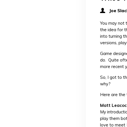
Joe Slac
You may not t
the idea for 
into turning 
versions, pla
Game designer
do. Quite oft
more recent ye
So, I got to 
why?
Here are the 
Matt Leacoc
My introducti
play them bot
love to meet