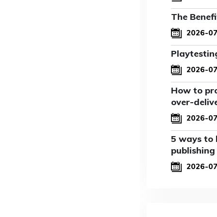
The Benefi
2026-07
Playtestin
2026-07
How to pro
over-deliv
2026-07
5 ways to 
publishing
2026-0