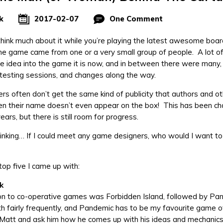
k
2017-02-07
One Comment
hink much about it while you’re playing the latest awesome boa
the game came from one or a very small group of people. A lot 
the idea into the game it is now, and in between there were many
ytesting sessions, and changes along the way.
s often don’t get the same kind of publicity that authors and ot
en their name doesn’t even appear on the box! This has been ch
ars, but there is still room for progress.
thinking… If I could meet any game designers, who would I want t
top five I came up with:
k
on to co-operative games was Forbidden Island, followed by Pande
h fairly frequently, and Pandemic has to be my favourite game of a
 Matt and ask him how he comes up with his ideas and mechanic