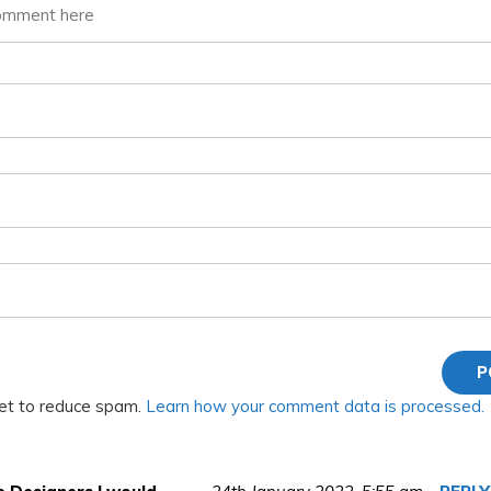
met to reduce spam.
Learn how your comment data is processed.