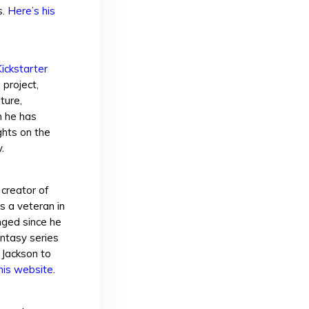
s.
Here’s his
ickstarter
 project,
ture,
h he has
ghts on the
.
 creator of
 a veteran in
nged since he
antasy series
 Jackson to
his website
.