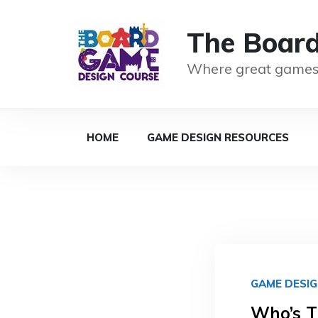
The Boar
Where great games
HOME
GAME DESIGN RESOURCES
GAME DESI
Who’s T