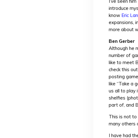
I’ve seen him
introduce mys
know
Eric La
expansions, i
more about w
Ben Gerber
Although he 
number of gam
like to meet 
check this ou
posting game 
like “Take a g
us all to pla
shelfies (phot
part of, and B
This is not t
many others o
I have had th