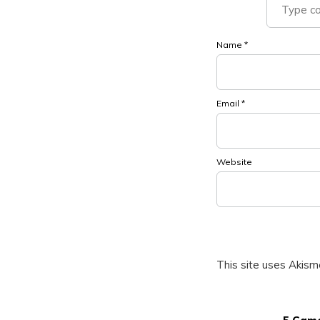
Name
*
Email
*
Website
This site uses Akis