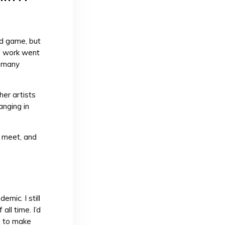
rd game, but
of work went
, many
her artists
anging in
o meet, and
mic. I still
ll time. I’d
s to make