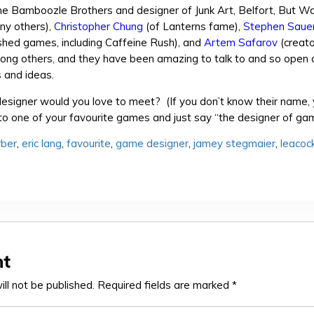
the Bamboozle Brothers and designer of Junk Art, Belfort, But Wa
ny others),
Christopher Chung
(of Lanterns fame),
Stephen Saue
ished games, including Caffeine Rush), and
Artem Safarov
(creato
ong others, and they have been amazing to talk to and so open 
s and ideas.
signer would you love to meet? (If you don’t know their name, 
to one of your favourite games and just say “the designer of gam
rber
,
eric lang
,
favourite
,
game designer
,
jamey stegmaier
,
leacoc
nt
ll not be published.
Required fields are marked
*