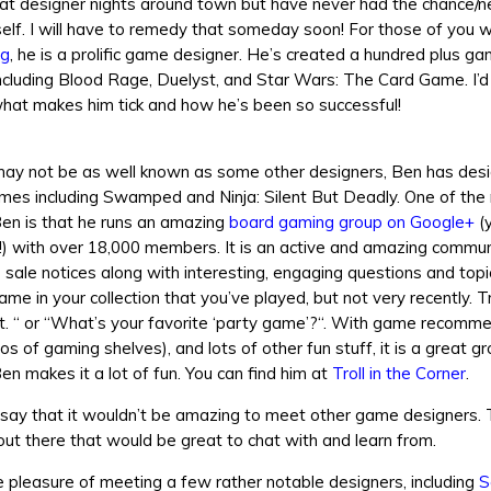
 at designer nights around town but have never had the chance/n
elf. I will have to remedy that someday soon! For those of you 
ng
, he is a prolific game designer. He’s created a hundred plus g
ncluding Blood Rage, Duelyst, and Star Wars: The Card Game. I’d 
hat makes him tick and how he’s been so successful!
may not be as well known as some other designers, Ben has des
es including Swamped and Ninja: Silent But Deadly. One of the 
Ben is that he runs an amazing
board gaming group on Google+
(
t!) with over 18,000 members. It is an active and amazing commun
sale notices along with interesting, engaging questions and top
ame in your collection that you’ve played, but not very recently. T
y it. “ or “What’s your favorite ‘party game’?“. With game recomm
os of gaming shelves), and lots of other fun stuff, it is a great g
en makes it a lot of fun. You can find him at
Troll in the Corner
.
o say that it wouldn’t be amazing to meet other game designers.
ut there that would be great to chat with and learn from.
e pleasure of meeting a few rather notable designers, including
S