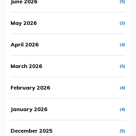
June 2026
(5)
May 2026
(3)
April 2026
(4)
March 2026
(5)
February 2026
(4)
January 2026
(4)
December 2025
(5)