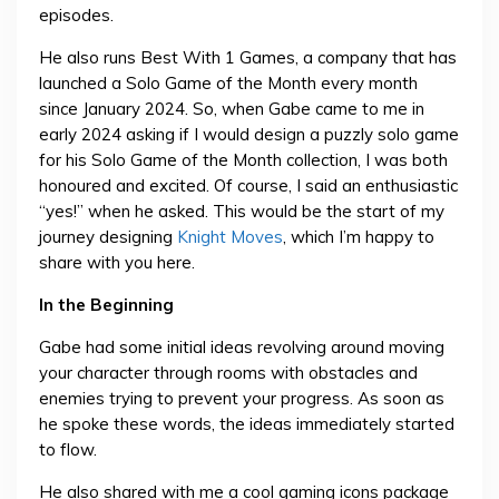
episodes.
He also runs Best With 1 Games, a company that has
launched a Solo Game of the Month every month
since January 2024. So, when Gabe came to me in
early 2024 asking if I would design a puzzly solo game
for his Solo Game of the Month collection, I was both
honoured and excited. Of course, I said an enthusiastic
“yes!” when he asked. This would be the start of my
journey designing
Knight Moves
, which I’m happy to
share with you here.
In the Beginning
Gabe had some initial ideas revolving around moving
your character through rooms with obstacles and
enemies trying to prevent your progress. As soon as
he spoke these words, the ideas immediately started
to flow.
He also shared with me a cool gaming icons package