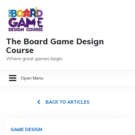
The Board Game Design
Course
Where great games begin
Open Menu
HOME
BACK TO ARTICLES
GAME DESIGN RESOURCES
MEMBER LOGIN
GAME DESIGN