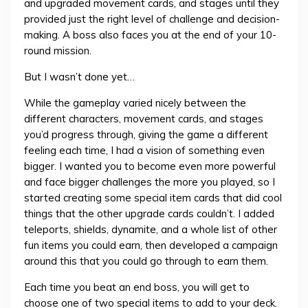
and upgraded movement cards, and stages until they
provided just the right level of challenge and decision-
making. A boss also faces you at the end of your 10-
round mission.
But I wasn’t done yet…
While the gameplay varied nicely between the
different characters, movement cards, and stages
you’d progress through, giving the game a different
feeling each time, I had a vision of something even
bigger. I wanted you to become even more powerful
and face bigger challenges the more you played, so I
started creating some special item cards that did cool
things that the other upgrade cards couldn’t. I added
teleports, shields, dynamite, and a whole list of other
fun items you could earn, then developed a campaign
around this that you could go through to earn them.
Each time you beat an end boss, you will get to
choose one of two special items to add to your deck.