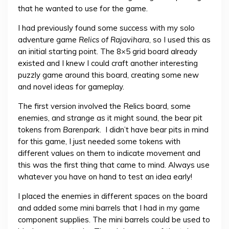
that he wanted to use for the game.
I had previously found some success with my solo
adventure game
Relics of Rajavihara
, so I used this as
an initial starting point. The 8×5 grid board already
existed and I knew I could craft another interesting
puzzly game around this board, creating some new
and novel ideas for gameplay.
The first version involved the Relics board, some
enemies, and strange as it might sound, the bear pit
tokens from
Barenpark
. I didn’t have bear pits in mind
for this game, I just needed some tokens with
different values on them to indicate movement and
this was the first thing that came to mind. Always use
whatever you have on hand to test an idea early!
I placed the enemies in different spaces on the board
and added some mini barrels that I had in my game
component supplies. The mini barrels could be used to