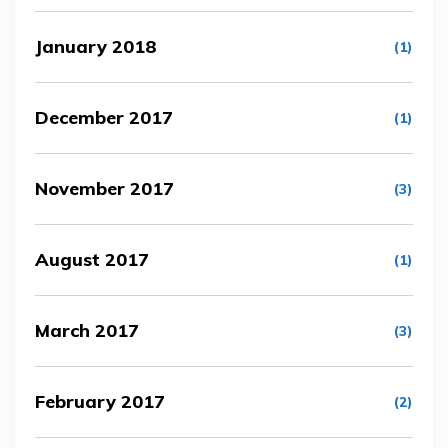
January 2018
(1)
December 2017
(1)
November 2017
(3)
August 2017
(1)
March 2017
(3)
February 2017
(2)