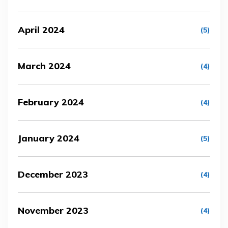
April 2024
(5)
March 2024
(4)
February 2024
(4)
January 2024
(5)
December 2023
(4)
November 2023
(4)