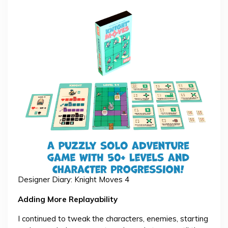
Designer Diary: Knight Moves 4
Adding More Replayability
I continued to tweak the characters, enemies, starting