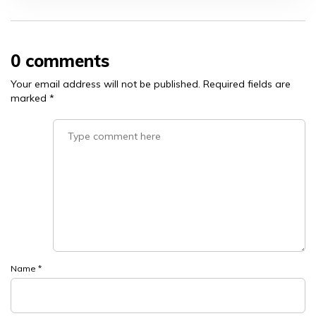
0 comments
Your email address will not be published.
Required fields are
marked
*
Name
*