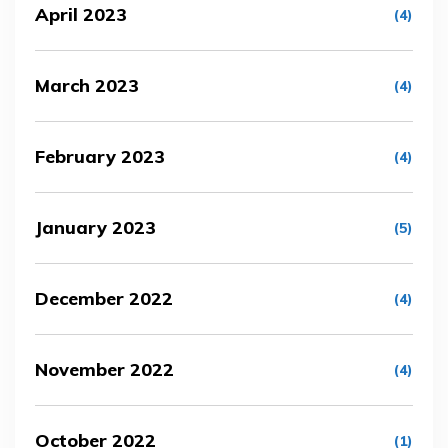
April 2023
(4)
March 2023
(4)
February 2023
(4)
January 2023
(5)
December 2022
(4)
November 2022
(4)
October 2022
(1)