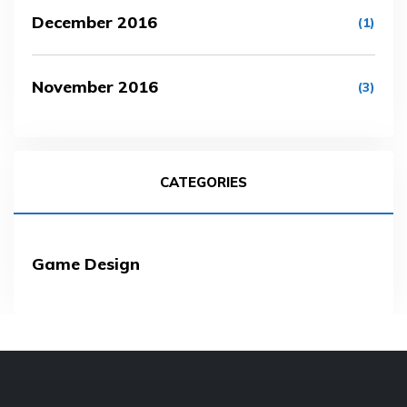
December 2016
(1)
November 2016
(3)
CATEGORIES
Game Design