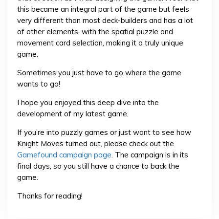
this became an integral part of the game but feels
very different than most deck-builders and has a lot
of other elements, with the spatial puzzle and
movement card selection, making it a truly unique
game.
Sometimes you just have to go where the game
wants to go!
I hope you enjoyed this deep dive into the
development of my latest game.
If you’re into puzzly games or just want to see how
Knight Moves turned out, please check out the
Gamefound campaign page
. The campaign is in its
final days, so you still have a chance to back the
game.
Thanks for reading!