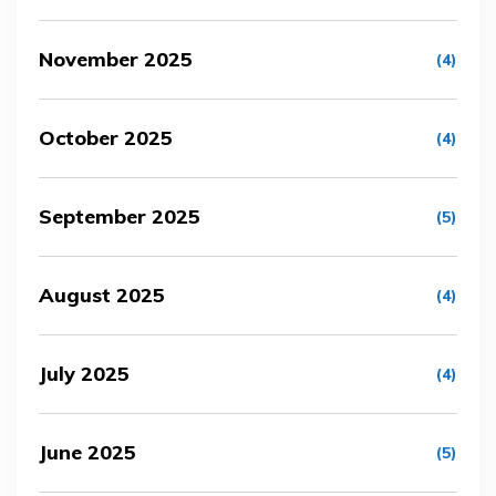
November 2025
(4)
October 2025
(4)
September 2025
(5)
August 2025
(4)
July 2025
(4)
June 2025
(5)