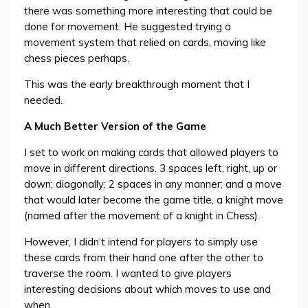
there was something more interesting that could be
done for movement. He suggested trying a
movement system that relied on cards, moving like
chess pieces perhaps.
This was the early breakthrough moment that I
needed.
A Much Better Version of the Game
I set to work on making cards that allowed players to
move in different directions. 3 spaces left, right, up or
down; diagonally; 2 spaces in any manner; and a move
that would later become the game title, a knight move
(named after the movement of a knight in
Chess
).
However, I didn’t intend for players to simply use
these cards from their hand one after the other to
traverse the room. I wanted to give players
interesting decisions about which moves to use and
when.