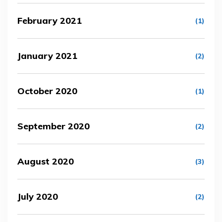
February 2021
(1)
January 2021
(2)
October 2020
(1)
September 2020
(2)
August 2020
(3)
July 2020
(2)