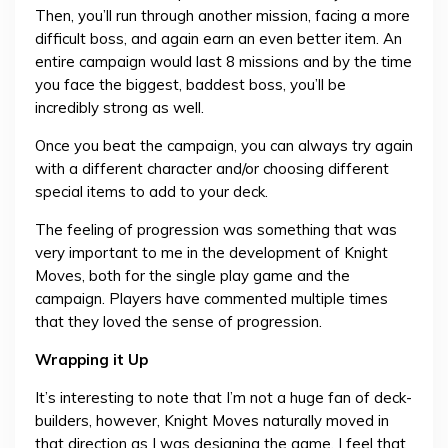
Then, you’ll run through another mission, facing a more
difficult boss, and again earn an even better item. An
entire campaign would last 8 missions and by the time
you face the biggest, baddest boss, you’ll be
incredibly strong as well.
Once you beat the campaign, you can always try again
with a different character and/or choosing different
special items to add to your deck.
The feeling of progression was something that was
very important to me in the development of Knight
Moves, both for the single play game and the
campaign. Players have commented multiple times
that they loved the sense of progression.
Wrapping it Up
It’s interesting to note that I’m not a huge fan of deck-
builders, however, Knight Moves naturally moved in
that direction as I was designing the game. I feel that