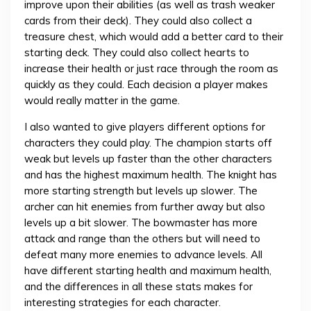
improve upon their abilities (as well as trash weaker
cards from their deck). They could also collect a
treasure chest, which would add a better card to their
starting deck. They could also collect hearts to
increase their health or just race through the room as
quickly as they could. Each decision a player makes
would really matter in the game.
I also wanted to give players different options for
characters they could play. The champion starts off
weak but levels up faster than the other characters
and has the highest maximum health. The knight has
more starting strength but levels up slower. The
archer can hit enemies from further away but also
levels up a bit slower. The bowmaster has more
attack and range than the others but will need to
defeat many more enemies to advance levels. All
have different starting health and maximum health,
and the differences in all these stats makes for
interesting strategies for each character.