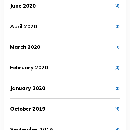
June 2020
(4)
April 2020
(1)
March 2020
(3)
February 2020
(1)
January 2020
(1)
October 2019
(1)
September 2019
(4)