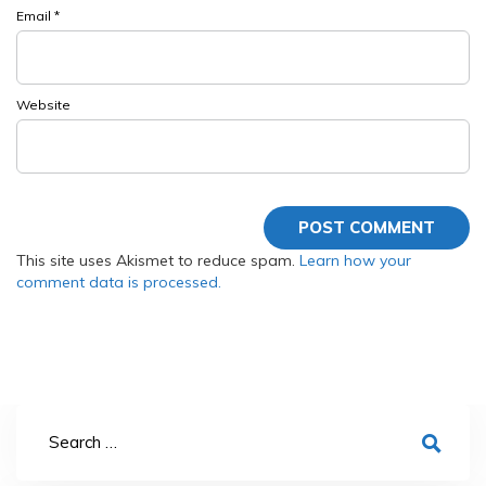
Email
*
Website
This site uses Akismet to reduce spam.
Learn how your
comment data is processed.