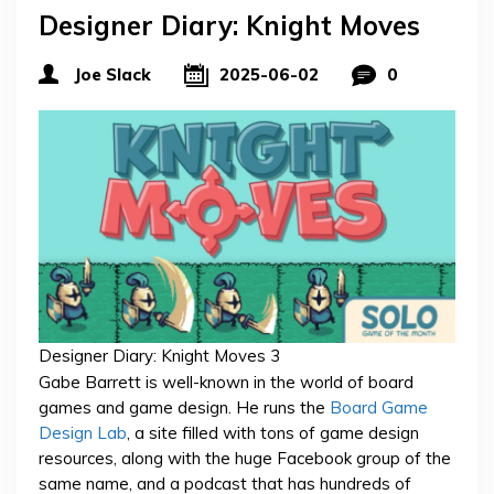
Designer Diary: Knight Moves
Joe Slack
2025-06-02
0
Designer Diary: Knight Moves 3
Gabe Barrett is well-known in the world of board
games and game design. He runs the
Board Game
Design Lab
, a site filled with tons of game design
resources, along with the huge Facebook group of the
same name, and a podcast that has hundreds of