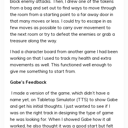
block enemy attacks. Then, I drew one of the tokens
from a bag and set out to find ways to move through
the room from a starting point to a far away door in
that many moves or less. I could try to escape in as
few moves as possible to carry over movement to
the next room or try to defeat the enemies or grab a
treasure along the way.
I had a character board from another game I had been
working on that I used to track my health and extra
movements as well. This functioned well enough to
give me something to start from.
Gabe’s Feedback
I made a version of the game, which didn’t have a
name yet, on Tabletop Simulator (TTS) to show Gabe
and get his initial thoughts. I just wanted to see if I
was on the right track in designing the type of game
he was looking for. When I showed Gabe how it all
worked, he also thought it was a good start but felt