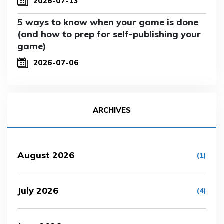
2026-07-13
5 ways to know when your game is done
(and how to prep for self-publishing your
game)
2026-07-06
ARCHIVES
August 2026
(1)
July 2026
(4)