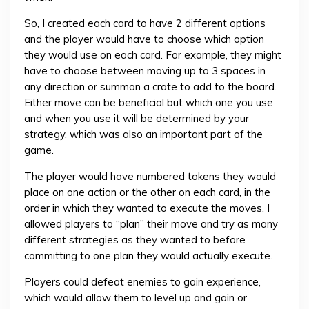
So, I created each card to have 2 different options
and the player would have to choose which option
they would use on each card. For example, they might
have to choose between moving up to 3 spaces in
any direction or summon a crate to add to the board.
Either move can be beneficial but which one you use
and when you use it will be determined by your
strategy, which was also an important part of the
game.
The player would have numbered tokens they would
place on one action or the other on each card, in the
order in which they wanted to execute the moves. I
allowed players to “plan” their move and try as many
different strategies as they wanted to before
committing to one plan they would actually execute.
Players could defeat enemies to gain experience,
which would allow them to level up and gain or