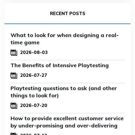
RECENT POSTS
What to look for when designing a real-
time game
2026-08-03
The Benefits of Intensive Playtesting
2026-07-27
Playtesting questions to ask (and other
things to look for)
2026-07-20
How to provide excellent customer service
by under-promising and over-delivering