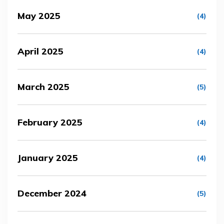
May 2025
(4)
April 2025
(4)
March 2025
(5)
February 2025
(4)
January 2025
(4)
December 2024
(5)