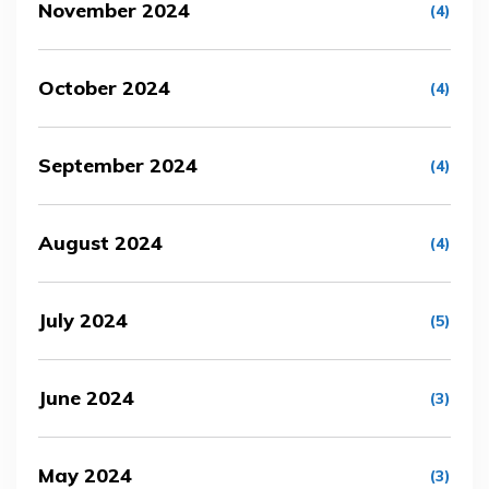
November 2024
(4)
October 2024
(4)
September 2024
(4)
August 2024
(4)
July 2024
(5)
June 2024
(3)
May 2024
(3)