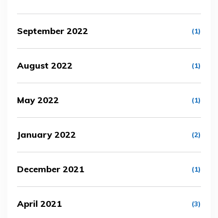
September 2022
(1)
August 2022
(1)
May 2022
(1)
January 2022
(2)
December 2021
(1)
April 2021
(3)