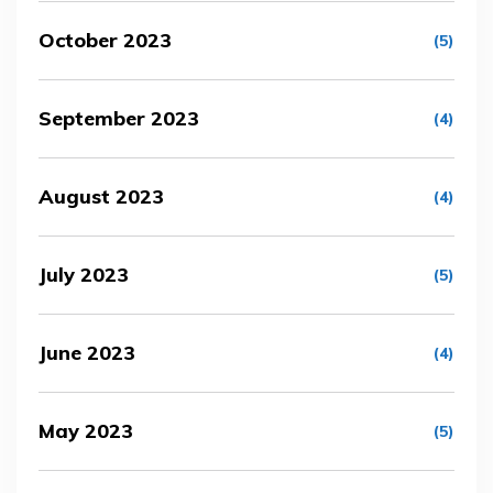
October 2023
(5)
September 2023
(4)
August 2023
(4)
July 2023
(5)
June 2023
(4)
May 2023
(5)