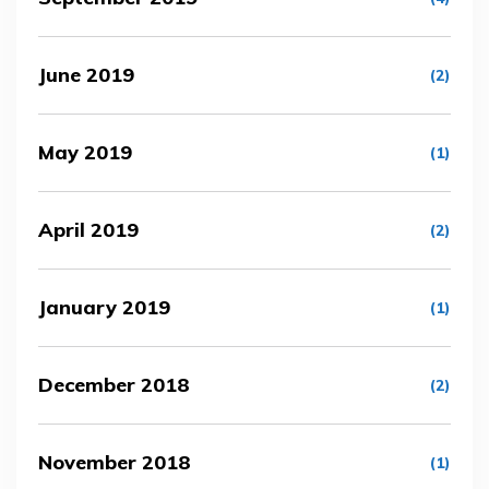
June 2019
(2)
May 2019
(1)
April 2019
(2)
January 2019
(1)
December 2018
(2)
November 2018
(1)