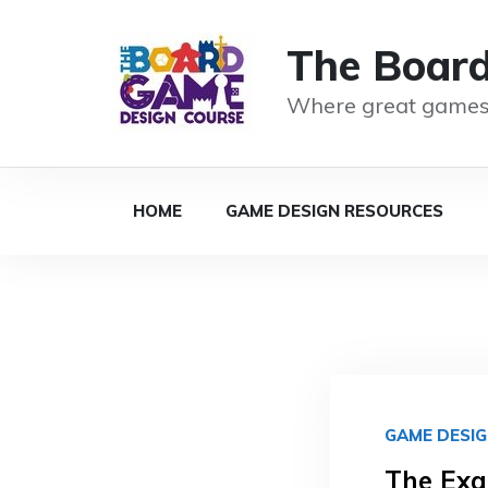
The Boar
Where great games
HOME
GAME DESIGN RESOURCES
GAME DESI
The Exa