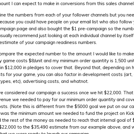
mount I can expect to make in conversions from this sales channel
ne the numbers from each of your follower channels but you nee
l because you could have people on your email list who also follow
campaign page and also bought the $1 pre-campaign so the numb
 usually recommend just looking at each individual channel by itsel
 estimate of your campaign readiness numbers.
 compare the expected number to the amount I would like to make
y game costs $8/unit and my minimum order quantity is 1,500 unit
 in $12,000 in pledges to cover that. Beyond that, depending on
sts for your game, you can also factor in development costs (art,
types, etc), advertising costs, and whatnot.
we considered our campaign a success once we hit $22,000. Tha
venue we needed to pay for our minimum order quantity and cove
osts. (Note this is different from the $5000 goal we put on our 
 was the minimum amount we needed to fund the project on Kick
 the rest of the money as needed to reach that internal goal of 
$22,000 to the $35,490 estimate from our example above, and w
that we were ready to launch our campaign.