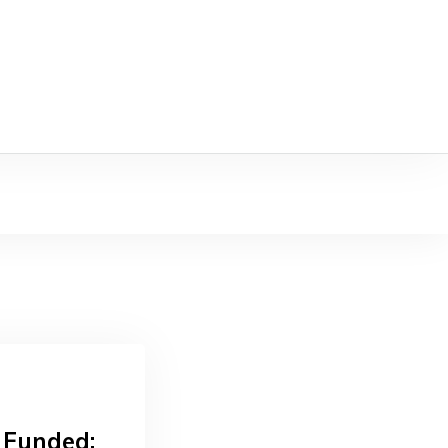
 Funded: