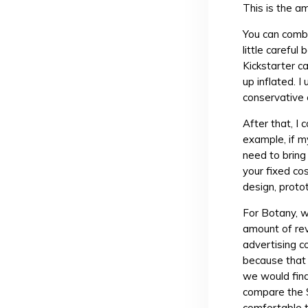
This is the a
You can combi
little carefu
Kickstarter 
up inflated. I
conservative
After that, I
example, if m
need to bring
your fixed co
design, proto
For Botany, 
amount of re
advertising c
because that
we would find
compare the 
comfortable 