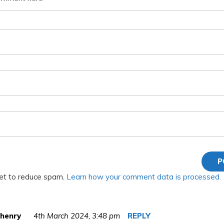
met to reduce spam.
Learn how your comment data is processed.
 henry
4th March 2024,
3:48 pm
REPLY