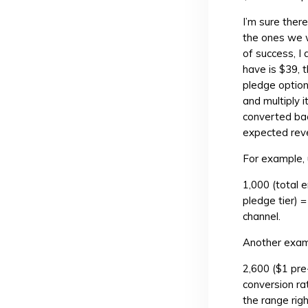
I’m sure ther
the ones we w
of success, I
have is $39, t
pledge option
and multiply 
converted bac
expected rev
For example, u
1,000 (total 
pledge tier) 
channel.
Another exam
2,600 ($1 pre
conversion ra
the range rig