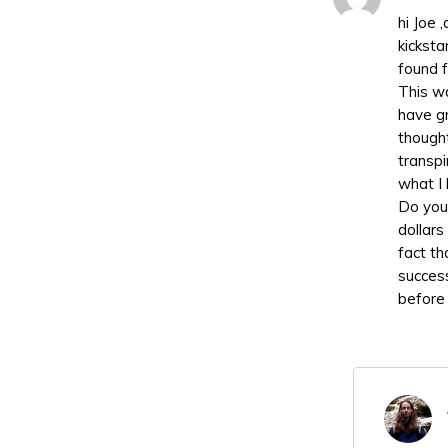
hi Joe 
kickst
found f
This wa
have gr
thought
transpi
what I 
Do you 
dollars
fact tha
succes
before 