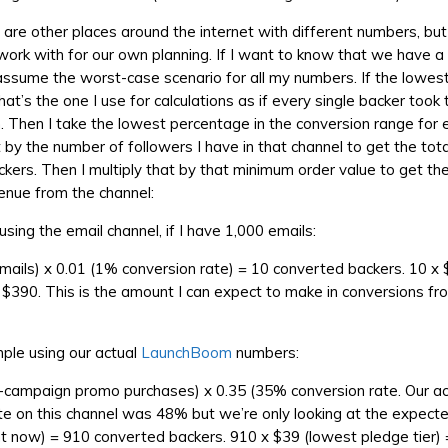
e are other places around the internet with different numbers, bu
ork with for our own planning. If I want to know that we have 
 assume the worst-case scenario for all my numbers. If the lowest 
hat’s the one I use for calculations as if every single backer took
. Then I take the lowest percentage in the conversion range for 
it by the number of followers I have in that channel to get the to
kers. Then I multiply that by that minimum order value to get th
enue from the channel:
sing the email channel, if I have 1,000 emails:
emails) x 0.01 (1% conversion rate) = 10 converted backers. 10 x
= $390. This is the amount I can expect to make in conversions fr
ple using our actual
LaunchBoom
numbers:
-campaign promo purchases) x 0.35 (35% conversion rate. Our ac
te on this channel was 48% but we’re only looking at the expect
ht now) = 910 converted backers. 910 x $39 (lowest pledge tier) 