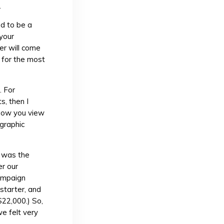
.
d to be a
 your
er will come
f for the most
. For
s, then I
 how you view
 graphic
t was the
r our
campaign
starter, and
$22,000.) So,
e felt very