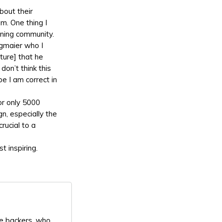
about their
m. One thing I
ening community.
egmaier who I
ture] that he
don’t think this
e I am correct in
or only 5000
n, especially the
crucial to a
t inspiring.
re backers, who