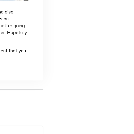
nd also
rs on
 better going
er. Hopefully
dent that you