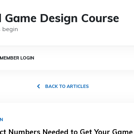
d Game Design Course
 begin
MEMBER LOGIN
BACK TO ARTICLES
GN
ct Numbers Needed to Get Your Game