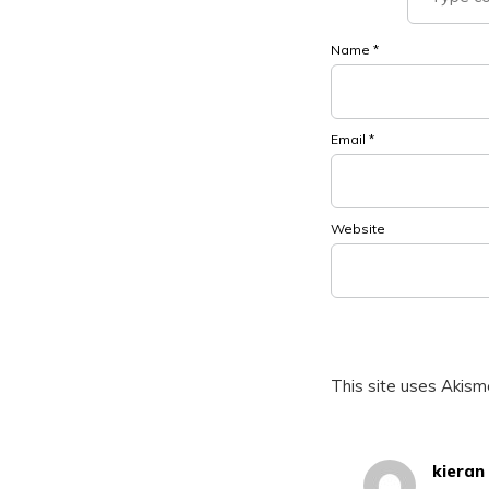
Name
*
Email
*
Website
This site uses Akis
kieran