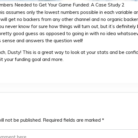
mbers Needed to Get Your Game Funded: A Case Study 2
 this assumes only the lowest numbers possible in each variable a
ill get no backers from any other channel and no organic backe
ou never know for sure how things will turn out, but it’s definitely
a pretty good guess as opposed to going in with no idea whatsoev
s sense and answers the question well!
h, Dusty! This is a great way to look at your stats and be confi
hit your funding goal and more.
ll not be published.
Required fields are marked
*