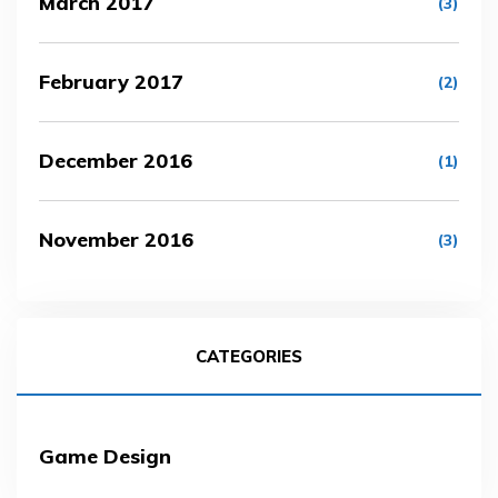
March 2017
(3)
February 2017
(2)
December 2016
(1)
November 2016
(3)
CATEGORIES
Game Design