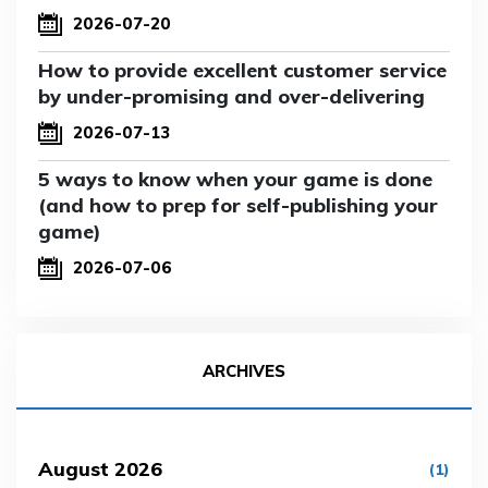
2026-07-20
How to provide excellent customer service
by under-promising and over-delivering
2026-07-13
5 ways to know when your game is done
(and how to prep for self-publishing your
game)
2026-07-06
ARCHIVES
August 2026
(1)