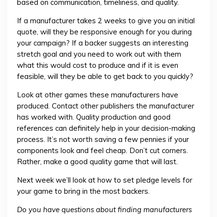
based on communication, timeliness, and quality.
If a manufacturer takes 2 weeks to give you an initial
quote, will they be responsive enough for you during
your campaign? If a backer suggests an interesting
stretch goal and you need to work out with them
what this would cost to produce and if it is even
feasible, will they be able to get back to you quickly?
Look at other games these manufacturers have
produced. Contact other publishers the manufacturer
has worked with. Quality production and good
references can definitely help in your decision-making
process. It’s not worth saving a few pennies if your
components look and feel cheap. Don’t cut corners.
Rather, make a good quality game that will last.
Next week we’ll look at how to set pledge levels for
your game to bring in the most backers.
Do you have questions about finding manufacturers