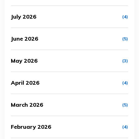
July 2026
(4)
June 2026
(5)
May 2026
(3)
April 2026
(4)
March 2026
(5)
February 2026
(4)