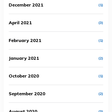
December 2021
(1)
April 2021
(3)
February 2021
(1)
January 2021
(2)
October 2020
(1)
September 2020
(2)
August 2020
(3)