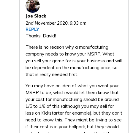
Joe Slack
2nd November 2020,
9:33 am
REPLY
Thanks, David!
There is no reason why a manufacturing
company needs to know your MSRP. What
you sell your game for is your business and will
be dependent on the manufacturing price, so
that is really needed first.
You may have an idea of what you want your
MSRP to be, which would let them know that
your cost for manufacturing should be around
1/5 to 1/6 of this (although you may sell for
less on Kickstarter for example), but they don’t
need to know this. They might be trying to see
if their cost is in your ballpark, but they should