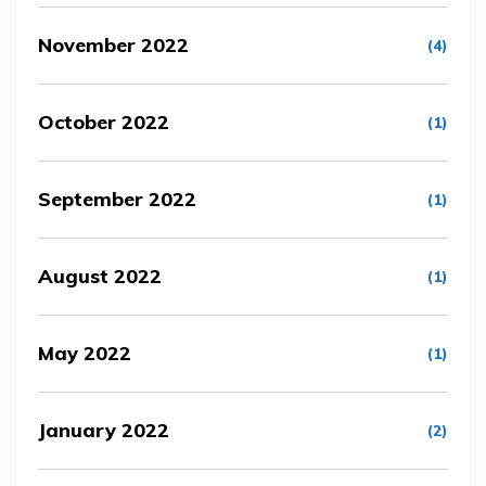
November 2022
(4)
October 2022
(1)
September 2022
(1)
August 2022
(1)
May 2022
(1)
January 2022
(2)