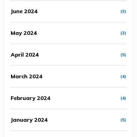
June 2024
(3)
May 2024
(3)
April 2024
(5)
March 2024
(4)
February 2024
(4)
January 2024
(5)