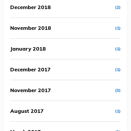
December 2018
(2)
November 2018
(1)
January 2018
(1)
December 2017
(1)
November 2017
(3)
August 2017
(1)