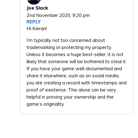
Joe Slack
2nd November 2020,
9:20 pm
REPLY
Hi Kieran!
I’m typically not too concerned about
trademarking or protecting my property.
Unless it becomes a huge best-seller, it is not
likely that someone will be bothered to steal it.
If you have your game well-documented and
share it elsewhere, such as on social media,
you are creating a record with timestamps and
proof of existence. This alone can be very
helpful in proving your ownership and the
game’s originality.