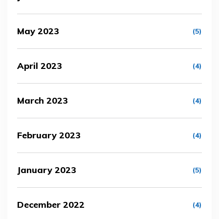
May 2023
(5)
April 2023
(4)
March 2023
(4)
February 2023
(4)
January 2023
(5)
December 2022
(4)