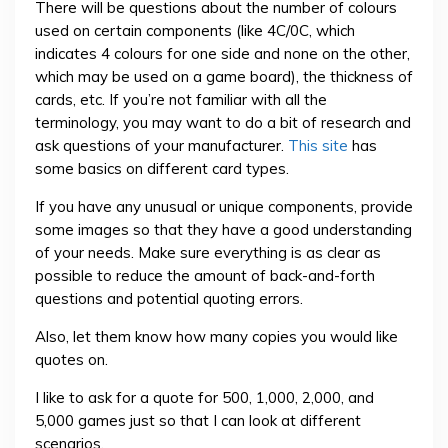
There will be questions about the number of colours
used on certain components (like 4C/0C, which
indicates 4 colours for one side and none on the other,
which may be used on a game board), the thickness of
cards, etc. If you’re not familiar with all the
terminology, you may want to do a bit of research and
ask questions of your manufacturer.
This site
has
some basics on different card types.
If you have any unusual or unique components, provide
some images so that they have a good understanding
of your needs. Make sure everything is as clear as
possible to reduce the amount of back-and-forth
questions and potential quoting errors.
Also, let them know how many copies you would like
quotes on.
I like to ask for a quote for 500, 1,000, 2,000, and
5,000 games just so that I can look at different
scenarios.