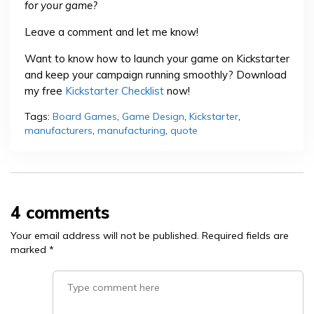
for your game?
Leave a comment and let me know!
Want to know how to launch your game on Kickstarter
and keep your campaign running smoothly? Download
my free
Kickstarter Checklist
now!
Tags:
Board Games
,
Game Design
,
Kickstarter
,
manufacturers
,
manufacturing
,
quote
4 comments
Your email address will not be published.
Required fields are
marked
*