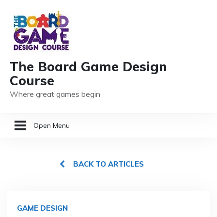
The Board Game Design
Course
Where great games begin
Open Menu
HOME
BACK TO ARTICLES
GAME DESIGN RESOURCES
MEMBER LOGIN
GAME DESIGN