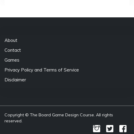
About
Contact
Games
Privacy Policy and Terms of Service
Disclaimer
Copyright © The Board Game Design Course. All rights
reserved.