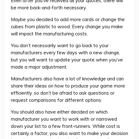
Even after you’ve received all your quotes, there will
be more back-and-forth necessary.
Maybe you decided to add more cards or change the
cubes from plastic to wood. Every change you make
will impact the manufacturing costs.
You don’t necessarily want to go back to your
manufacturers every few days with a new change,
but you will want to update your quote when you’ve
made a major adjustment.
Manufacturers also have a lot of knowledge and can
share their ideas on how to produce your game more
efficiently, so don’t be afraid to ask questions or
request comparisons for different options.
You should also have either decided on which
manufacturer you want to work with or narrowed
down your list to a few front-runners. While cost is
certainly a factor, you also want to make your decision