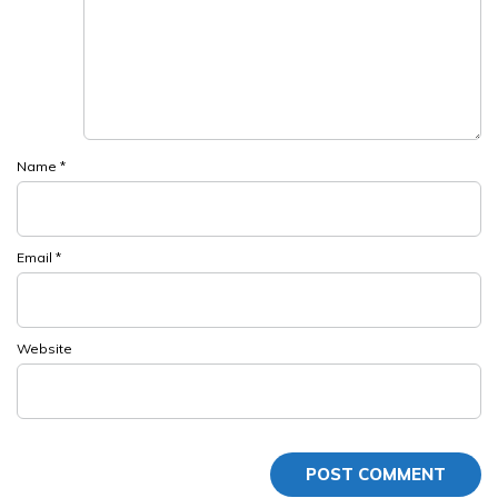
Name
*
Email
*
Website