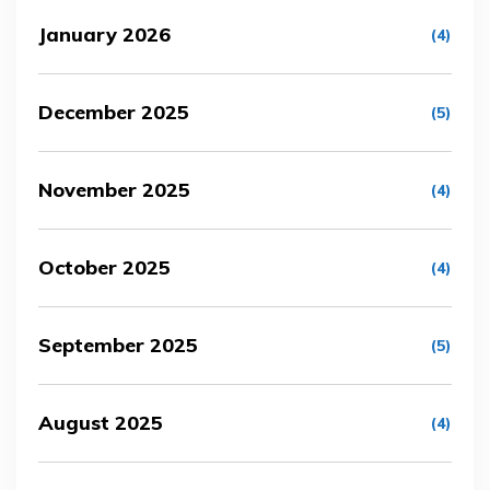
January 2026
(4)
December 2025
(5)
November 2025
(4)
October 2025
(4)
September 2025
(5)
August 2025
(4)