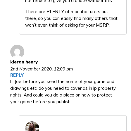
not refuse to give you a quote without this.
There are PLENTY of manufacturers out
there, so you can easily find many others that
won’t even think of asking for your MSRP.
kieran henry
2nd November 2020,
12:09 pm
REPLY
hi Joe ,before you send the name of your game and
drawings etc. do you need to cover as in ip property
rights. And could you do a piece on how to protect
your game before you publish