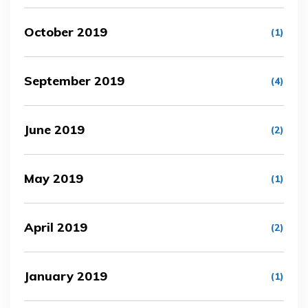
October 2019
(1)
September 2019
(4)
June 2019
(2)
May 2019
(1)
April 2019
(2)
January 2019
(1)