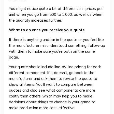
You might notice quite a bit of difference in prices per
unit when you go from 500 to 1,000, as well as when
the quantity increases further.
What to do once you receive your quote
If there is anything unclear in the quote or you feel like
the manufacturer misunderstood something, follow-up
with them to make sure you’re both on the same
page.
Your quote should include line-by-line pricing for each
different component. If it doesn’t, go back to the
manufacturer and ask them to revise the quote to
show all items. You’ll want to compare between
quotes and also see what components are more
costly than others, which may help you to make
decisions about things to change in your game to
make production more cost-effective.