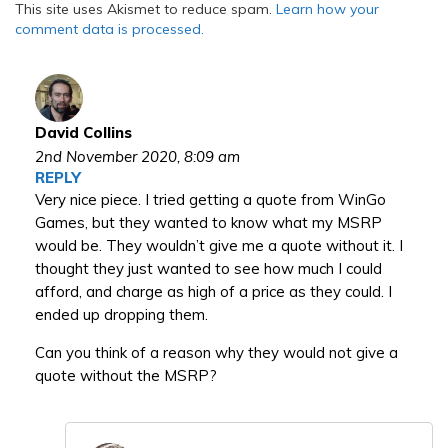
This site uses Akismet to reduce spam.
Learn how your
comment data is processed.
David Collins
2nd November 2020,
8:09 am
REPLY
Very nice piece. I tried getting a quote from WinGo
Games, but they wanted to know what my MSRP
would be. They wouldn’t give me a quote without it. I
thought they just wanted to see how much I could
afford, and charge as high of a price as they could. I
ended up dropping them.
Can you think of a reason why they would not give a
quote without the MSRP?