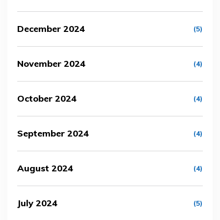
December 2024
(5)
November 2024
(4)
October 2024
(4)
September 2024
(4)
August 2024
(4)
July 2024
(5)