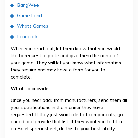
BangWee
Game Land
Whatz Games
Longpack
When you reach out, let them know that you would
like to request a quote and give them the name of
your game. They will let you know what information
they require and may have a form for you to
complete.
What to provide
Once you hear back from manufacturers, send them all
your specifications in the manner they have
requested. If they just want a list of components, go
ahead and provide that list. If they want you to fill in
an Excel spreadsheet, do this to your best ability.