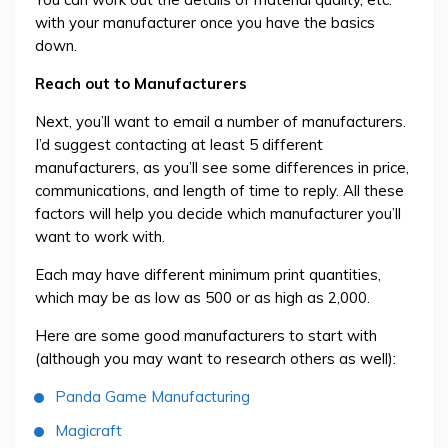
with your manufacturer once you have the basics
down.
Reach out to Manufacturers
Next, you’ll want to email a number of manufacturers.
I’d suggest contacting at least 5 different
manufacturers, as you’ll see some differences in price,
communications, and length of time to reply. All these
factors will help you decide which manufacturer you’ll
want to work with.
Each may have different minimum print quantities,
which may be as low as 500 or as high as 2,000.
Here are some good manufacturers to start with
(although you may want to research others as well):
Panda Game Manufacturing
Magicraft