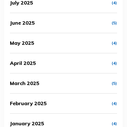
July 2025
(4)
June 2025
(5)
May 2025
(4)
April 2025
(4)
March 2025
(5)
February 2025
(4)
January 2025
(4)