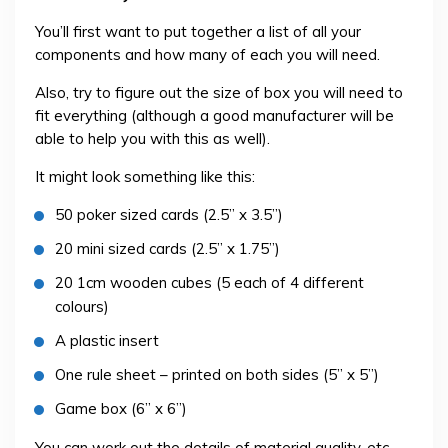
You’ll first want to put together a list of all your
components and how many of each you will need.
Also, try to figure out the size of box you will need to
fit everything (although a good manufacturer will be
able to help you with this as well).
It might look something like this:
50 poker sized cards (2.5” x 3.5”)
20 mini sized cards (2.5” x 1.75”)
20 1cm wooden cubes (5 each of 4 different
colours)
A plastic insert
One rule sheet – printed on both sides (5” x 5”)
Game box (6” x 6”)
You can work out the details of material quality, etc.