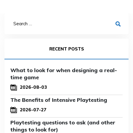
RECENT POSTS
What to look for when designing a real-
time game
2026-08-03
The Benefits of Intensive Playtesting
2026-07-27
Playtesting questions to ask (and other
things to look for)