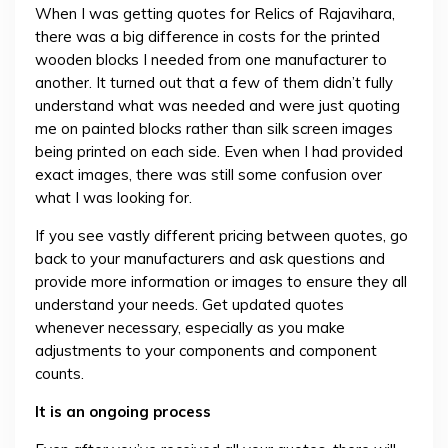
When I was getting quotes for Relics of Rajavihara,
there was a big difference in costs for the printed
wooden blocks I needed from one manufacturer to
another. It turned out that a few of them didn’t fully
understand what was needed and were just quoting
me on painted blocks rather than silk screen images
being printed on each side. Even when I had provided
exact images, there was still some confusion over
what I was looking for.
If you see vastly different pricing between quotes, go
back to your manufacturers and ask questions and
provide more information or images to ensure they all
understand your needs. Get updated quotes
whenever necessary, especially as you make
adjustments to your components and component
counts.
It is an ongoing process