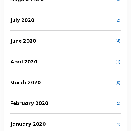
July 2020
(2)
June 2020
(4)
April 2020
(1)
March 2020
(3)
February 2020
(1)
January 2020
(1)