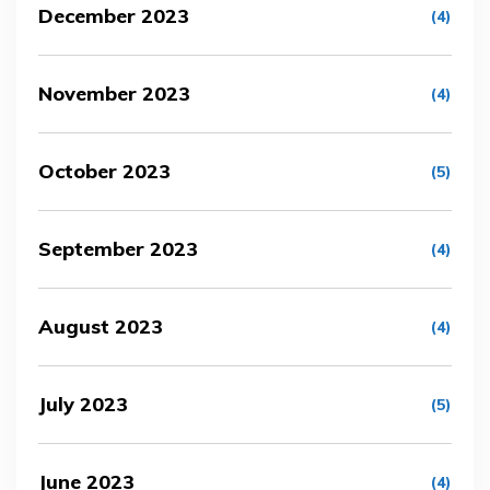
December 2023
(4)
November 2023
(4)
October 2023
(5)
September 2023
(4)
August 2023
(4)
July 2023
(5)
June 2023
(4)