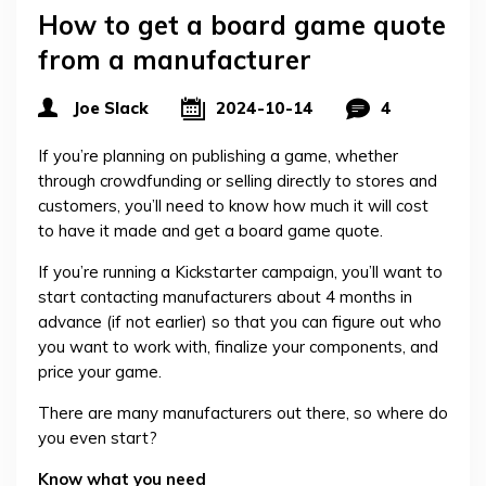
How to get a board game quote
from a manufacturer
Joe Slack
2024-10-14
4
If you’re planning on publishing a game, whether
through crowdfunding or selling directly to stores and
customers, you’ll need to know how much it will cost
to have it made and get a board game quote.
If you’re running a Kickstarter campaign, you’ll want to
start contacting manufacturers about 4 months in
advance (if not earlier) so that you can figure out who
you want to work with, finalize your components, and
price your game.
There are many manufacturers out there, so where do
you even start?
Know what you need