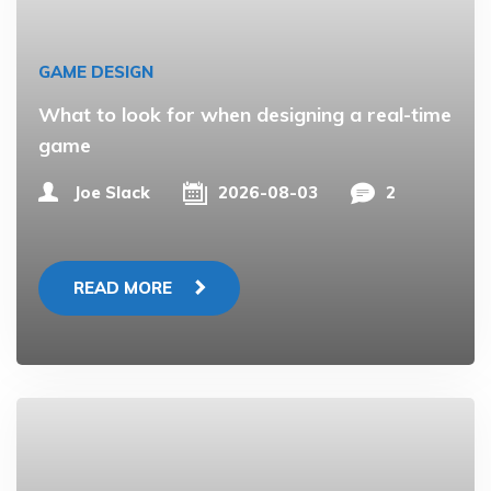
GAME DESIGN
What to look for when designing a real-time
game
Joe Slack
2026-08-03
2
READ MORE