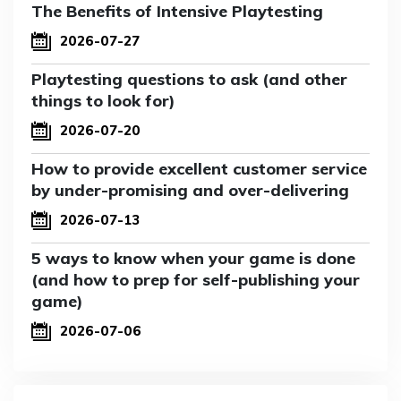
The Benefits of Intensive Playtesting
2026-07-27
Playtesting questions to ask (and other
things to look for)
2026-07-20
How to provide excellent customer service
by under-promising and over-delivering
2026-07-13
5 ways to know when your game is done
(and how to prep for self-publishing your
game)
2026-07-06