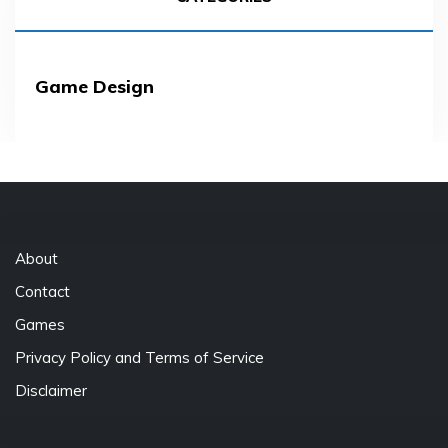
Game Design
About
Contact
Games
Privacy Policy and Terms of Service
Disclaimer