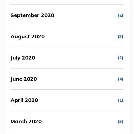
September 2020
(2)
August 2020
(3)
July 2020
(2)
June 2020
(4)
April 2020
(1)
March 2020
(3)