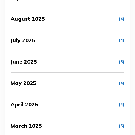
August 2025
(4)
July 2025
(4)
June 2025
(5)
May 2025
(4)
April 2025
(4)
March 2025
(5)