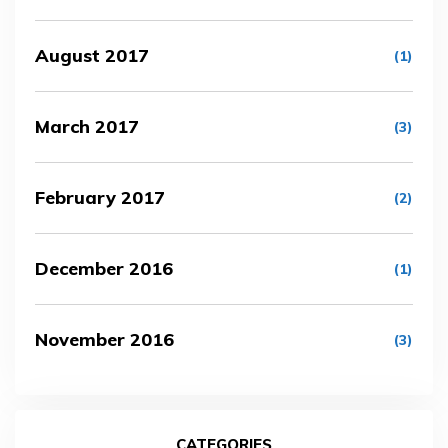
August 2017
(1)
March 2017
(3)
February 2017
(2)
December 2016
(1)
November 2016
(3)
CATEGORIES