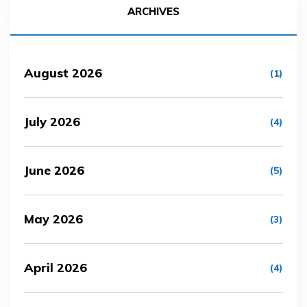
ARCHIVES
August 2026
(1)
July 2026
(4)
June 2026
(5)
May 2026
(3)
April 2026
(4)