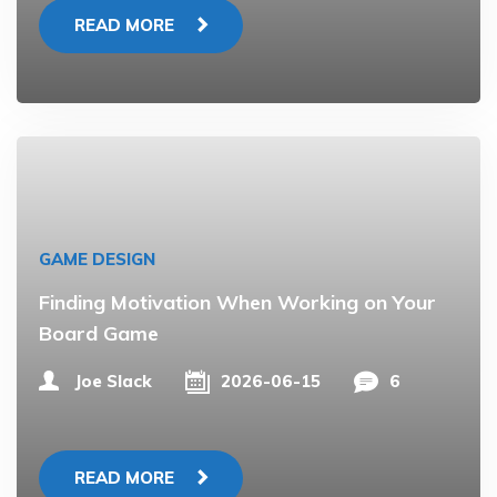
READ MORE
GAME DESIGN
Finding Motivation When Working on Your
Board Game
Joe Slack
2026-06-15
6
READ MORE