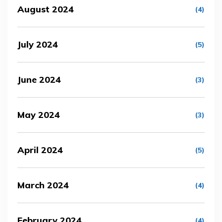
August 2024
(4)
July 2024
(5)
June 2024
(3)
May 2024
(3)
April 2024
(5)
March 2024
(4)
February 2024
(4)