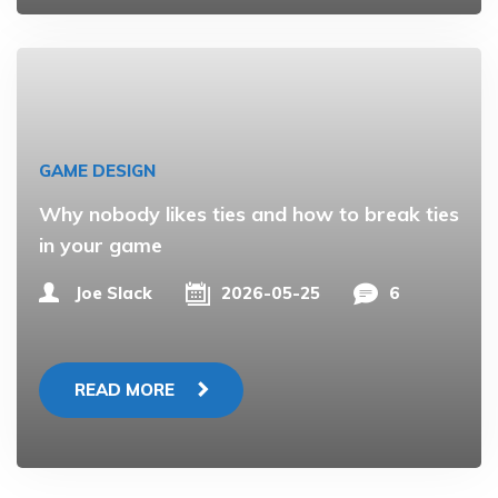
GAME DESIGN
Why nobody likes ties and how to break ties
in your game
Joe Slack
2026-05-25
6
READ MORE