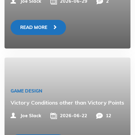
Joe Slack
2026-06-29
2
READ MORE
GAME DESIGN
Victory Conditions other than Victory Points
Joe Slack
2026-06-22
12