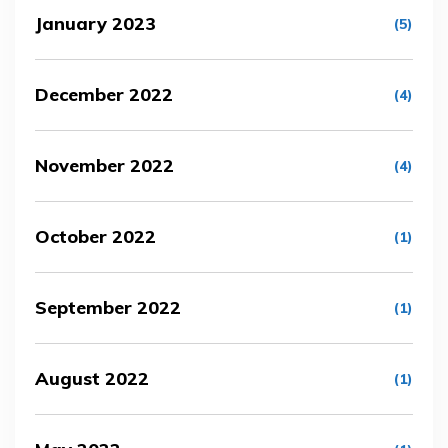
January 2023
(5)
December 2022
(4)
November 2022
(4)
October 2022
(1)
September 2022
(1)
August 2022
(1)