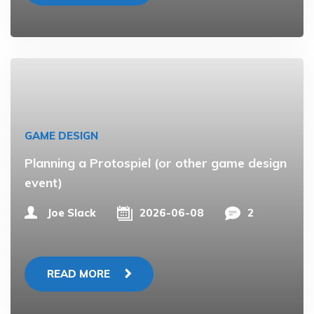
GAME DESIGN
Planning a Protospiel (or other game design
event)
Joe Slack
2026-06-08
2
READ MORE