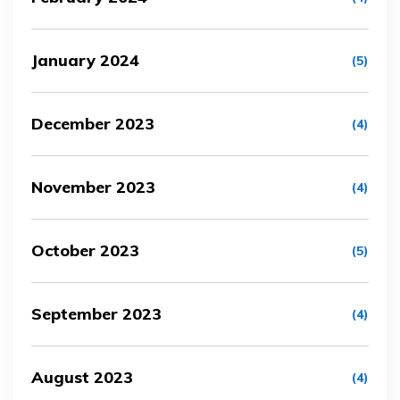
January 2024
(5)
December 2023
(4)
November 2023
(4)
October 2023
(5)
September 2023
(4)
August 2023
(4)