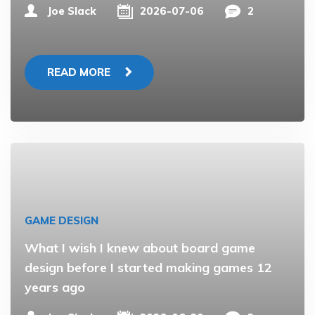
Joe Slack
2026-07-06
2
READ MORE
GAME DESIGN
What I wish I knew about board game
design before I started making games 12
years ago