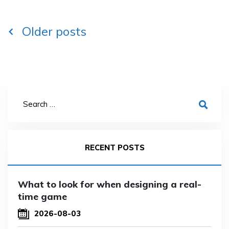
Older posts
RECENT POSTS
What to look for when designing a real-
time game
2026-08-03