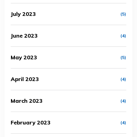
July 2023
(5)
June 2023
(4)
May 2023
(5)
April 2023
(4)
March 2023
(4)
February 2023
(4)