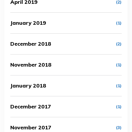
April 2019
(2)
January 2019
(1)
December 2018
(2)
November 2018
(1)
January 2018
(1)
December 2017
(1)
November 2017
(3)