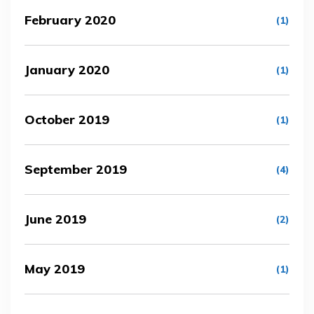
February 2020
(1)
January 2020
(1)
October 2019
(1)
September 2019
(4)
June 2019
(2)
May 2019
(1)