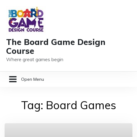
The Board Game Design
Course
Where great games begin
Open Menu
HOME
Tag:
Board Games
GAME DESIGN RESOURCES
MEMBER LOGIN