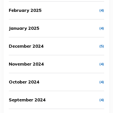
February 2025
(4)
January 2025
(4)
December 2024
(5)
November 2024
(4)
October 2024
(4)
September 2024
(4)