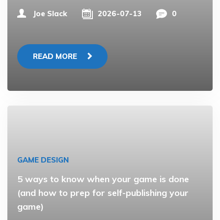
Joe Slack
2026-07-13
0
READ MORE
GAME DESIGN
5 ways to know when your game is done
(and how to prep for self-publishing your
game)