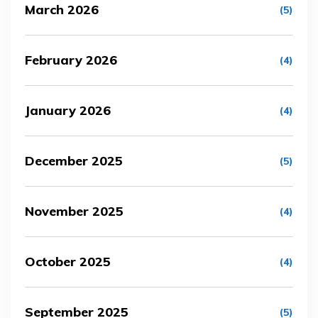
March 2026
(5)
February 2026
(4)
January 2026
(4)
December 2025
(5)
November 2025
(4)
October 2025
(4)
September 2025
(5)