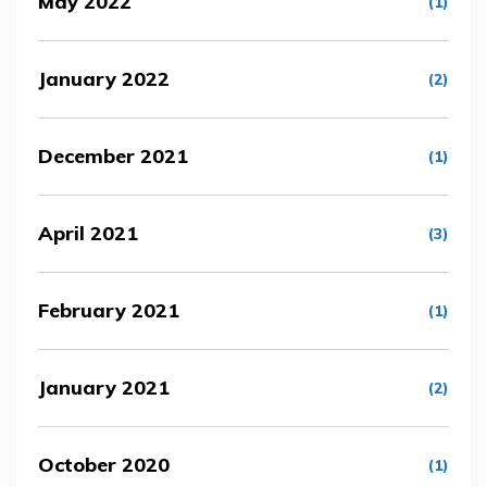
May 2022
(1)
January 2022
(2)
December 2021
(1)
April 2021
(3)
February 2021
(1)
January 2021
(2)
October 2020
(1)