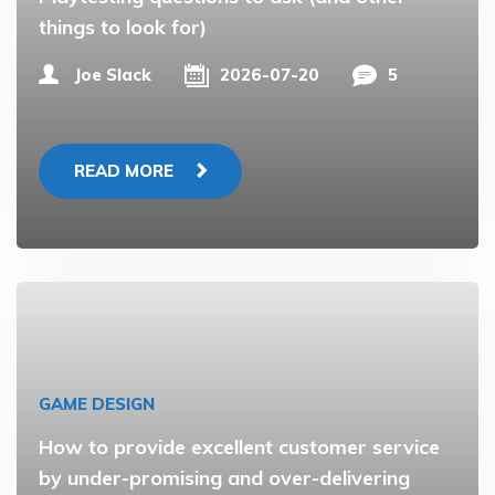
things to look for)
Joe Slack
2026-07-20
5
READ MORE
GAME DESIGN
How to provide excellent customer service
by under-promising and over-delivering