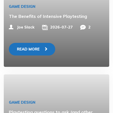
GAME DESIGN
The Benefits of Intensive Playtesting
Joe Slack
2026-07-27
2
READ MORE
GAME DESIGN
Playtesting questions to ask (and other