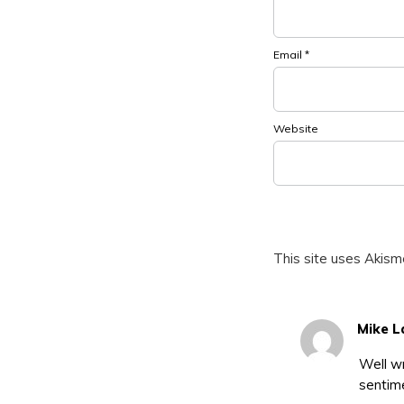
Email
*
Website
This site uses Akis
Mike L
Well wr
sentim