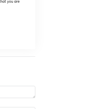
that you are