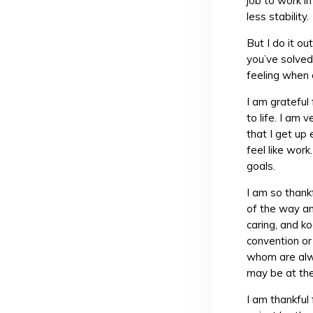
job to work i
less stability.
But I do it ou
you’ve solved
feeling when 
I am grateful
to life. I am 
that I get up
feel like work
goals.
I am so thank
of the way an
caring, and k
convention or
whom are alwa
may be at th
I am thankful 