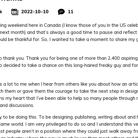
k
2022-10-10
11
ving weekend here in Canada (I know those of you in the US cele
next month) and that’s always a good time to pause and reflect 
uld be thankful for. So, I wanted to take a moment to share my 
 to thank you. Thank you for being one of more than 2,400 aspiri
 decided to take a chance on this long-haired freaky guy and fo
s a lot to me when I hear from others like you about how an articl
h them or gave them the courage to take the next step in design
s my heart that I’ve been able to help so many people through 
 and discussions.
y to be doing this. To be designing, publishing, writing about and
ame world. I am very privileged to do so and I understand this ver
t people aren’t in a position where they could just walk away fr