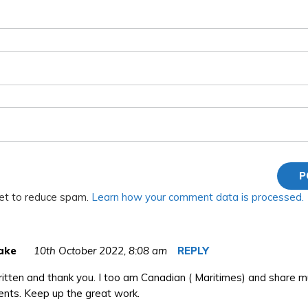
met to reduce spam.
Learn how your comment data is processed.
ake
10th October 2022,
8:08 am
REPLY
itten and thank you. I too am Canadian ( Maritimes) and share m
ents. Keep up the great work.