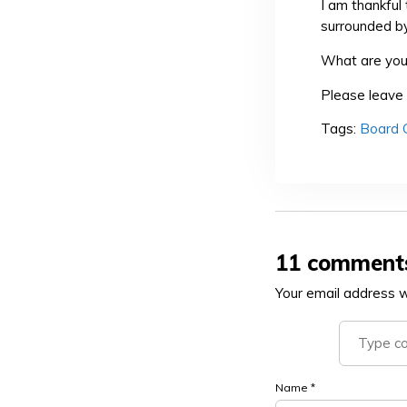
I am thankful
surrounded by
What are you 
Please leave 
Tags:
Board
11 comment
Your email address wi
Name
*