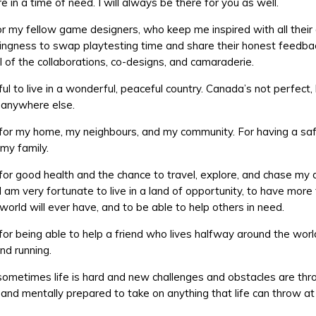
re in a time of need. I will always be there for you as well.
for my fellow game designers, who keep me inspired with all thei
lingness to swap playtesting time and share their honest feedbac
ll of the collaborations, co-designs, and camaraderie.
ul to live in a wonderful, peaceful country. Canada’s not perfect, 
g anywhere else.
 for my home, my neighbours, and my community. For having a saf
 my family.
 for good health and the chance to travel, explore, and chase my
 I am very fortunate to live in a land of opportunity, to have mor
world will ever have, and to be able to help others in need.
 for being able to help a friend who lives halfway around the worl
nd running.
ometimes life is hard and new challenges and obstacles are thr
 and mentally prepared to take on anything that life can throw at