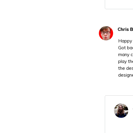
Chris 
Happy 
Got bac
many c
play th
the des
designe