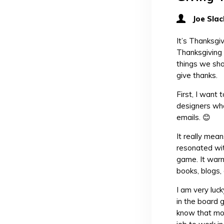
Joe Slac
It’s Thanksgi
Thanksgiving 
things we sho
give thanks.
First, I want
designers who
emails. 😊
It really mean
resonated wit
game. It warm
books, blogs,
I am very luck
in the board g
know that mos