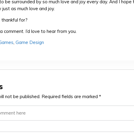
 to be surrounded by so much love and joy every day. And I hope 
 just as much love and joy.
thankful for?
a comment. I’d love to hear from you.
 Games
,
Game Design
s
ll not be published.
Required fields are marked
*