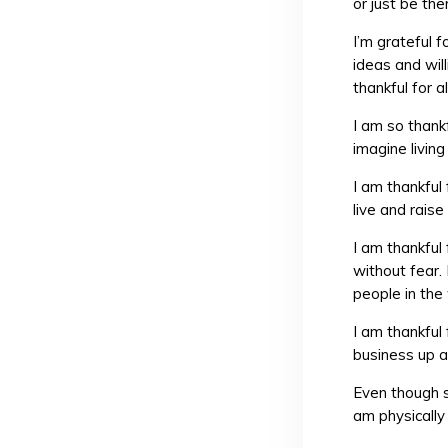
or just be the
I’m grateful 
ideas and wil
thankful for a
I am so thankf
imagine livin
I am thankful
live and raise
I am thankful
without fear.
people in the 
I am thankful
business up a
Even though s
am physically