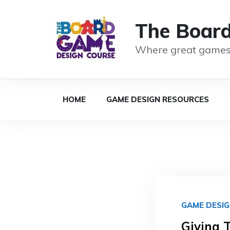
The Boar
Where great games
HOME
GAME DESIGN RESOURCES
GAME DESI
Giving 