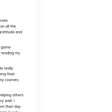
brate
on all the
gratitude and
ng game
r reading my
e really
ing their
my courses,
 helping others
y well. I
om their day