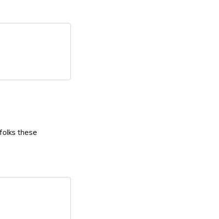
 folks these