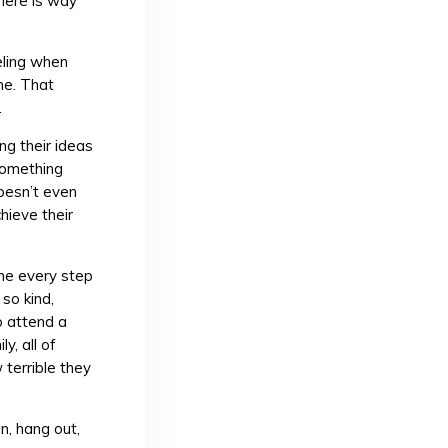
here is way
eeling when
me. That
.
ng their ideas
 Something
oesn’t even
chieve their
 me every step
so kind,
o attend a
y, all of
terrible they
n, hang out,