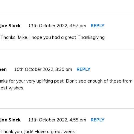
Joe Slack
11th October 2022,
4:57 pm
REPLY
Thanks, Mike. I hope you had a great Thanksgiving!
een
10th October 2022,
8:30 am
REPLY
anks for your very uplifting post. Don’t see enough of these from
Best wishes.
Joe Slack
11th October 2022,
4:58 pm
REPLY
Thank you, Jack! Have a great week.