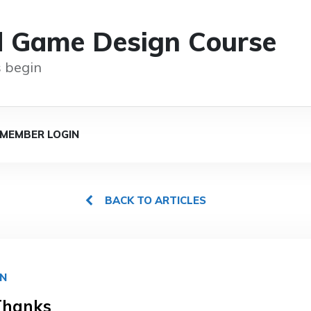
d Game Design Course
 begin
MEMBER LOGIN
BACK TO ARTICLES
GN
Thanks