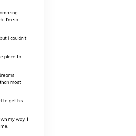
r amazing
k. I’m so
but I couldn’t
e place to
 dreams
e than most
d to get his
own my way, I
 me.