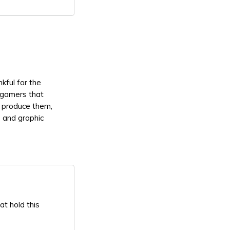
kful for the
 gamers that
t produce them,
 and graphic
at hold this