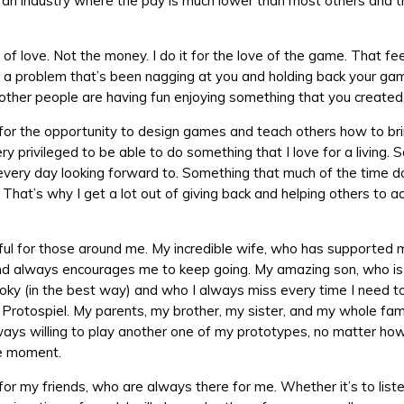
n an industry where the pay is much lower than most others and t
t of love. Not the money. I do it for the love of the game. That f
 a problem that’s been nagging at you and holding back your ga
other people are having fun enjoying something that you created
 for the opportunity to design games and teach others how to bri
very privileged to be able to do something that I love for a living.
 every day looking forward to. Something that much of the time d
. That’s why I get a lot out of giving back and helping others to a
ful for those around me. My incredible wife, who has supported
d always encourages me to keep going. My amazing son, who is 
ooky (in the best way) and who I always miss every time I need t
 Protospiel. My parents, my brother, my sister, and my whole famil
ys willing to play another one of my prototypes, no matter how 
e moment.
for my friends, who are always there for me. Whether it’s to liste