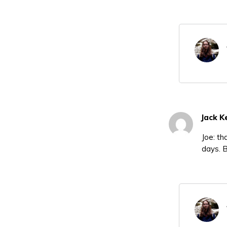
Jack K
Joe: th
days. 