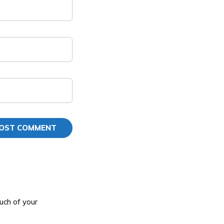
uch of your