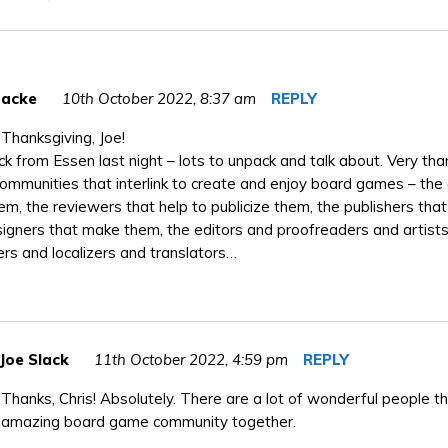
Backe
10th October 2022,
8:37 am
REPLY
Thanksgiving, Joe!
k from Essen last night – lots to unpack and talk about. Very than
ommunities that interlink to create and enjoy board games – the
em, the reviewers that help to publicize them, the publishers tha
igners that make them, the editors and proofreaders and artists
rs and localizers and translators…
Joe Slack
11th October 2022,
4:59 pm
REPLY
Thanks, Chris! Absolutely. There are a lot of wonderful people th
amazing board game community together.