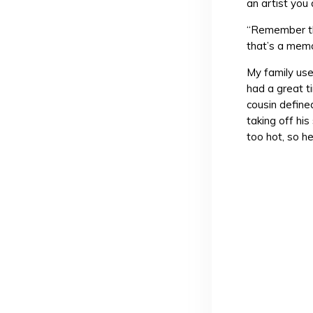
an artist you
“Remember tha
that’s a mem
My family us
had a great t
cousin defin
taking off his
too hot, so h