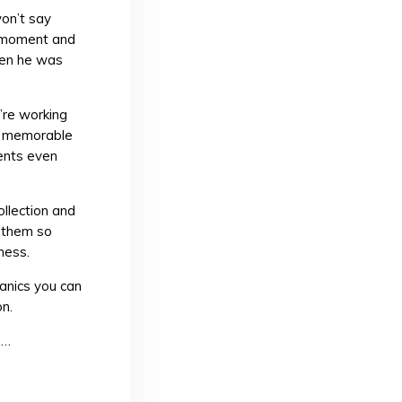
on’t say
t moment and
hen he was
re working
d memorable
ents even
ollection and
e them so
ness.
anics you can
n.
n…