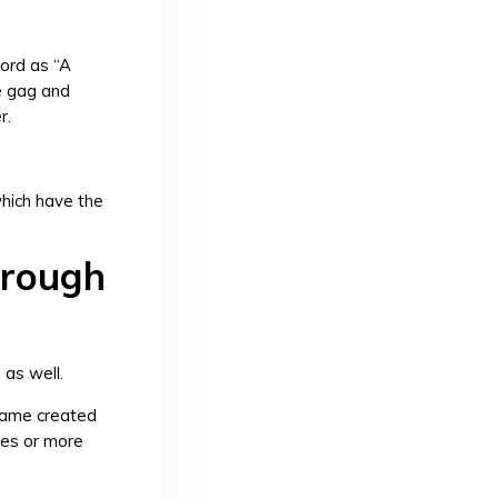
ord as “A
e gag and
r.
which have the
hrough
as well.
 game created
res or more