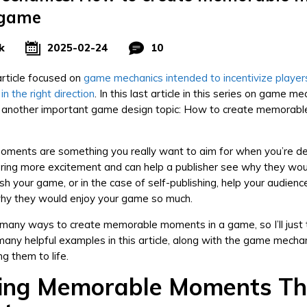
 game
k
2025-02-24
10
rticle focused on
game mechanics intended to incentivize player
n the right direction
. In this last article in this series on game me
g another important game design topic: How to create memorab
ments are something you really want to aim for when you’re de
ring more excitement and can help a publisher see why they wou
sh your game, or in the case of self-publishing, help your audienc
hy they would enjoy your game so much.
many ways to create memorable moments in a game, so I’ll just 
any helpful examples in this article, along with the game mechan
ng them to life.
ing Memorable Moments T