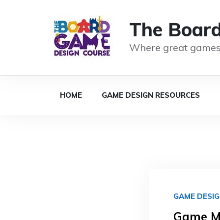
The Boar
Where great games
HOME
GAME DESIGN RESOURCES
GAME DESI
Game Me