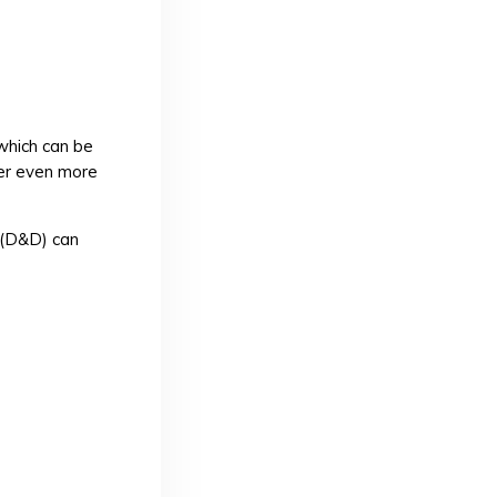
 which can be
ger even more
(D&D) can