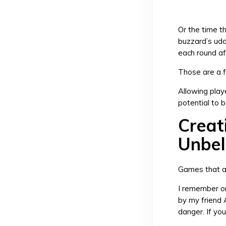
Or the time t
buzzard’s udd
each round af
Those are a 
Allowing playe
potential to
Creat
Unbel
Games that a
I remember on
by my friend 
danger. If you