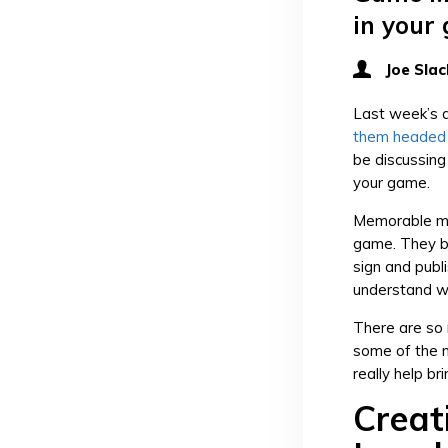
in your
Joe Slac
Last week’s a
them headed i
be discussin
your game.
Memorable mo
game. They b
sign and publi
understand w
There are so 
some of the m
really help bri
Creat