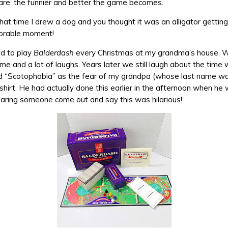
 are, the funnier and better the game becomes.
t time I drew a dog and you thought it was an alligator gettin
orable moment!
ed to play
Balderdash
every Christmas at my grandma’s house. 
ime and a lot of laughs. Years later we still laugh about the tim
ed “Scotophobia” as the fear of my grandpa (whose last name w
 shirt. He had actually done this earlier in the afternoon when he
earing someone come out and say this was hilarious!