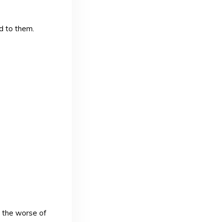
d to them.
, the worse of