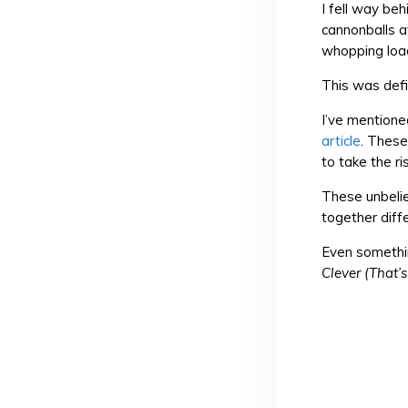
I fell way be
cannonballs a
whopping load
This was defi
I’ve mentione
article
. These
to take the ris
These unbelie
together diff
Even somethin
Clever (That’