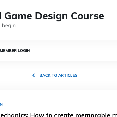
d Game Design Course
 begin
MEMBER LOGIN
BACK TO ARTICLES
GN
chanics: How to create memorable 