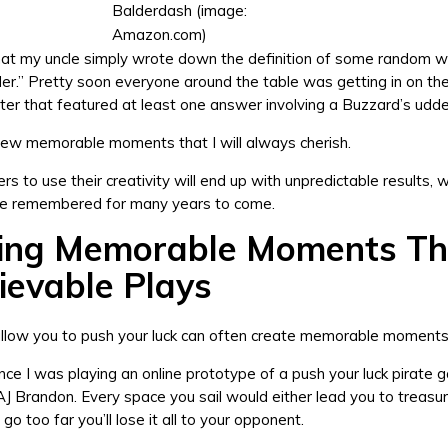
Balderdash (image:
Amazon.com)
hat my uncle simply wrote down the definition of some random w
er.” Pretty soon everyone around the table was getting in on th
ter that featured at least one answer involving a Buzzard’s udde
few memorable moments that I will always cherish.
rs to use their creativity will end up with unpredictable results, 
 be remembered for many years to come.
ing Memorable Moments T
ievable Plays
llow you to push your luck can often create memorable moments 
ce I was playing an online prototype of a push your luck pirate
AJ Brandon. Every space you sail would either lead you to treasu
 go too far you’ll lose it all to your opponent.