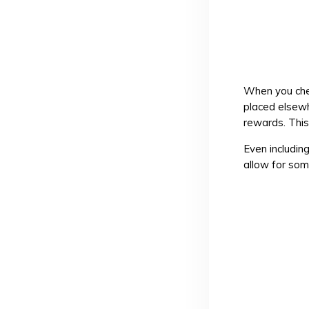
When you chec
placed elsewh
rewards. This
Even including
allow for so