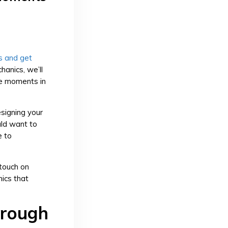
s and get
chanics, we’ll
le moments in
signing your
ld want to
e to
touch on
ics that
hrough