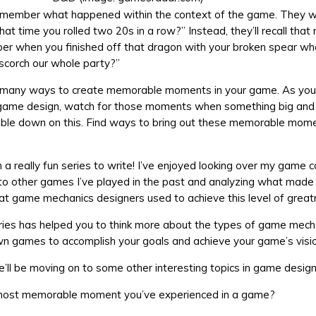
remember what happened within the context of the game. They w
t time you rolled two 20s in a row?” Instead, they’ll recall tha
r when you finished off that dragon with your broken spear w
 scorch our whole party?”
 many ways to create memorable moments in your game. As you’
game design, watch for those moments when something big an
ble down on this. Find ways to bring out these memorable mom
 a really fun series to write! I’ve enjoyed looking over my game c
 to other games I’ve played in the past and analyzing what mad
t game mechanics designers used to achieve this level of great
eries has helped you to think more about the types of game mech
wn games to accomplish your goals and achieve your game’s visio
ll be moving on to some other interesting topics in game desig
most memorable moment you’ve experienced in a game?