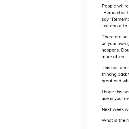
People will 
“Remember tha
say “Remembe
just about to
There are so
on your own 
happens. Dou
more often.
This has been
thinking back
great and wha
I hope this s
use in your o
Next week we’
What is the 