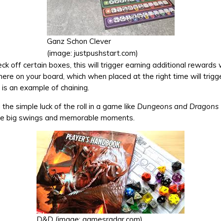
Ganz Schon Clever
(image: justpushstart.com)
k off certain boxes, this will trigger earning additional rewards
ere on your board, which when placed at the right time will trig
 is an example of chaining.
 the simple luck of the roll in a game like
Dungeons and Dragons
me big swings and memorable moments.
D&D (image: gamesradar.com)