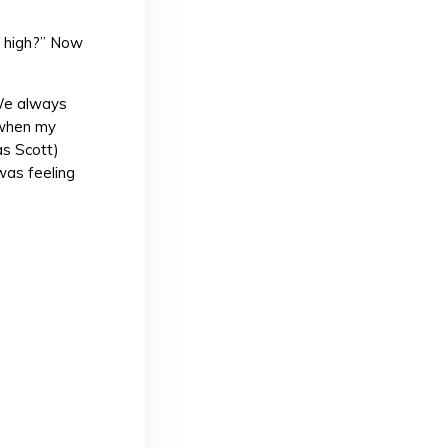
g high?” Now
We always
e when my
as Scott)
 was feeling