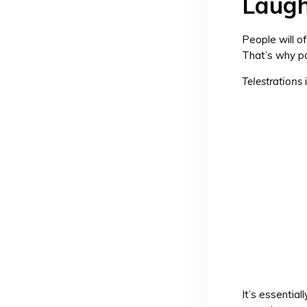
Laugh
People will o
That’s why p
Telestrations
It’s essentia