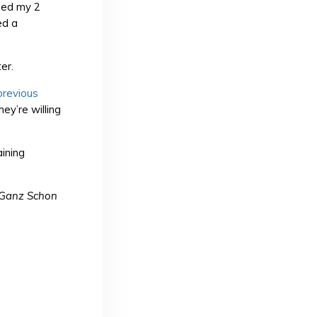
imed my 2
ed a
er.
previous
ey’re willing
ining
Ganz Schon