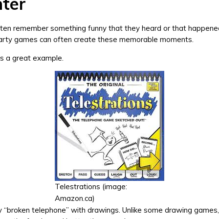
ter
ften remember something funny that they heard or that happene
arty games can often create these memorable moments.
is a great example.
Telestrations (image:
Amazon.ca)
lly “broken telephone” with drawings. Unlike some drawing games