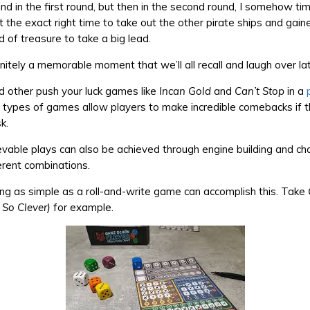
hind in the first round, but then in the second round, I somehow t
t the exact right time to take out the other pirate ships and gain
 of treasure to take a big lead.
nitely a memorable moment that we’ll all recall and laugh over lat
d other push your luck games like
Incan Gold
and
Can’t Stop
in a
 types of games allow players to make incredible comebacks if th
k.
vable plays can also be achieved through engine building and cha
erent combinations.
g as simple as a roll-and-write game can accomplish this. Take
s So Clever)
for example.