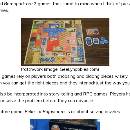
nd
Barenpark
are 2 games that come to mind when I think of puz
mes.
Patchwork (image: Geekyhobbies.com)
e games rely on players both choosing
and
placing pieces wisely. 
you can get the right pieces and they interlock just the way yo
lso be incorporated into story-telling and RPG games. Players ha
e or solve the problem before they can advance.
nture game,
Relics of Rajavihara
, is all about solving puzzles.