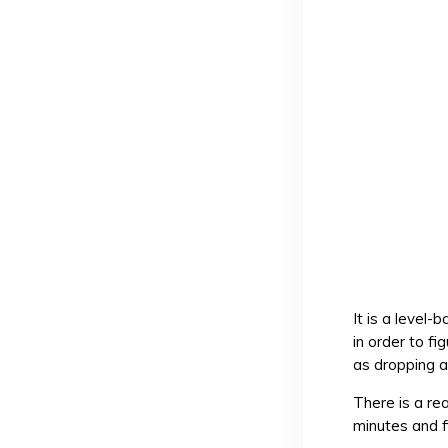
It is a level
in order to f
as dropping a 
There is a re
minutes and f