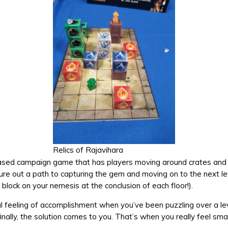
Relics of Rajavihara
-based campaign game that has players moving around crates and 
igure out a path to capturing the gem and moving on to the next le
block on your nemesis at the conclusion of each floor!).
al feeling of accomplishment when you’ve been puzzling over a le
inally, the solution comes to you. That’s when you really feel sma