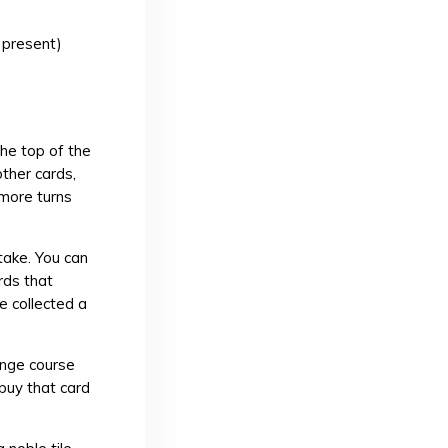
 present)
the top of the
other cards,
 more turns
take. You can
rds that
e collected a
ange course
buy that card