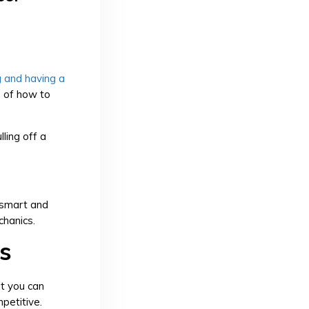
g and having a
s of how to
lling off a
 smart and
chanics.
s
at you can
mpetitive.