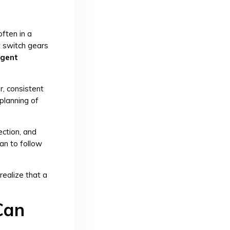
ften in a
t switch gears
gent
r, consistent
 planning of
ection, and
lan to follow
realize that a
Can