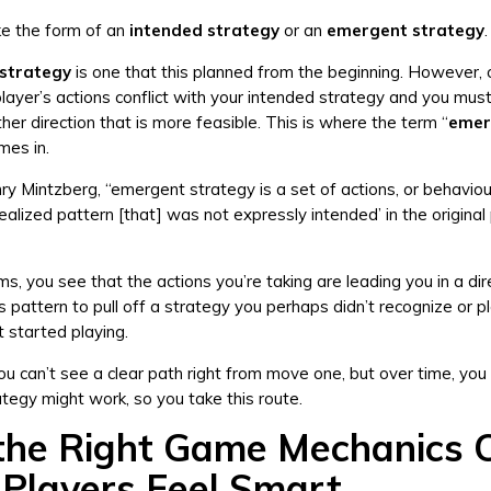
ke the form of an
intended strategy
or an
emergent strategy
.
 strategy
is one that this planned from the beginning. However, o
layer’s actions conflict with your intended strategy and you mus
her direction that is more feasible. This is where the term “
emer
mes in.
y Mintzberg, “emergent strategy is a set of actions, or behaviou
realized pattern [that] was not expressly intended’ in the original
s, you see that the actions you’re taking are leading you in a dir
s pattern to pull off a strategy you perhaps didn’t recognize or p
t started playing.
 can’t see a clear path right from move one, but over time, you 
ategy might work, so you take this route.
he Right Game Mechanics 
Players Feel Smart