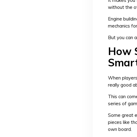
It makes you 
without the o
Engine buildi
mechanics for
But you can 
How S
Smar
When players 
really good a
This can come
series of gam
Some great e
pieces like t
own board.