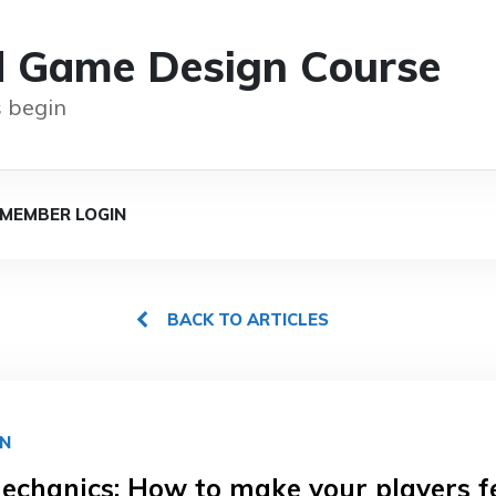
d Game Design Course
 begin
MEMBER LOGIN
BACK TO ARTICLES
GN
chanics: How to make your players f