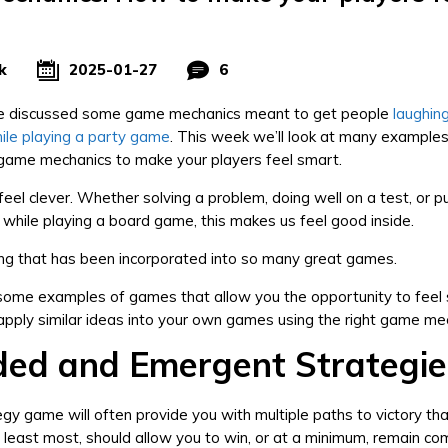
k
2025-01-27
6
 discussed some game mechanics meant to get people
laughin
ile playing a party game
. This week we’ll look at many example
 game mechanics to make your players feel smart.
 feel clever. Whether solving a problem, doing well on a test, or pu
gy while playing a board game, this makes us feel good inside.
ling that has been incorporated into so many great games.
 some examples of games that allow you the opportunity to feel
pply similar ideas into your own games using the right game me
ded and Emergent Strategie
gy game will often provide you with multiple paths to victory th
at least most, should allow you to win, or at a minimum, remain co