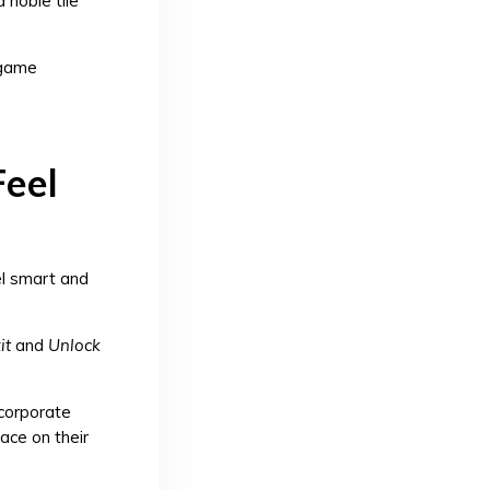
 noble tile
 game
Feel
el smart and
it
and
Unlock
corporate
ace on their