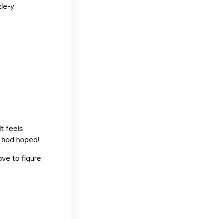
zle-y
It feels
u had hoped!
ve to figure