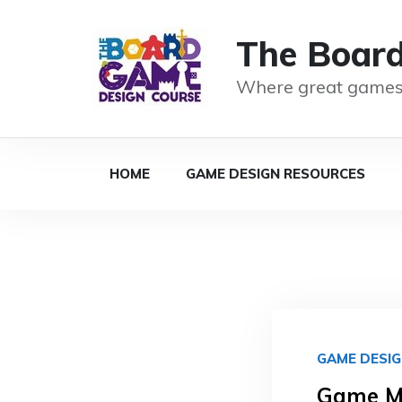
The Boar
Where great games
HOME
GAME DESIGN RESOURCES
GAME DESI
Game Me