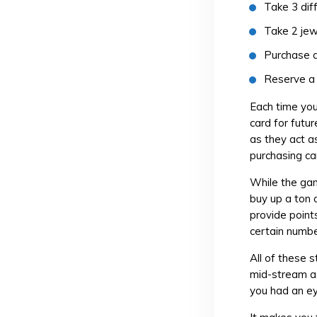
Take 3 dif
Take 2 jew
Purchase a
Reserve a 
Each time you
card for futu
as they act a
purchasing ca
While the gam
buy up a ton 
provide point
certain numbe
All of these 
mid-stream as
you had an ey