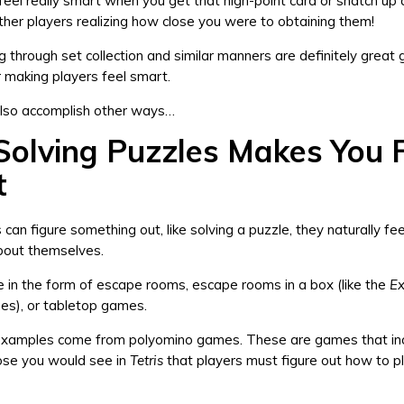
feel really smart when you get that high-point card or snatch up a
ther players realizing how close you were to obtaining them!
ng through set collection and similar manners are definitely great
 making players feel smart.
also accomplish other ways…
olving Puzzles Makes You 
t
can figure something out, like solving a puzzle, they naturally fe
bout themselves.
 in the form of escape rooms, escape rooms in a box (like the
Ex
es), or tabletop games.
xamples come from polyomino games. These are games that in
hose you would see in
Tetris
that players must figure out how to pl