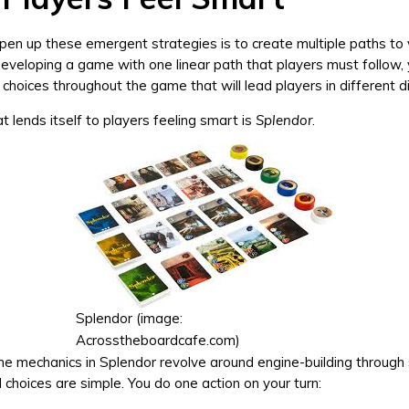
en up these emergent strategies is to create multiple paths to v
eveloping a game with one linear path that players must follow,
choices throughout the game that will lead players in different di
 lends itself to players feeling smart is
Splendor
.
Splendor (image:
Acrosstheboardcafe.com)
 mechanics in Splendor revolve around engine-building through s
 choices are simple. You do one action on your turn: