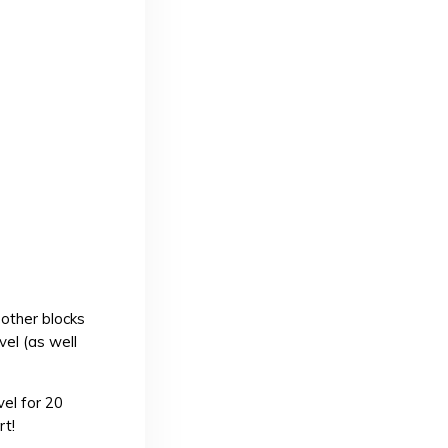
other blocks
vel (as well
vel for 20
rt!