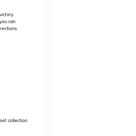
ictory.
 you can
rections.
et collection.