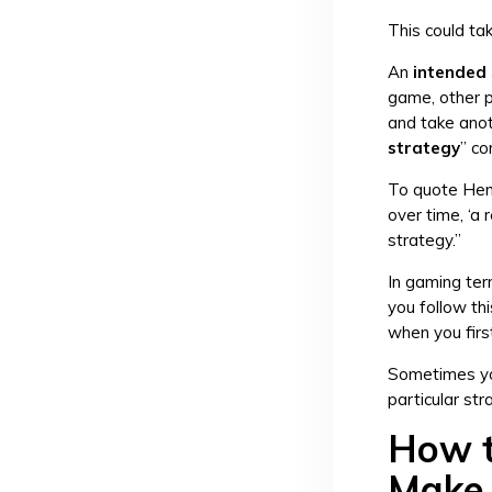
This could ta
An
intended
game, other p
and take anot
strategy
” co
To quote Henr
over time, ‘a 
strategy.”
In gaming term
you follow thi
when you firs
Sometimes you
particular str
How t
Make 