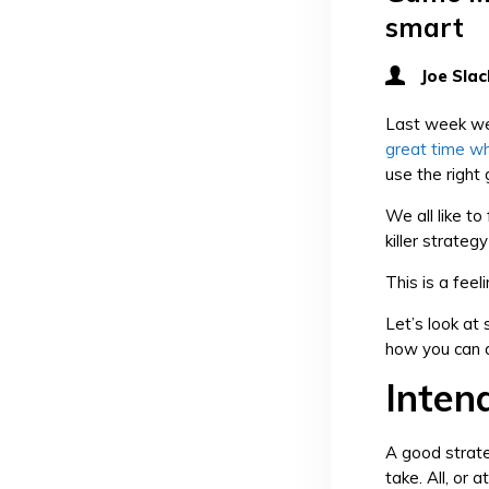
smart
Joe Slac
Last week we
great time wh
use the right
We all like to
killer strate
This is a fee
Let’s look at
how you can a
Inten
A good strate
take. All, or 