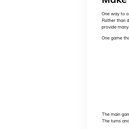
One way to op
Rather than d
provide many 
One game that
The main game
The turns and