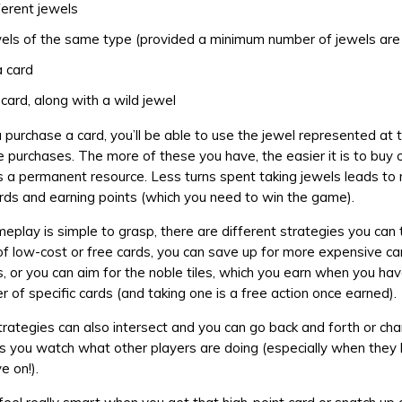
ferent jewels
els of the same type (provided a minimum number of jewels are
 card
card, along with a wild jewel
 purchase a card, you’ll be able to use the jewel represented at 
re purchases. The more of these you have, the easier it is to buy 
s a permanent resource. Less turns spent taking jewels leads to
rds and earning points (which you need to win the game).
eplay is simple to grasp, there are different strategies you can 
of low-cost or free cards, you can save up for more expensive ca
s, or you can aim for the noble tiles, which you earn when you hav
r of specific cards (and taking one is a free action once earned).
strategies can also intersect and you can go back and forth or ch
 you watch what other players are doing (especially when they 
e on!).