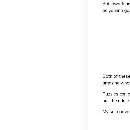
Patchwork
a
polyomino ga
Both of thes
amazing when 
Puzzles can a
out the riddl
My solo adve