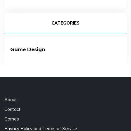
CATEGORIES
Game Design
About
Contact
Games
Privacy Policy and Terms of Service