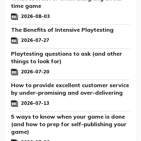
time game
2026-08-03
The Benefits of Intensive Playtesting
2026-07-27
Playtesting questions to ask (and other
things to look for)
2026-07-20
How to provide excellent customer service
by under-promising and over-delivering
2026-07-13
5 ways to know when your game is done
(and how to prep for self-publishing your
game)