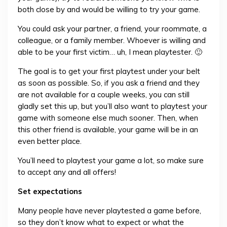
both close by and would be willing to try your game.
You could ask your partner, a friend, your roommate, a
colleague, or a family member. Whoever is willing and
able to be your first victim… uh, I mean playtester. 🙂
The goal is to get your first playtest under your belt
as soon as possible. So, if you ask a friend and they
are not available for a couple weeks, you can still
gladly set this up, but you’ll also want to playtest your
game with someone else much sooner. Then, when
this other friend is available, your game will be in an
even better place.
You’ll need to playtest your game a lot, so make sure
to accept any and all offers!
Set expectations
Many people have never playtested a game before,
so they don’t know what to expect or what the