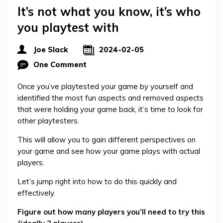
It’s not what you know, it’s who
you playtest with
Joe Slack
2024-02-05
One Comment
Once you’ve playtested your game by yourself and
identified the most fun aspects and removed aspects
that were holding your game back, it’s time to look for
other playtesters.
This will allow you to gain different perspectives on
your game and see how your game plays with actual
players.
Let’s jump right into how to do this quickly and
effectively.
Figure out how many players you’ll need to try this