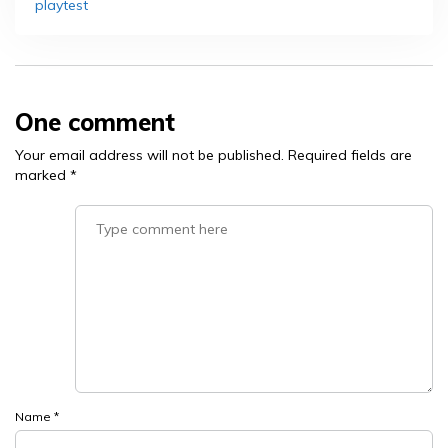
playtest
One comment
Your email address will not be published.
Required fields are
marked
*
Name
*