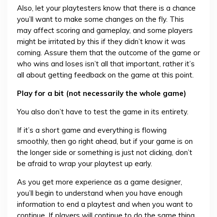
Also, let your playtesters know that there is a chance
you’ll want to make some changes on the fly. This
may affect scoring and gameplay, and some players
might be irritated by this if they didn’t know it was
coming. Assure them that the outcome of the game or
who wins and loses isn’t all that important, rather it’s
all about getting feedback on the game at this point.
Play for a bit (not necessarily the whole game)
You also don’t have to test the game in its entirety.
If it’s a short game and everything is flowing
smoothly, then go right ahead, but if your game is on
the longer side or something is just not clicking, don’t
be afraid to wrap your playtest up early.
As you get more experience as a game designer,
you’ll begin to understand when you have enough
information to end a playtest and when you want to
continue. If players will continue to do the same thing