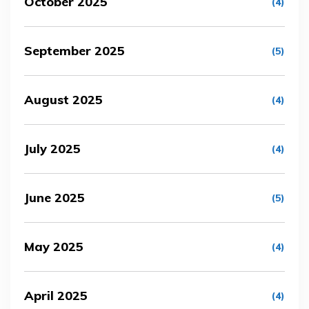
October 2025
(4)
September 2025
(5)
August 2025
(4)
July 2025
(4)
June 2025
(5)
May 2025
(4)
April 2025
(4)