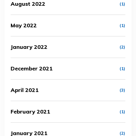
August 2022
(1)
May 2022
(1)
January 2022
(2)
December 2021
(1)
April 2021
(3)
February 2021
(1)
January 2021
(2)