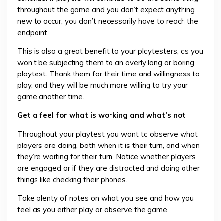
throughout the game and you don’t expect anything
new to occur, you don’t necessarily have to reach the
endpoint.
This is also a great benefit to your playtesters, as you
won’t be subjecting them to an overly long or boring
playtest. Thank them for their time and willingness to
play, and they will be much more willing to try your
game another time.
Get a feel for what is working and what’s not
Throughout your playtest you want to observe what
players are doing, both when it is their turn, and when
they’re waiting for their turn. Notice whether players
are engaged or if they are distracted and doing other
things like checking their phones.
Take plenty of notes on what you see and how you
feel as you either play or observe the game.