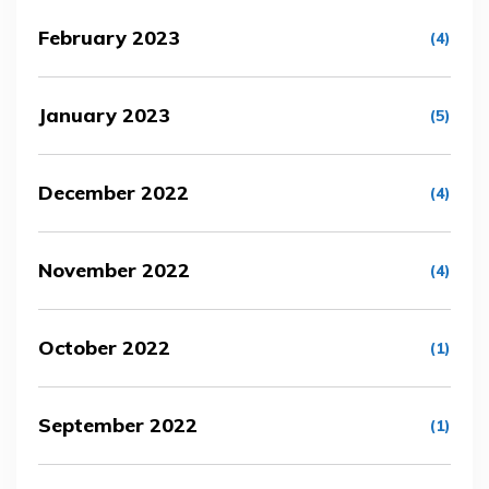
February 2023
(4)
January 2023
(5)
December 2022
(4)
November 2022
(4)
October 2022
(1)
September 2022
(1)