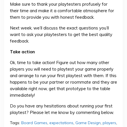
Make sure to thank your playtesters profusely for
their time and make it a comfortable atmosphere for
them to provide you with honest feedback.
Next week, we’ll discuss the exact questions you’ll
want to ask your playtesters to get the best quality
feedback.
Take action
Ok, time to take action! Figure out how many other
players you will need to playtest your game properly
and arrange to run your first playtest with them. If this
happens to be your partner or roommate and they are
available right now, get that prototype to the table
immediately!
Do you have any hesitations about running your first
playtest? Please let me know by commenting below.
Tags:
Board Games
,
expectations
,
Game Design
,
players
,