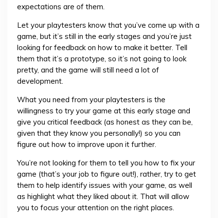
expectations are of them.
Let your playtesters know that you’ve come up with a
game, but it’s still in the early stages and you’re just
looking for feedback on how to make it better. Tell
them that it’s a prototype, so it’s not going to look
pretty, and the game will still need a lot of
development.
What you need from your playtesters is the
willingness to try your game at this early stage and
give you critical feedback (as honest as they can be,
given that they know you personally!) so you can
figure out how to improve upon it further.
You’re not looking for them to tell you how to fix your
game (that’s your job to figure out!), rather, try to get
them to help identify issues with your game, as well
as highlight what they liked about it. That will allow
you to focus your attention on the right places.