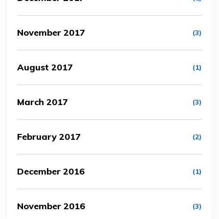
November 2017
(3)
August 2017
(1)
March 2017
(3)
February 2017
(2)
December 2016
(1)
November 2016
(3)