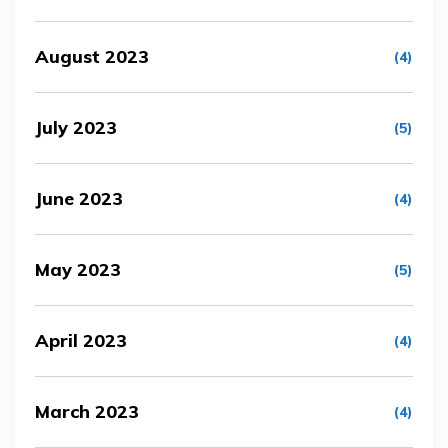
August 2023
(4)
July 2023
(5)
June 2023
(4)
May 2023
(5)
April 2023
(4)
March 2023
(4)