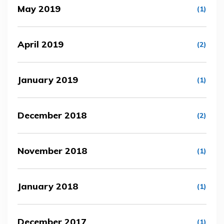
May 2019
(1)
April 2019
(2)
January 2019
(1)
December 2018
(2)
November 2018
(1)
January 2018
(1)
December 2017
(1)