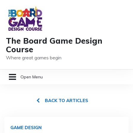
The Board Game Design
Course
Where great games begin
Open Menu
HOME
BACK TO ARTICLES
GAME DESIGN RESOURCES
MEMBER LOGIN
GAME DESIGN