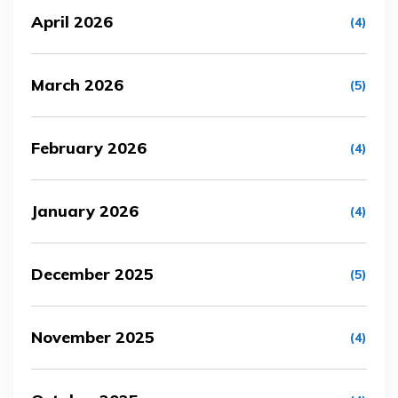
April 2026
(4)
March 2026
(5)
February 2026
(4)
January 2026
(4)
December 2025
(5)
November 2025
(4)