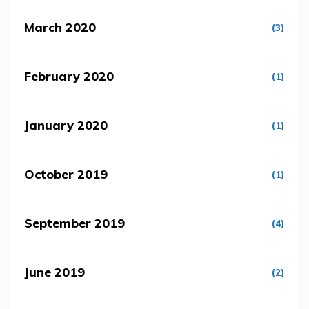
March 2020
(3)
February 2020
(1)
January 2020
(1)
October 2019
(1)
September 2019
(4)
June 2019
(2)