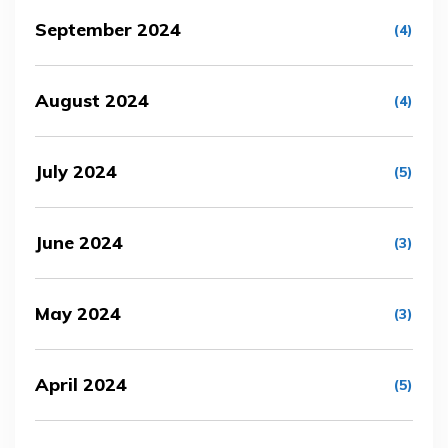
September 2024
(4)
August 2024
(4)
July 2024
(5)
June 2024
(3)
May 2024
(3)
April 2024
(5)