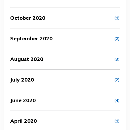
October 2020
(1)
September 2020
(2)
August 2020
(3)
July 2020
(2)
June 2020
(4)
April 2020
(1)