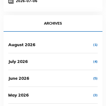
2026-07-06
ARCHIVES
August 2026
(1)
July 2026
(4)
June 2026
(5)
May 2026
(3)