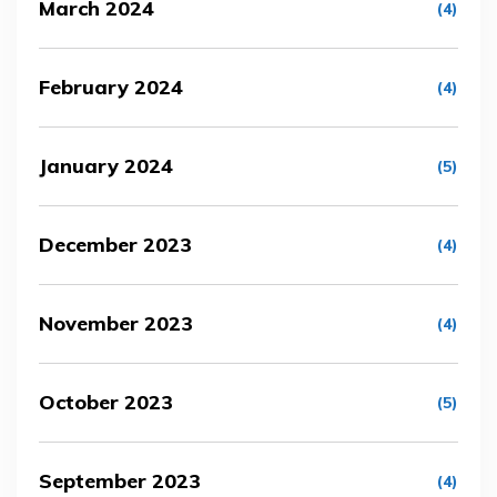
March 2024
(4)
February 2024
(4)
January 2024
(5)
December 2023
(4)
November 2023
(4)
October 2023
(5)
September 2023
(4)