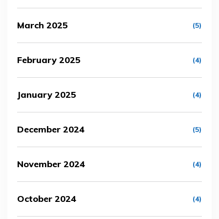
March 2025
(5)
February 2025
(4)
January 2025
(4)
December 2024
(5)
November 2024
(4)
October 2024
(4)