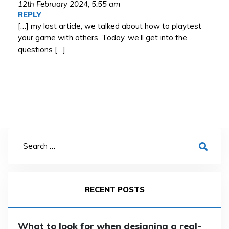
12th February 2024,
5:55 am
REPLY
[…] my last article, we talked about how to playtest
your game with others. Today, we’ll get into the
questions […]
RECENT POSTS
What to look for when designing a real-