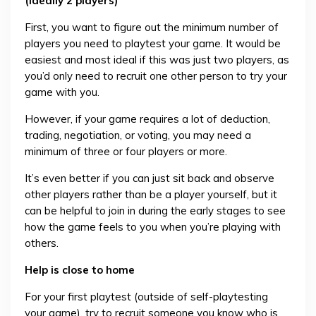
(ideally 2 players)
First, you want to figure out the minimum number of
players you need to playtest your game. It would be
easiest and most ideal if this was just two players, as
you’d only need to recruit one other person to try your
game with you.
However, if your game requires a lot of deduction,
trading, negotiation, or voting, you may need a
minimum of three or four players or more.
It’s even better if you can just sit back and observe
other players rather than be a player yourself, but it
can be helpful to join in during the early stages to see
how the game feels to you when you’re playing with
others.
Help is close to home
For your first playtest (outside of self-playtesting
your game), try to recruit someone you know who is