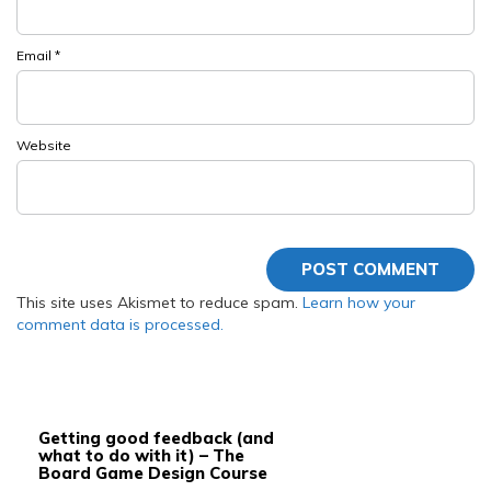
Email
*
Website
This site uses Akismet to reduce spam.
Learn how your
comment data is processed.
Getting good feedback (and
what to do with it) – The
Board Game Design Course