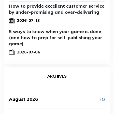
How to provide excellent customer service
by under-promising and over-delivering
2026-07-13
5 ways to know when your game is done
(and how to prep for self-publishing your
game)
2026-07-06
ARCHIVES
August 2026
(1)