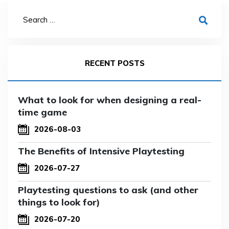
RECENT POSTS
What to look for when designing a real-
time game
2026-08-03
The Benefits of Intensive Playtesting
2026-07-27
Playtesting questions to ask (and other
things to look for)
2026-07-20