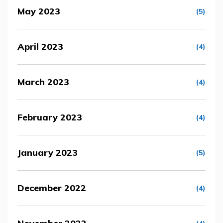
May 2023
(5)
April 2023
(4)
March 2023
(4)
February 2023
(4)
January 2023
(5)
December 2022
(4)