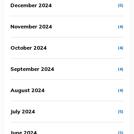
December 2024
(5)
November 2024
(4)
October 2024
(4)
September 2024
(4)
August 2024
(4)
July 2024
(5)
June 2024
(3)