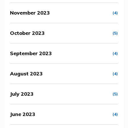
November 2023
(4)
October 2023
(5)
September 2023
(4)
August 2023
(4)
July 2023
(5)
June 2023
(4)