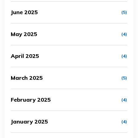
June 2025
(5)
May 2025
(4)
April 2025
(4)
March 2025
(5)
February 2025
(4)
January 2025
(4)