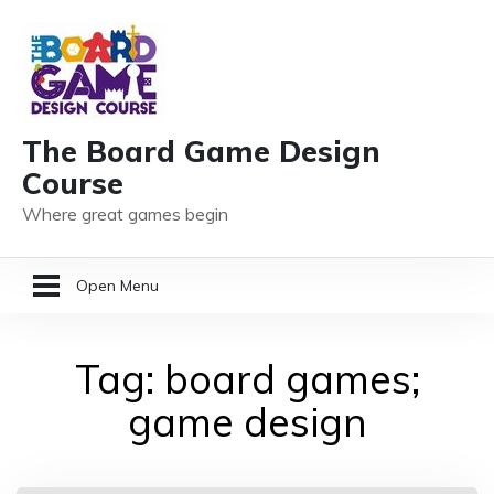
The Board Game Design
Course
Where great games begin
Open Menu
HOME
Tag:
board games;
GAME DESIGN RESOURCES
game design
MEMBER LOGIN