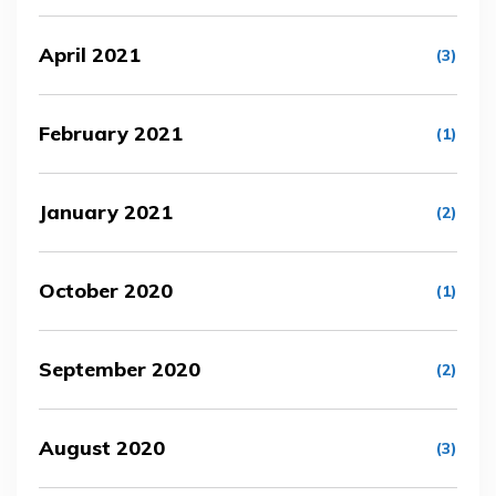
April 2021
(3)
February 2021
(1)
January 2021
(2)
October 2020
(1)
September 2020
(2)
August 2020
(3)