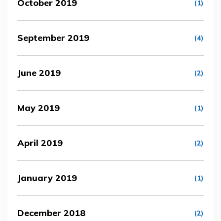
October 2019
(1)
September 2019
(4)
June 2019
(2)
May 2019
(1)
April 2019
(2)
January 2019
(1)
December 2018
(2)