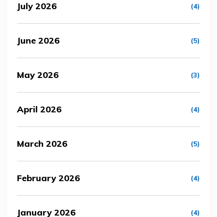
July 2026
(4)
June 2026
(5)
May 2026
(3)
April 2026
(4)
March 2026
(5)
February 2026
(4)
January 2026
(4)