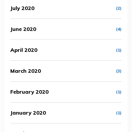
July 2020
(2)
June 2020
(4)
April 2020
(1)
March 2020
(3)
February 2020
(1)
January 2020
(1)