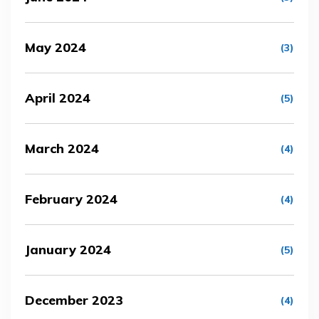
May 2024
(3)
April 2024
(5)
March 2024
(4)
February 2024
(4)
January 2024
(5)
December 2023
(4)