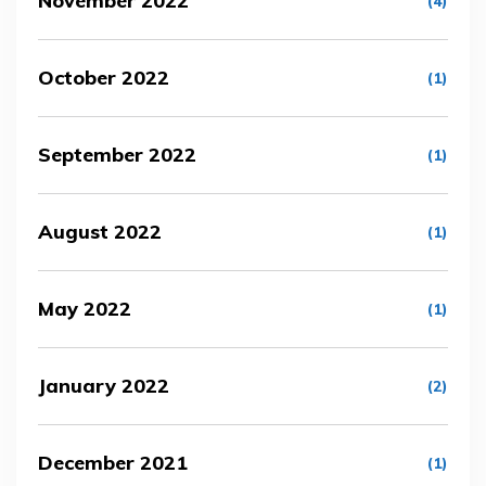
November 2022
(4)
October 2022
(1)
September 2022
(1)
August 2022
(1)
May 2022
(1)
January 2022
(2)
December 2021
(1)