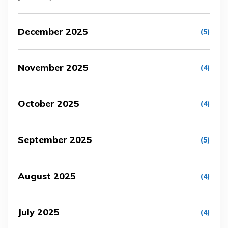
December 2025
(5)
November 2025
(4)
October 2025
(4)
September 2025
(5)
August 2025
(4)
July 2025
(4)