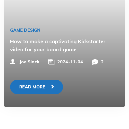
GAME DESIGN
How to make a captivating Kickstarter
video for your board game
Joe Slack
2024-11-04
2
READ MORE