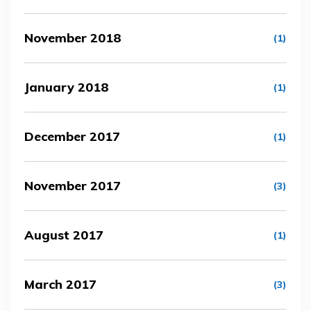
November 2018
(1)
January 2018
(1)
December 2017
(1)
November 2017
(3)
August 2017
(1)
March 2017
(3)