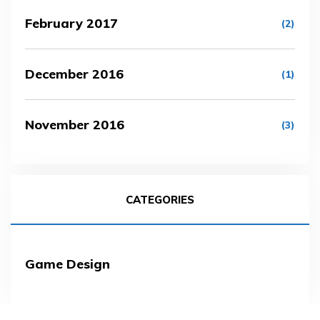
February 2017
(2)
December 2016
(1)
November 2016
(3)
CATEGORIES
Game Design