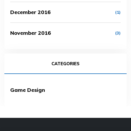
December 2016
(1)
November 2016
(3)
CATEGORIES
Game Design