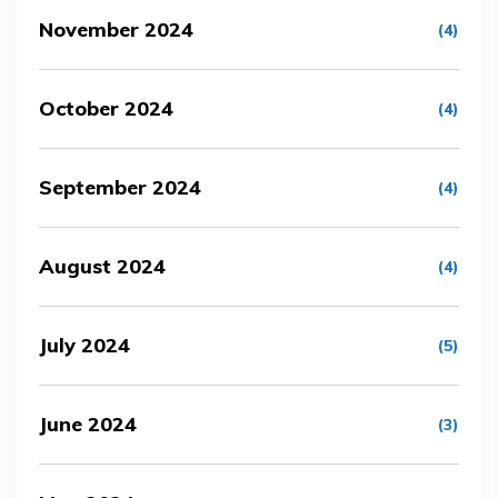
November 2024
(4)
October 2024
(4)
September 2024
(4)
August 2024
(4)
July 2024
(5)
June 2024
(3)