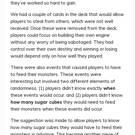
they’ve worked so hard to gain.
We had a couple of cards in the deck that would allow
players to steal from others, which were not well
received. Once these were removed from the deck,
players could focus on building their own engine
without any worry of being sabotaged. They had
control over their own destiny and winning or losing
would depend only on how well they played.
There were also events that caused players to have
to feed their monsters. These events were
interesting but involved two different elements of
randomness: (1) players didn’t know exactly
when
these events would occur, and (2) players didn’t know
how many sugar cubes
they would need to feed
their monsters when these events did occur.
The suggestion was made to allow players to know
how many sugar cubes they would have to feed their
monsters in advance. This became another piece of