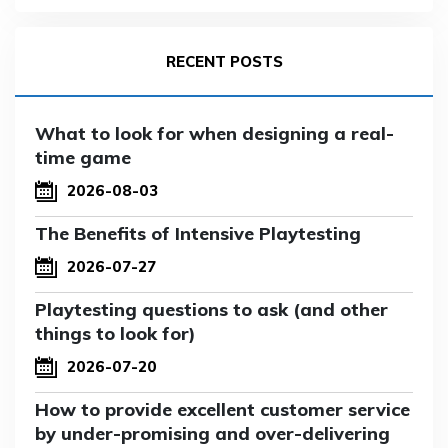
RECENT POSTS
What to look for when designing a real-
time game
2026-08-03
The Benefits of Intensive Playtesting
2026-07-27
Playtesting questions to ask (and other
things to look for)
2026-07-20
How to provide excellent customer service
by under-promising and over-delivering