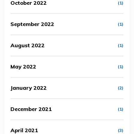
October 2022
(1)
September 2022
(1)
August 2022
(1)
May 2022
(1)
January 2022
(2)
December 2021
(1)
April 2021
(3)