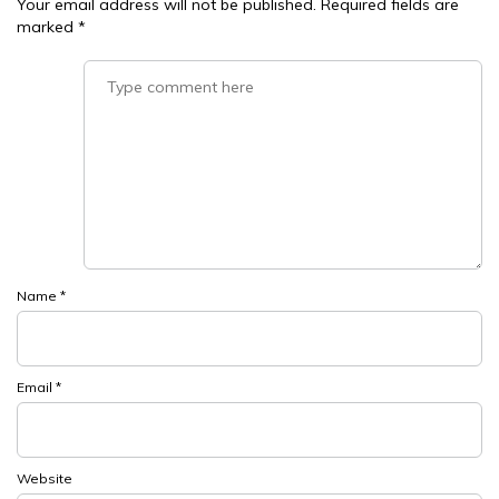
Your email address will not be published.
Required fields are
marked
*
Name
*
Email
*
Website