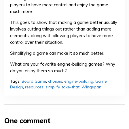
players to have more control and enjoy the game
much more.
This goes to show that making a game better usually
involves cutting things out rather than adding more
elements, along with allowing players to have more
control over their situation.
Simplifying a game can make it so much better.
What are your favorite engine-building games? Why
do you enjoy them so much?
Tags:
Board Game
,
choices
,
engine-building
,
Game
Design
,
resources
,
simplify
,
take-that
,
Wingspan
One comment