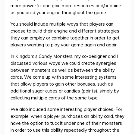
more powerful and gain more resources and/or points
as you build your engine throughout the game.
You should include multiple ways that players can
choose to build their engine and different strategies
they can employ or combine together in order to get
players wanting to play your game again and again.
In
Kingdom’s Candy Monsters
, my co-designer and I
discussed various ways we could create synergies
between monsters as well as between the ability
cards. We came up with some interesting systems
that allow players to gain other bonuses, such as
additional sugar cubes or candies (points), simply by
collecting multiple cards of the same type.
We also included some interesting player choices. For
example, when a player purchases an ability card, they
have the option to tuck it under one of their monsters
in order to use this ability repeatedly throughout the