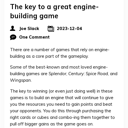
The key to a great engine-
building game
Joe Slack
2023-12-04
One Comment
There are a number of games that rely on engine-
building as a core part of the gameplay.
Some of the best-known and most loved engine-
building games are
Splendor
,
Century: Spice Road
, and
Wingspan
.
The key to winning (or even just doing well) in these
games is to build an engine that will continue to give
you the resources you need to gain points and beat
your opponents. You do this through purchasing the
right cards or cubes and combo-ing them together to
pull off bigger gains as the game goes on.