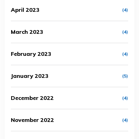
April 2023
(4)
March 2023
(4)
February 2023
(4)
January 2023
(5)
December 2022
(4)
November 2022
(4)