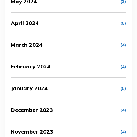
May 2024
(3)
April 2024
(5)
March 2024
(4)
February 2024
(4)
January 2024
(5)
December 2023
(4)
November 2023
(4)