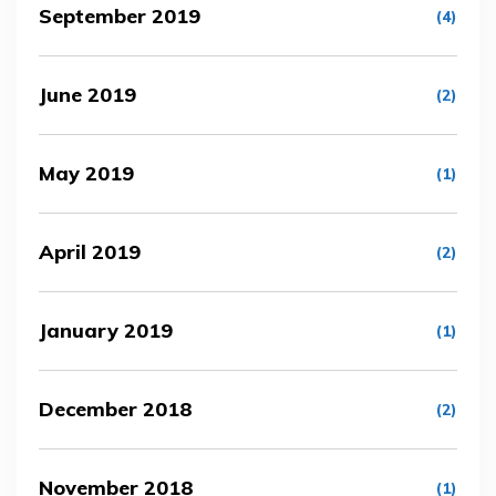
September 2019
(4)
June 2019
(2)
May 2019
(1)
April 2019
(2)
January 2019
(1)
December 2018
(2)
November 2018
(1)