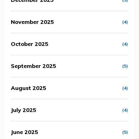
(5)
November 2025
(4)
October 2025
(4)
September 2025
(5)
August 2025
(4)
July 2025
(4)
June 2025
(5)