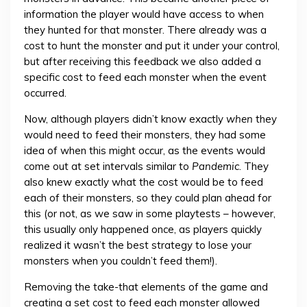
information the player would have access to when
they hunted for that monster. There already was a
cost to hunt the monster and put it under your control,
but after receiving this feedback we also added a
specific cost to feed each monster when the event
occurred.
Now, although players didn’t know exactly
when
they
would need to feed their monsters, they had some
idea of when this might occur, as the events would
come out at set intervals similar to
Pandemic
. They
also knew exactly what the cost would be to feed
each of their monsters, so they could plan ahead for
this (or not, as we saw in some playtests – however,
this usually only happened once, as players quickly
realized it wasn’t the best strategy to lose your
monsters when you couldn’t feed them!).
Removing the take-that elements of the game and
creating a set cost to feed each monster allowed