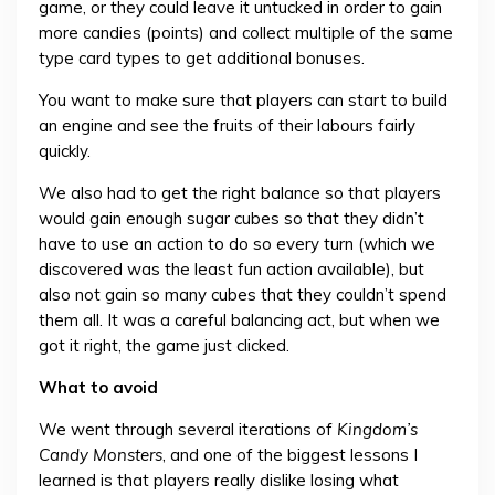
game, or they could leave it untucked in order to gain
more candies (points) and collect multiple of the same
type card types to get additional bonuses.
You want to make sure that players can start to build
an engine and see the fruits of their labours fairly
quickly.
We also had to get the right balance so that players
would gain enough sugar cubes so that they didn’t
have to use an action to do so every turn (which we
discovered was the least fun action available), but
also not gain so many cubes that they couldn’t spend
them all. It was a careful balancing act, but when we
got it right, the game just clicked.
What to avoid
We went through several iterations of
Kingdom’s
Candy Monsters
, and one of the biggest lessons I
learned is that players really dislike losing what