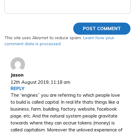
This site uses Akismet to reduce spam.
Learn how your
comment data is processed.
Jason
12th August 2019,
11:18 am
REPLY
The “engines” you are referring to which people love
to build is called capital. In real life thats things like a
business, farm, building, factory, website, facebook
page, etc. And the natural system people gravitate
towards where they can accrue tokens (money) is
called capitalism. Moreover the unloved experience of