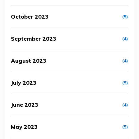
October 2023
(5)
September 2023
(4)
August 2023
(4)
July 2023
(5)
June 2023
(4)
May 2023
(5)