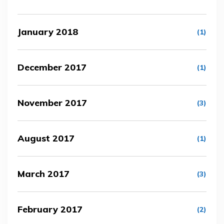
January 2018
(1)
December 2017
(1)
November 2017
(3)
August 2017
(1)
March 2017
(3)
February 2017
(2)