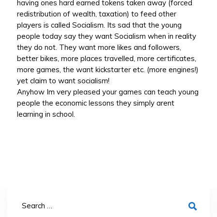
having ones hard earned tokens taken away (forced
redistribution of wealth, taxation) to feed other
players is called Socialism. Its sad that the young
people today say they want Socialism when in reality
they do not. They want more likes and followers,
better bikes, more places travelled, more certificates,
more games, the want kickstarter etc. (more engines!)
yet claim to want socialism!
Anyhow Im very pleased your games can teach young
people the economic lessons they simply arent
learning in school.