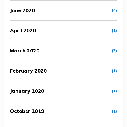
June 2020
(4)
April 2020
(1)
March 2020
(3)
February 2020
(1)
January 2020
(1)
October 2019
(1)