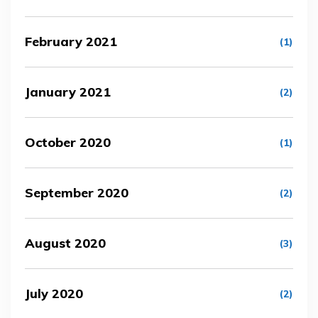
February 2021
(1)
January 2021
(2)
October 2020
(1)
September 2020
(2)
August 2020
(3)
July 2020
(2)