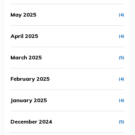
May 2025
(4)
April 2025
(4)
March 2025
(5)
February 2025
(4)
January 2025
(4)
December 2024
(5)