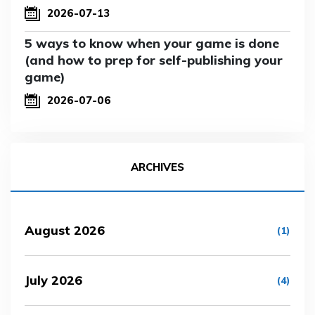
2026-07-13
5 ways to know when your game is done
(and how to prep for self-publishing your
game)
2026-07-06
ARCHIVES
August 2026
(1)
July 2026
(4)