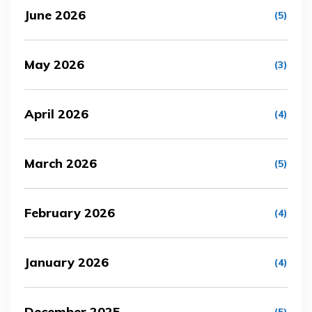
June 2026
(5)
May 2026
(3)
April 2026
(4)
March 2026
(5)
February 2026
(4)
January 2026
(4)
December 2025