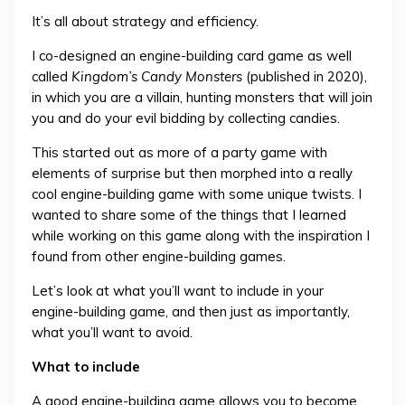
It’s all about strategy and efficiency.
I co-designed an engine-building card game as well
called
Kingdom’s Candy Monsters
(published in 2020),
in which you are a villain, hunting monsters that will join
you and do your evil bidding by collecting candies.
This started out as more of a party game with
elements of surprise but then morphed into a really
cool engine-building game with some unique twists. I
wanted to share some of the things that I learned
while working on this game along with the inspiration I
found from other engine-building games.
Let’s look at what you’ll want to include in your
engine-building game, and then just as importantly,
what you’ll want to avoid.
What to include
A good engine-building game allows you to become