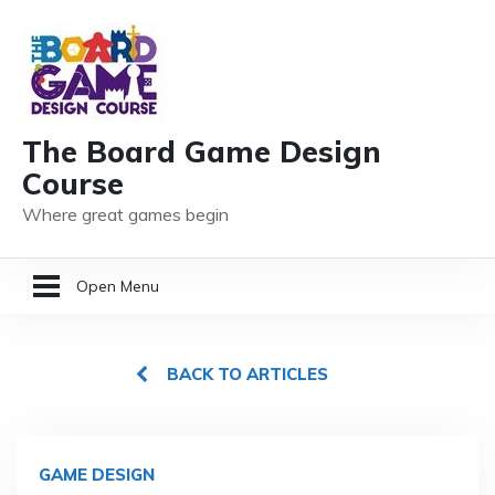
The Board Game Design
Course
Where great games begin
Open Menu
HOME
BACK TO ARTICLES
GAME DESIGN RESOURCES
MEMBER LOGIN
GAME DESIGN