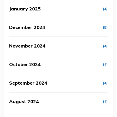
January 2025
(4)
December 2024
(5)
November 2024
(4)
October 2024
(4)
September 2024
(4)
August 2024
(4)