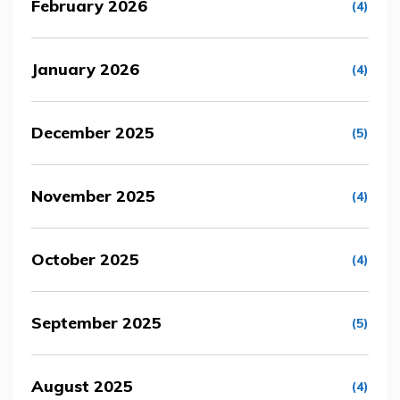
February 2026
(4)
January 2026
(4)
December 2025
(5)
November 2025
(4)
October 2025
(4)
September 2025
(5)
August 2025
(4)