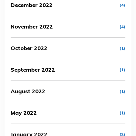
December 2022
(4)
November 2022
(4)
October 2022
(1)
September 2022
(1)
August 2022
(1)
May 2022
(1)
January 2022
(2)