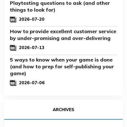
Playtesting questions to ask (and other
things to look for)
2026-07-20
How to provide excellent customer service
by under-promising and over-delivering
2026-07-13
5 ways to know when your game is done
(and how to prep for self-publishing your
game)
2026-07-06
ARCHIVES