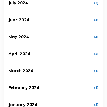
July 2024
(5)
June 2024
(3)
May 2024
(3)
April 2024
(5)
March 2024
(4)
February 2024
(4)
January 2024
(5)