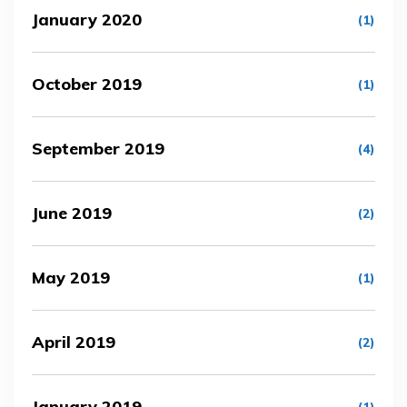
January 2020
(1)
October 2019
(1)
September 2019
(4)
June 2019
(2)
May 2019
(1)
April 2019
(2)
January 2019