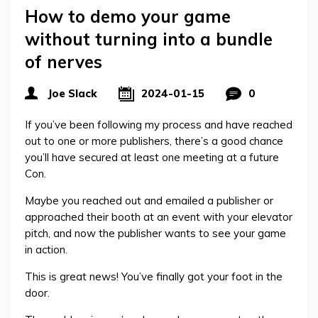
How to demo your game
without turning into a bundle
of nerves
Joe Slack
2024-01-15
0
If you’ve been following my process and have reached
out to one or more publishers, there’s a good chance
you’ll have secured at least one meeting at a future
Con.
Maybe you reached out and emailed a publisher or
approached their booth at an event with your elevator
pitch, and now the publisher wants to see your game
in action.
This is great news! You’ve finally got your foot in the
door.