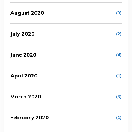
August 2020
(3)
July 2020
(2)
June 2020
(4)
April 2020
(1)
March 2020
(3)
February 2020
(1)