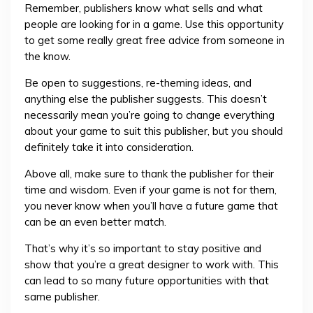
Remember, publishers know what sells and what
people are looking for in a game. Use this opportunity
to get some really great free advice from someone in
the know.
Be open to suggestions, re-theming ideas, and
anything else the publisher suggests. This doesn’t
necessarily mean you’re going to change everything
about your game to suit this publisher, but you should
definitely take it into consideration.
Above all, make sure to thank the publisher for their
time and wisdom. Even if your game is not for them,
you never know when you’ll have a future game that
can be an even better match.
That’s why it’s so important to stay positive and
show that you’re a great designer to work with. This
can lead to so many future opportunities with that
same publisher.