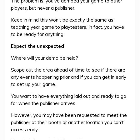
The problem is, you’ve demoed your game to other
players, but never a publisher.
Keep in mind this won’t be exactly the same as
teaching year game to playtesters. In fact, you have
to be ready for anything.
Expect the unexpected
Where will your demo be held?
Scope out the area ahead of time to see if there are
any events happening prior and if you can get in early
to set up your game.
You want to have everything laid out and ready to go
for when the publisher arrives.
However, you may have been requested to meet the
publisher at their booth or another location you can’t
access early.