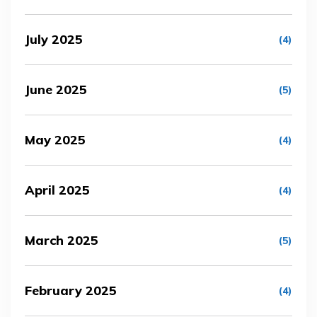
July 2025
(4)
June 2025
(5)
May 2025
(4)
April 2025
(4)
March 2025
(5)
February 2025
(4)