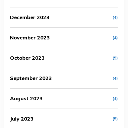
December 2023
(4)
November 2023
(4)
October 2023
(5)
September 2023
(4)
August 2023
(4)
July 2023
(5)