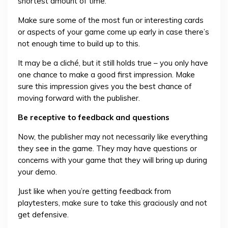
shortest amount of time.
Make sure some of the most fun or interesting cards
or aspects of your game come up early in case there’s
not enough time to build up to this.
It may be a cliché, but it still holds true – you only have
one chance to make a good first impression. Make
sure this impression gives you the best chance of
moving forward with the publisher.
Be receptive to feedback and questions
Now, the publisher may not necessarily like everything
they see in the game. They may have questions or
concerns with your game that they will bring up during
your demo.
Just like when you’re getting feedback from
playtesters, make sure to take this graciously and not
get defensive.