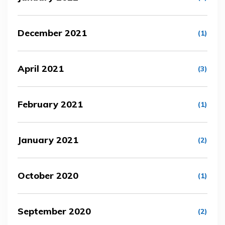
December 2021
(1)
April 2021
(3)
February 2021
(1)
January 2021
(2)
October 2020
(1)
September 2020
(2)