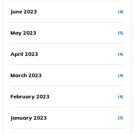
June 2023
(4)
May 2023
(5)
April 2023
(4)
March 2023
(4)
February 2023
(4)
January 2023
(5)