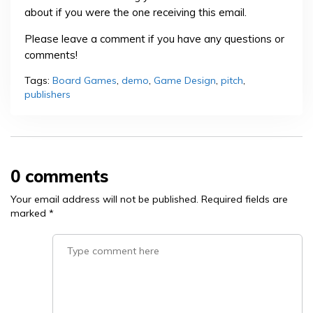
about if you were the one receiving this email.
Please leave a comment if you have any questions or
comments!
Tags:
Board Games
,
demo
,
Game Design
,
pitch
,
publishers
0 comments
Your email address will not be published.
Required fields are
marked
*