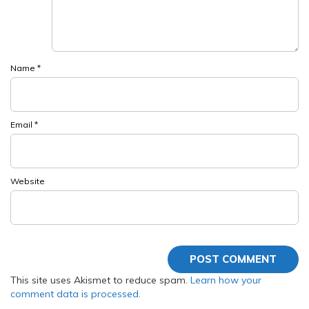
Name
*
Email
*
Website
This site uses Akismet to reduce spam.
Learn how your
comment data is processed.