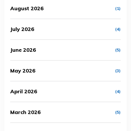
August 2026
(1)
July 2026
(4)
June 2026
(5)
May 2026
(3)
April 2026
(4)
March 2026
(5)