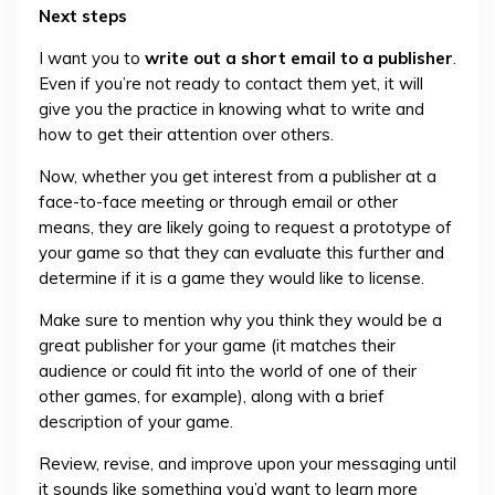
Next steps
I want you to
write out a short email to a publisher
.
Even if you’re not ready to contact them yet, it will
give you the practice in knowing what to write and
how to get their attention over others.
Now, whether you get interest from a publisher at a
face-to-face meeting or through email or other
means, they are likely going to request a prototype of
your game so that they can evaluate this further and
determine if it is a game they would like to license.
Make sure to mention why you think they would be a
great publisher for your game (it matches their
audience or could fit into the world of one of their
other games, for example), along with a brief
description of your game.
Review, revise, and improve upon your messaging until
it sounds like something you’d want to learn more