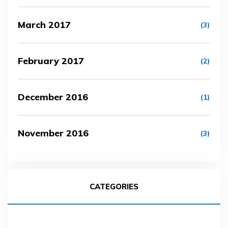
March 2017
(3)
February 2017
(2)
December 2016
(1)
November 2016
(3)
CATEGORIES