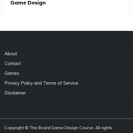
Game Design
About
Contact
Games
Privacy Policy and Terms of Service
Disclaimer
Copyright © The Board Game Design Course. All rights