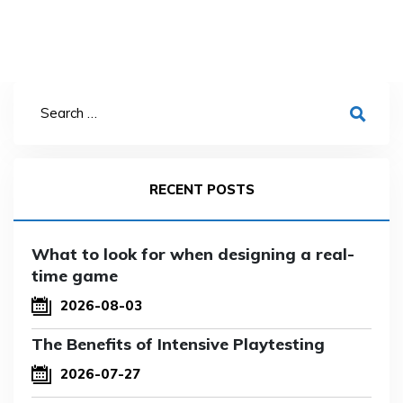
RECENT POSTS
What to look for when designing a real-
time game
2026-08-03
The Benefits of Intensive Playtesting
2026-07-27