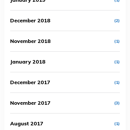
(1)
December 2018
(2)
November 2018
(1)
January 2018
(1)
December 2017
(1)
November 2017
(3)
August 2017
(1)