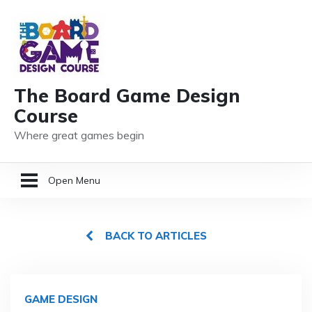
The Board Game Design
Course
Where great games begin
Open Menu
HOME
BACK TO ARTICLES
GAME DESIGN RESOURCES
MEMBER LOGIN
GAME DESIGN