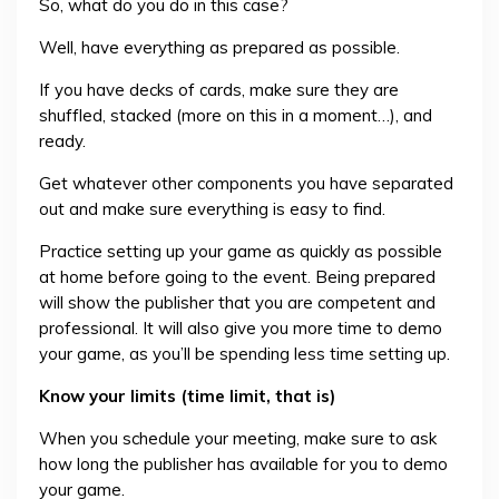
So, what do you do in this case?
Well, have everything as prepared as possible.
If you have decks of cards, make sure they are
shuffled, stacked (more on this in a moment…), and
ready.
Get whatever other components you have separated
out and make sure everything is easy to find.
Practice setting up your game as quickly as possible
at home before going to the event. Being prepared
will show the publisher that you are competent and
professional. It will also give you more time to demo
your game, as you’ll be spending less time setting up.
Know your limits (time limit, that is)
When you schedule your meeting, make sure to ask
how long the publisher has available for you to demo
your game.