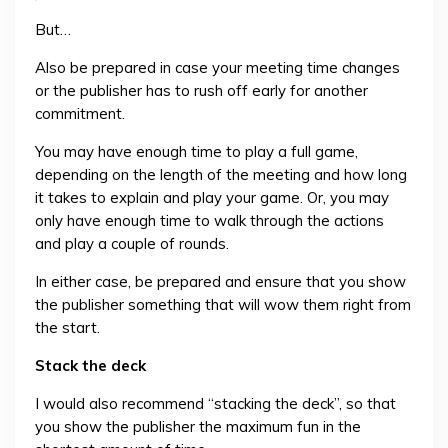
But…
Also be prepared in case your meeting time changes
or the publisher has to rush off early for another
commitment.
You may have enough time to play a full game,
depending on the length of the meeting and how long
it takes to explain and play your game. Or, you may
only have enough time to walk through the actions
and play a couple of rounds.
In either case, be prepared and ensure that you show
the publisher something that will wow them right from
the start.
Stack the deck
I would also recommend “stacking the deck”, so that
you show the publisher the maximum fun in the