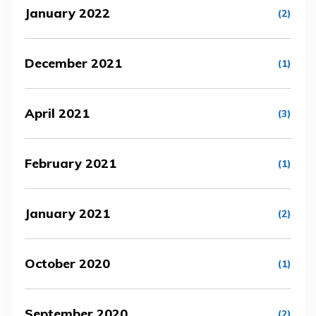
January 2022
(2)
December 2021
(1)
April 2021
(3)
February 2021
(1)
January 2021
(2)
October 2020
(1)
September 2020
(2)