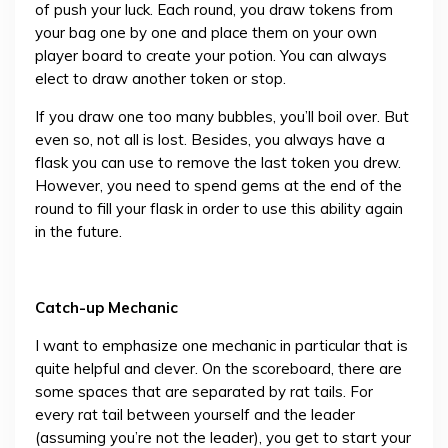
of push your luck. Each round, you draw tokens from
your bag one by one and place them on your own
player board to create your potion. You can always
elect to draw another token or stop.
If you draw one too many bubbles, you’ll boil over. But
even so, not all is lost. Besides, you always have a
flask you can use to remove the last token you drew.
However, you need to spend gems at the end of the
round to fill your flask in order to use this ability again
in the future.
Catch-up Mechanic
I want to emphasize one mechanic in particular that is
quite helpful and clever. On the scoreboard, there are
some spaces that are separated by rat tails. For
every rat tail between yourself and the leader
(assuming you’re not the leader), you get to start your