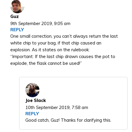
Guz
9th September 2019,
9:05 am
REPLY
One small correction, you can’t always return the last
white chip to your bag, if that chip caused an
explosion. As it states on the rulebook:
“Important: If the last chip drawn causes the pot to
explode, the flask cannot be used!”
Joe Slack
10th September 2019,
7:58 am
REPLY
Good catch, Guz! Thanks for clarifying this.