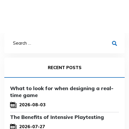
RECENT POSTS
What to look for when designing a real-
time game
2026-08-03
The Benefits of Intensive Playtesting
2026-07-27