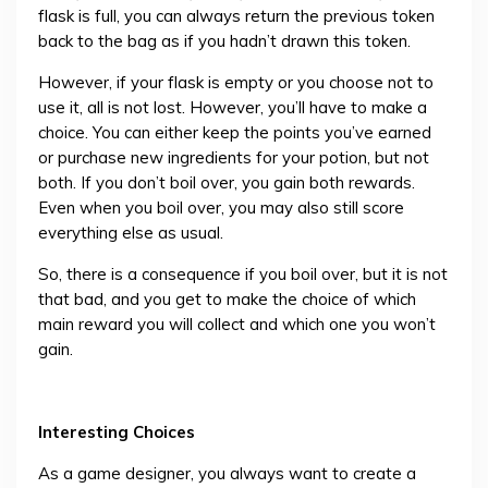
flask is full, you can always return the previous token
back to the bag as if you hadn’t drawn this token.
However, if your flask is empty or you choose not to
use it, all is not lost. However, you’ll have to make a
choice. You can either keep the points you’ve earned
or purchase new ingredients for your potion, but not
both. If you don’t boil over, you gain both rewards.
Even when you boil over, you may also still score
everything else as usual.
So, there is a consequence if you boil over, but it is not
that bad, and you get to make the choice of which
main reward you will collect and which one you won’t
gain.
Interesting Choices
As a game designer, you always want to create a