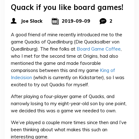
Quack if you like board games!
Joe Slack
2019-09-09
2
A good friend of mine recently introduced me to the
game Quacks of Quedlinburg (Die Quacksalber von
Quedlinburg). The fine folks at
Board Game Coffee
,
who I met for the second time at Origins, had also
mentioned the game and made favorable
comparisons between this and my game
King of
Indecision
(which is currently on Kickstarter), so I was
excited to try out Quacks for myself.
After playing a four-player game of Quacks, and
narrowly losing to my eight-year-old son by one point,
we decided this was a game we needed to own.
We’ve played a couple more times since then and I’ve
been thinking about what makes this such an
interesting game.