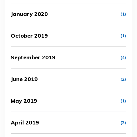
January 2020
(1)
October 2019
(1)
September 2019
(4)
June 2019
(2)
May 2019
(1)
April 2019
(2)