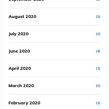
August 2020
(3)
July 2020
(2)
June 2020
(4)
April 2020
(1)
March 2020
(3)
February 2020
(1)