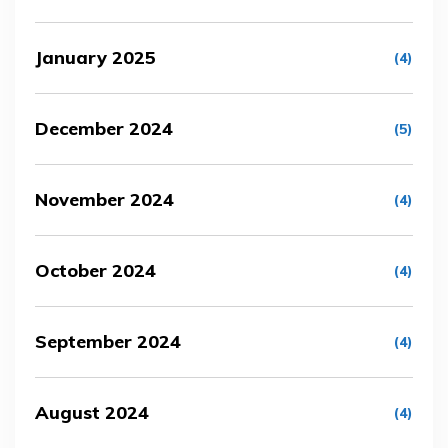
January 2025
(4)
December 2024
(5)
November 2024
(4)
October 2024
(4)
September 2024
(4)
August 2024
(4)