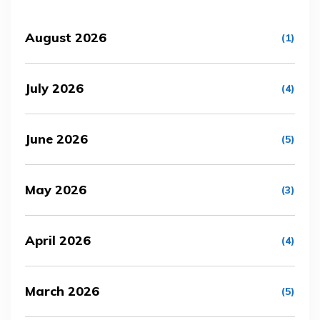
August 2026
(1)
July 2026
(4)
June 2026
(5)
May 2026
(3)
April 2026
(4)
March 2026
(5)