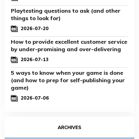
Playtesting questions to ask (and other
things to look for)
2026-07-20
How to provide excellent customer service
by under-promising and over-delivering
2026-07-13
5 ways to know when your game is done
(and how to prep for self-publishing your
game)
2026-07-06
ARCHIVES