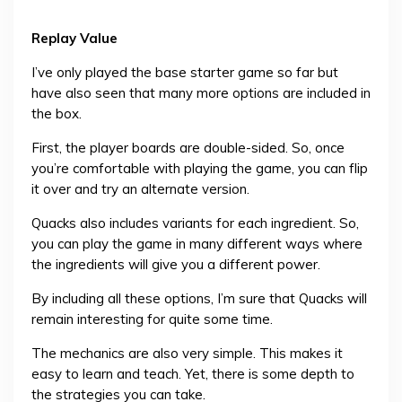
Replay Value
I’ve only played the base starter game so far but
have also seen that many more options are included in
the box.
First, the player boards are double-sided. So, once
you’re comfortable with playing the game, you can flip
it over and try an alternate version.
Quacks also includes variants for each ingredient. So,
you can play the game in many different ways where
the ingredients will give you a different power.
By including all these options, I’m sure that Quacks will
remain interesting for quite some time.
The mechanics are also very simple. This makes it
easy to learn and teach. Yet, there is some depth to
the strategies you can take.