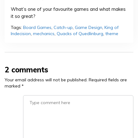
What’s one of your favourite games and what makes
it so great?
Tags:
Board Games
,
Catch-up
,
Game Design
,
King of
Indecision
,
mechanics
,
Quacks of Quedlinburg
,
theme
2 comments
Your email address will not be published.
Required fields are
marked
*