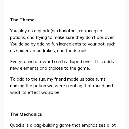
The Theme
You play as a quack (or charlatan), conjuring up
potions, and trying to make sure they don’t boil over.
You do so by adding fun ingredients to your pot, such
as spiders, mandrakes, and toadstools.
Every round a reward card is flipped over. This adds
new elements and choices to the game.
To add to the fun, my friend made us take turns
naming the potion we were creating that round and
what its effect would be.
The Mechanics
Quacks is a bag-building game that emphasizes a lot