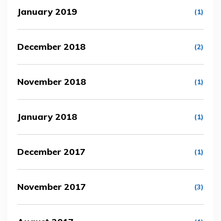
January 2019
(1)
December 2018
(2)
November 2018
(1)
January 2018
(1)
December 2017
(1)
November 2017
(3)