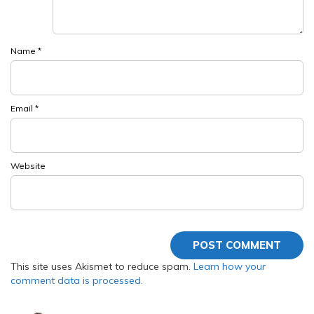
Name
*
Email
*
Website
This site uses Akismet to reduce spam.
Learn how your
comment data is processed.