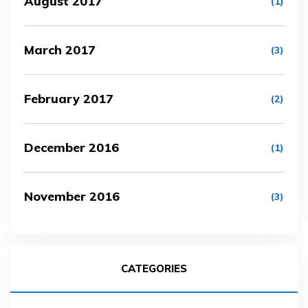
August 2017
(1)
March 2017
(3)
February 2017
(2)
December 2016
(1)
November 2016
(3)
CATEGORIES