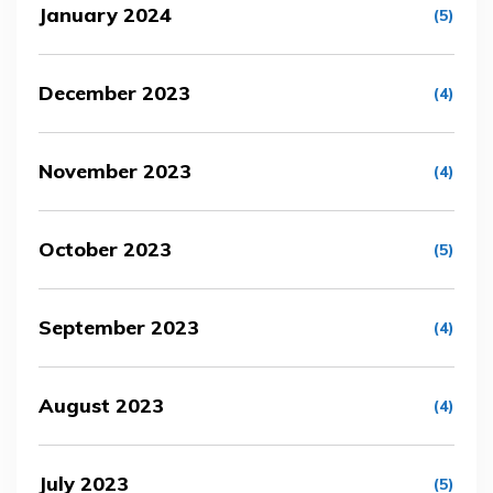
January 2024
(5)
December 2023
(4)
November 2023
(4)
October 2023
(5)
September 2023
(4)
August 2023
(4)
July 2023
(5)