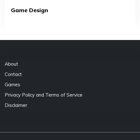
Game Design
About
Contact
Games
Privacy Policy and Terms of Service
Disclaimer