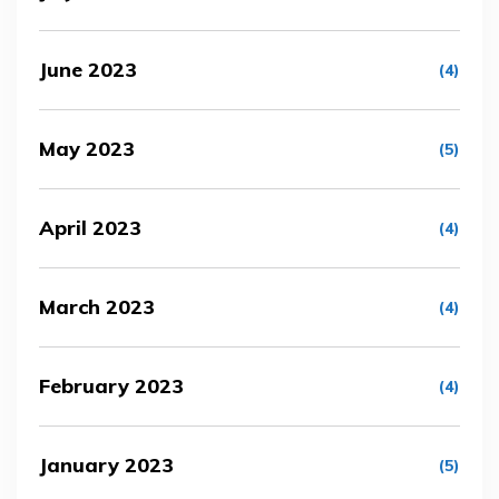
June 2023
(4)
May 2023
(5)
April 2023
(4)
March 2023
(4)
February 2023
(4)
January 2023
(5)