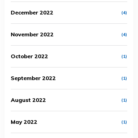
December 2022
(4)
November 2022
(4)
October 2022
(1)
September 2022
(1)
August 2022
(1)
May 2022
(1)