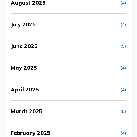
August 2025
(4)
July 2025
(4)
June 2025
(5)
May 2025
(4)
April 2025
(4)
March 2025
(5)
February 2025
(4)