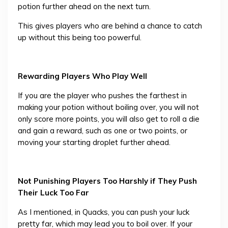
potion further ahead on the next turn.
This gives players who are behind a chance to catch
up without this being too powerful.
Rewarding Players Who Play Well
If you are the player who pushes the farthest in
making your potion without boiling over, you will not
only score more points, you will also get to roll a die
and gain a reward, such as one or two points, or
moving your starting droplet further ahead.
Not Punishing Players Too Harshly if They Push
Their Luck Too Far
As I mentioned, in Quacks, you can push your luck
pretty far, which may lead you to boil over. If your