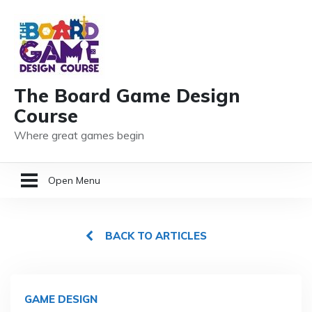
The Board Game Design
Course
Where great games begin
Open Menu
HOME
BACK TO ARTICLES
GAME DESIGN RESOURCES
MEMBER LOGIN
GAME DESIGN