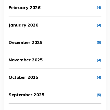
February 2026
(4)
January 2026
(4)
December 2025
(5)
November 2025
(4)
October 2025
(4)
September 2025
(5)