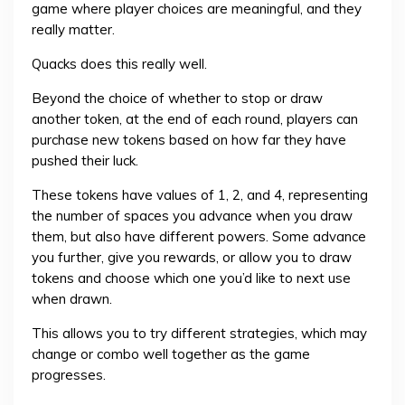
game where player choices are meaningful, and they
really matter.
Quacks does this really well.
Beyond the choice of whether to stop or draw
another token, at the end of each round, players can
purchase new tokens based on how far they have
pushed their luck.
These tokens have values of 1, 2, and 4, representing
the number of spaces you advance when you draw
them, but also have different powers. Some advance
you further, give you rewards, or allow you to draw
tokens and choose which one you’d like to next use
when drawn.
This allows you to try different strategies, which may
change or combo well together as the game
progresses.