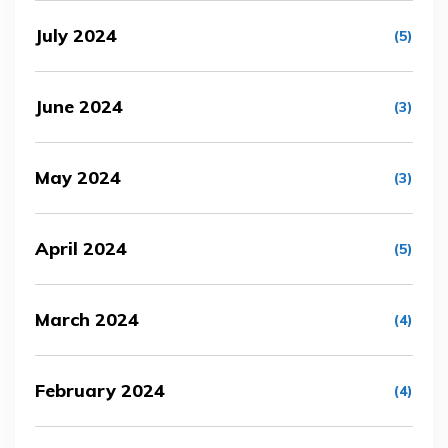
July 2024
(5)
June 2024
(3)
May 2024
(3)
April 2024
(5)
March 2024
(4)
February 2024
(4)