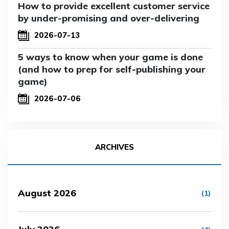
How to provide excellent customer service
by under-promising and over-delivering
2026-07-13
5 ways to know when your game is done
(and how to prep for self-publishing your
game)
2026-07-06
ARCHIVES
August 2026
(1)