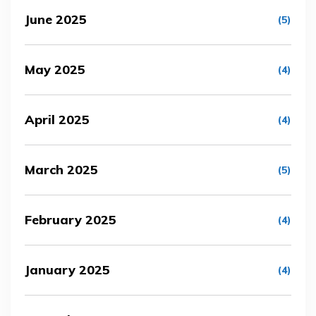
June 2025
(5)
May 2025
(4)
April 2025
(4)
March 2025
(5)
February 2025
(4)
January 2025
(4)