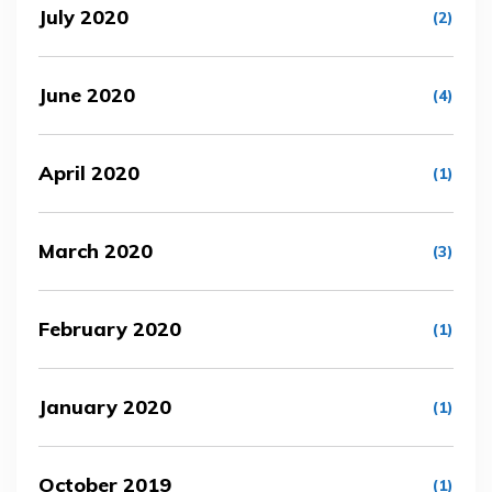
July 2020
(2)
June 2020
(4)
April 2020
(1)
March 2020
(3)
February 2020
(1)
January 2020
(1)
October 2019
(1)