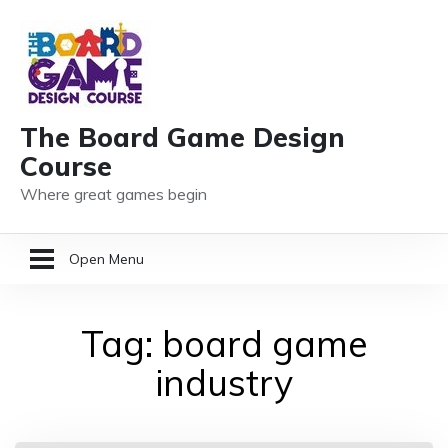
The Board Game Design
Course
Where great games begin
Open Menu
HOME
Tag:
board game
GAME DESIGN RESOURCES
industry
MEMBER LOGIN