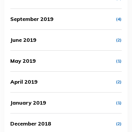
September 2019
(4)
June 2019
(2)
May 2019
(1)
April 2019
(2)
January 2019
(1)
December 2018
(2)