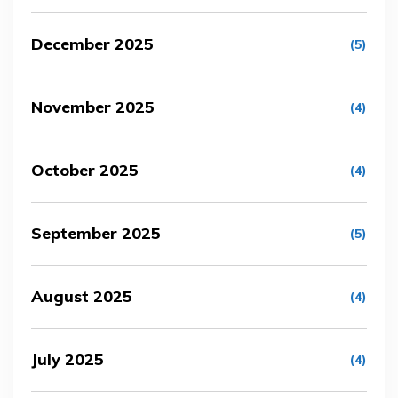
December 2025
(5)
November 2025
(4)
October 2025
(4)
September 2025
(5)
August 2025
(4)
July 2025
(4)