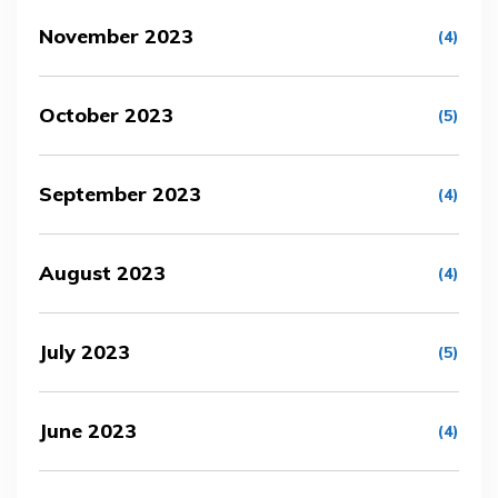
November 2023
(4)
October 2023
(5)
September 2023
(4)
August 2023
(4)
July 2023
(5)
June 2023
(4)