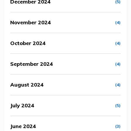
December 2024
(5)
November 2024
(4)
October 2024
(4)
September 2024
(4)
August 2024
(4)
July 2024
(5)
June 2024
(3)