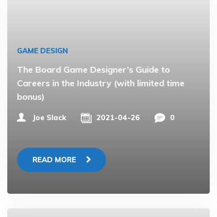
GAME DESIGN
The Board Game Designer’s Guide to
Careers in the Industry (with limited time
bonus)
Joe Slack
2021-04-26
0
READ MORE