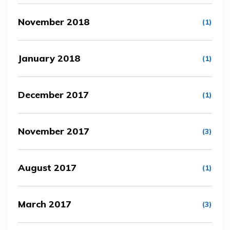
November 2018
(1)
January 2018
(1)
December 2017
(1)
November 2017
(3)
August 2017
(1)
March 2017
(3)