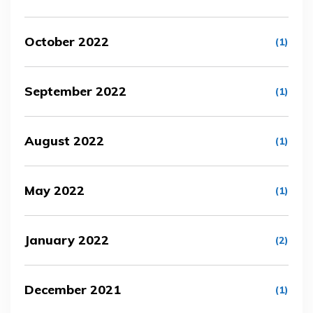
October 2022
(1)
September 2022
(1)
August 2022
(1)
May 2022
(1)
January 2022
(2)
December 2021
(1)