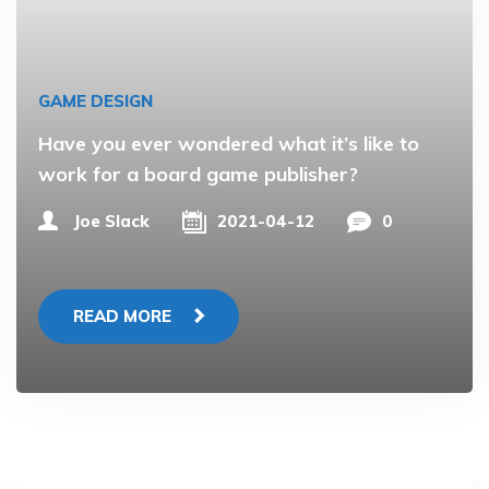
GAME DESIGN
Have you ever wondered what it’s like to
work for a board game publisher?
Joe Slack
2021-04-12
0
READ MORE