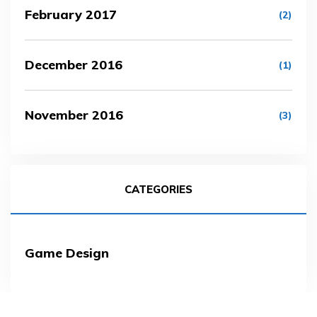
February 2017
(2)
December 2016
(1)
November 2016
(3)
CATEGORIES
Game Design