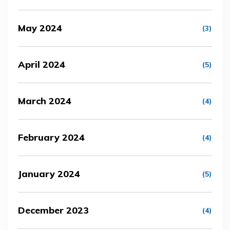
May 2024
(3)
April 2024
(5)
March 2024
(4)
February 2024
(4)
January 2024
(5)
December 2023
(4)