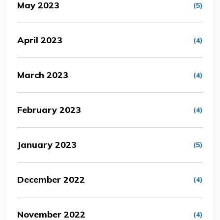
May 2023
(5)
April 2023
(4)
March 2023
(4)
February 2023
(4)
January 2023
(5)
December 2022
(4)
November 2022
(4)