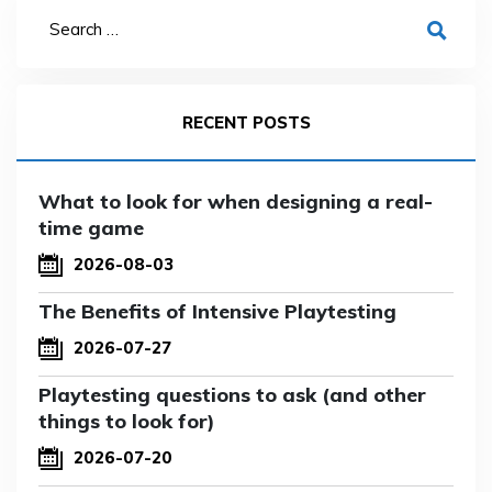
RECENT POSTS
What to look for when designing a real-
time game
2026-08-03
The Benefits of Intensive Playtesting
2026-07-27
Playtesting questions to ask (and other
things to look for)
2026-07-20