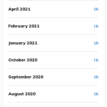
April 2021
(3)
February 2021
(1)
January 2021
(2)
October 2020
(1)
September 2020
(2)
August 2020
(3)