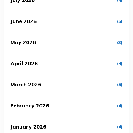
July 2026
(4)
June 2026
(5)
May 2026
(3)
April 2026
(4)
March 2026
(5)
February 2026
(4)
January 2026
(4)