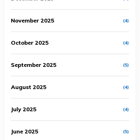
November 2025
(4)
October 2025
(4)
September 2025
(5)
August 2025
(4)
July 2025
(4)
June 2025
(5)