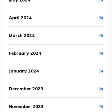
(3)
April 2024
(5)
March 2024
(4)
February 2024
(4)
January 2024
(5)
December 2023
(4)
November 2023
(4)