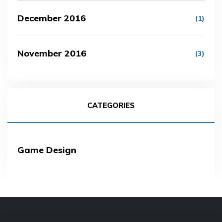
December 2016
(1)
November 2016
(3)
CATEGORIES
Game Design