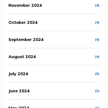
November 2024
(4)
October 2024
(4)
September 2024
(4)
August 2024
(4)
July 2024
(5)
June 2024
(3)
May 2024