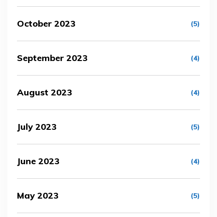
October 2023
(5)
September 2023
(4)
August 2023
(4)
July 2023
(5)
June 2023
(4)
May 2023
(5)