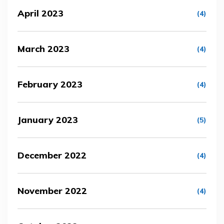
April 2023
(4)
March 2023
(4)
February 2023
(4)
January 2023
(5)
December 2022
(4)
November 2022
(4)