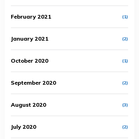
February 2021
(1)
January 2021
(2)
October 2020
(1)
September 2020
(2)
August 2020
(3)
July 2020
(2)