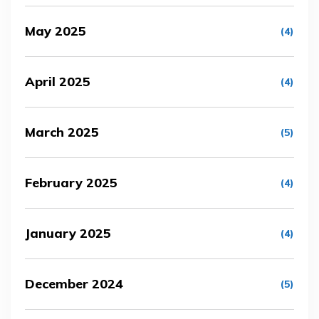
May 2025
(4)
April 2025
(4)
March 2025
(5)
February 2025
(4)
January 2025
(4)
December 2024
(5)