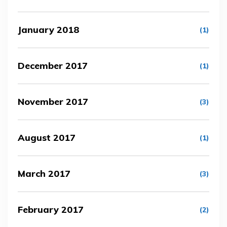
January 2018
(1)
December 2017
(1)
November 2017
(3)
August 2017
(1)
March 2017
(3)
February 2017
(2)