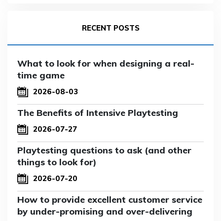
RECENT POSTS
What to look for when designing a real-
time game
2026-08-03
The Benefits of Intensive Playtesting
2026-07-27
Playtesting questions to ask (and other
things to look for)
2026-07-20
How to provide excellent customer service
by under-promising and over-delivering