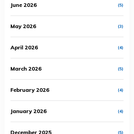
June 2026
(5)
May 2026
(3)
April 2026
(4)
March 2026
(5)
February 2026
(4)
January 2026
(4)
December 2025
(5)