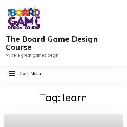
The Board Game Design
Course
Where great games begin
Open Menu
HOME
Tag:
learn
GAME DESIGN RESOURCES
MEMBER LOGIN