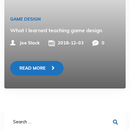
GAME DESIGN
What I learned teaching game design
Joe Slack
2018-12-03
0
READ MORE