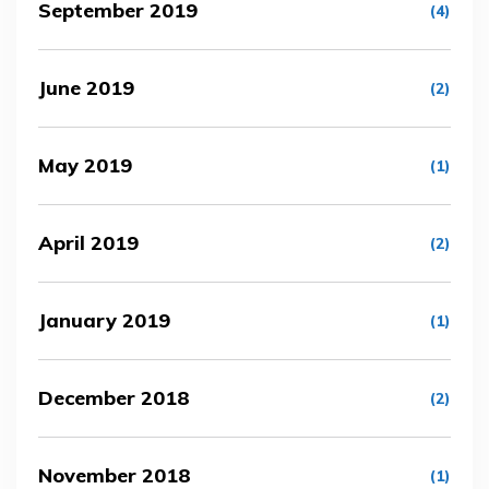
September 2019
(4)
June 2019
(2)
May 2019
(1)
April 2019
(2)
January 2019
(1)
December 2018
(2)
November 2018
(1)