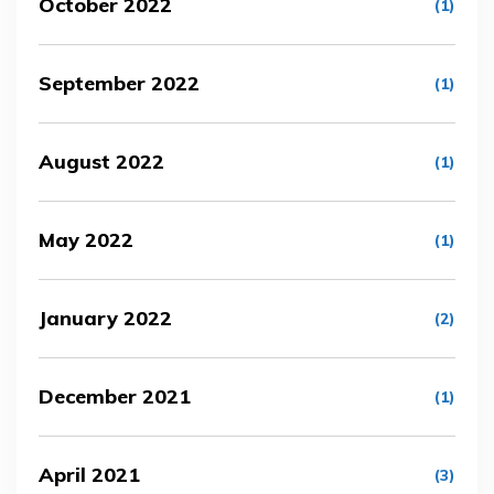
October 2022
(1)
September 2022
(1)
August 2022
(1)
May 2022
(1)
January 2022
(2)
December 2021
(1)
April 2021
(3)