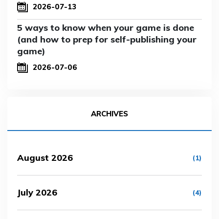
2026-07-13
5 ways to know when your game is done
(and how to prep for self-publishing your
game)
2026-07-06
ARCHIVES
August 2026
(1)
July 2026
(4)