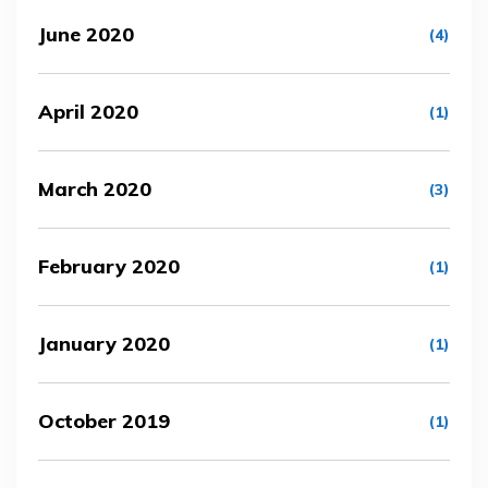
June 2020
(4)
April 2020
(1)
March 2020
(3)
February 2020
(1)
January 2020
(1)
October 2019
(1)