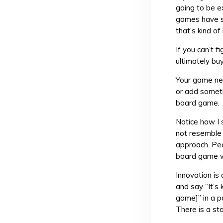
going to be e
games have s
that’s kind o
If you can’t 
ultimately bu
Your game nee
or add someth
board game.
Notice how I 
not resemble 
approach. Peop
board game wo
Innovation is
and say “It’s 
game]” in a po
There is a st