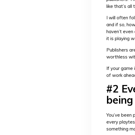
like that’s al
I will often 
and if so, ho
haven’t even 
it is playing w
Publishers are
worthless wit
If your game i
of work ahead
#2 Ev
being 
You’ve been p
every playtes
something maj