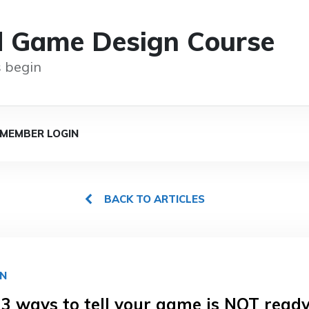
d Game Design Course
 begin
MEMBER LOGIN
BACK TO ARTICLES
GN
 3 ways to tell your game is NOT ready