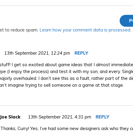
met to reduce spam.
Learn how your comment data is processed.
13th September 2021,
12:24 pm
REPLY
stuff! I get so excited about game ideas that I almost immediatel
pe (I enjoy the process) and test it with my son, and every. Singl
ajorly overhauled. I don’t see this as a fault, rather part of the 
I can’t imagine trying to sell someone on a game at that stage.
Joe Slack
13th September 2021,
4:31 pm
REPLY
Thanks, Curry! Yes, I’ve had some new designers ask who they ca