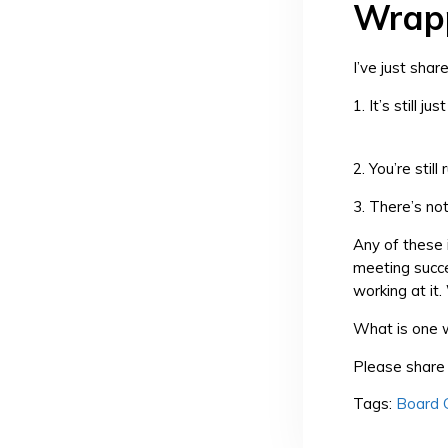
Wrapp
I’ve just sha
1. It’s still ju
2. You’re stil
3. There’s no
Any of these 
meeting succe
working at it
What is one w
Please share 
Tags:
Board