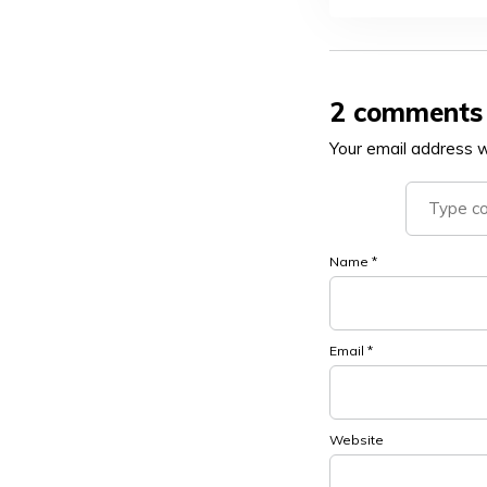
2 comments
Your email address wi
Name
*
Email
*
Website