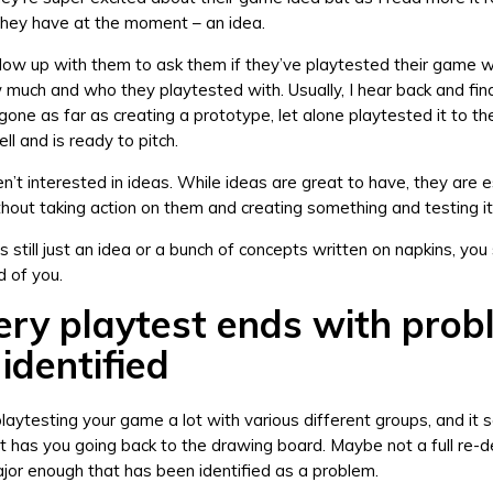
l they have at the moment – an idea.
follow up with them to ask them if they’ve playtested their game w
w much and who they playtested with. Usually, I hear back and fin
gone as far as creating a prototype, let alone playtested it to t
ell and is ready to pitch.
n’t interested in ideas. While ideas are great to have, they are e
hout taking action on them and creating something and testing it
s still just an idea or a bunch of concepts written on napkins, you s
 of you.
ery playtest ends with pro
identified
laytesting your game a lot with various different groups, and it 
t has you going back to the drawing board. Maybe not a full re-d
or enough that has been identified as a problem.