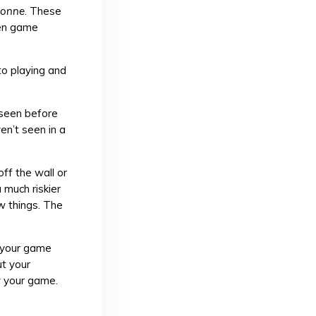
sonne
. These
ven game
to playing and
 seen before
en’t seen in a
ff the wall or
 much riskier
ew things. The
e your game
ut your
oy your game.