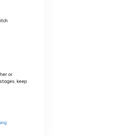
itch.
her or
 stages, keep
hing