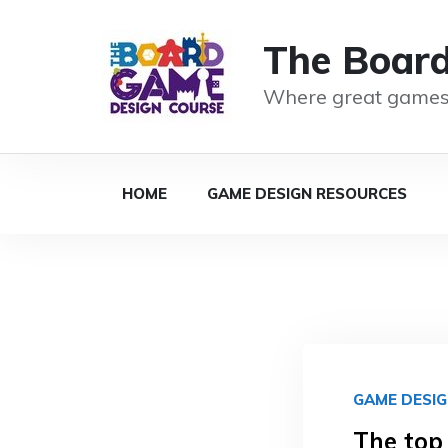
The Boar
Where great games
HOME
GAME DESIGN RESOURCES
GAME DESI
The top