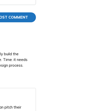
y build the
e. Time. it needs
design process.
n pitch their