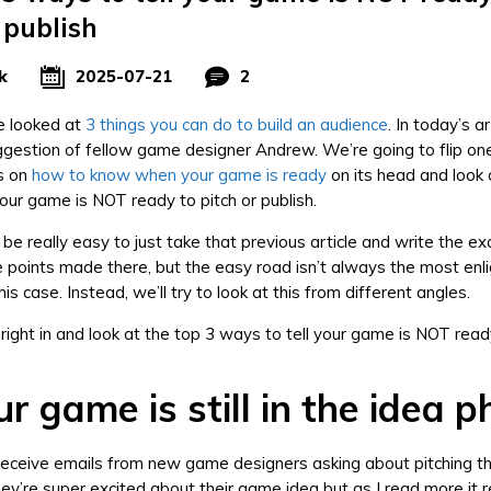
 publish
k
2025-07-21
2
 looked at
3 things you can do to build an audience
. In today’s ar
ggestion of fellow game designer Andrew. We’re going to flip on
es on
how to know when your game is ready
on its head and look 
your game is NOT ready to pitch or publish.
 be really easy to just take that previous article and write the e
e points made there, but the easy road isn’t always the most enli
this case. Instead, we’ll try to look at this from different angles.
 right in and look at the top 3 ways to tell your game is NOT read
r game is still in the idea 
eceive emails from new game designers asking about pitching t
hey’re super excited about their game idea but as I read more it 