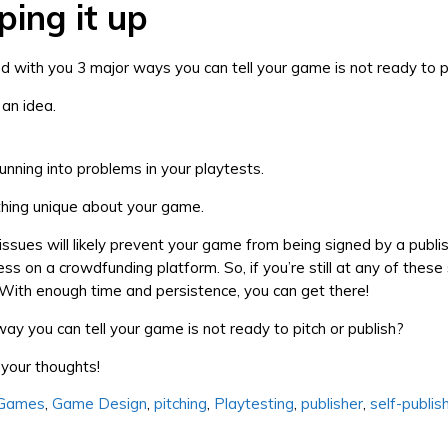
ing it up
red with you 3 major ways you can tell your game is not ready to p
st an idea.
l running into problems in your playtests.
thing unique about your game.
issues will likely prevent your game from being signed by a publis
ss on a crowdfunding platform. So, if you’re still at any of these
. With enough time and persistence, you can get there!
ay you can tell your game is not ready to pitch or publish?
your thoughts!
 Games
,
Game Design
,
pitching
,
Playtesting
,
publisher
,
self-publis