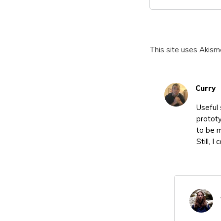
This site uses Akis
Curry
Useful 
prototy
to be m
Still, 