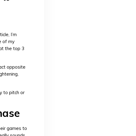
ticle, I’m
e of my
at the top 3
xact opposite
ghtening,
y to pitch or
phase
heir games to
really sounds