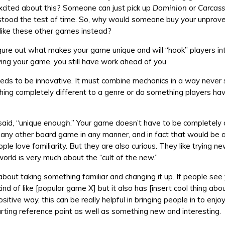
xcited about this? Someone can just pick up
Dominion
or
Carcas
tood the test of time. So, why would someone buy your unpro
f like these other games instead?
figure out what makes your game unique and will “hook” players in
ying your game, you still have work ahead of you.
ds to be innovative. It must combine mechanics in a way never
ing completely different to a genre or do something players hav
said, “unique
enough
.” Your game doesn’t have to be completely o
any other board game in any manner, and in fact that would be a
le love familiarity. But they are also curious. They like trying n
rld is very much about the “cult of the new.”
 about taking something familiar and changing it up. If people se
kind of like [popular game X] but it also has [insert cool thing abo
sitive way, this can be really helpful in bringing people in to enj
arting reference point as well as something new and interesting.