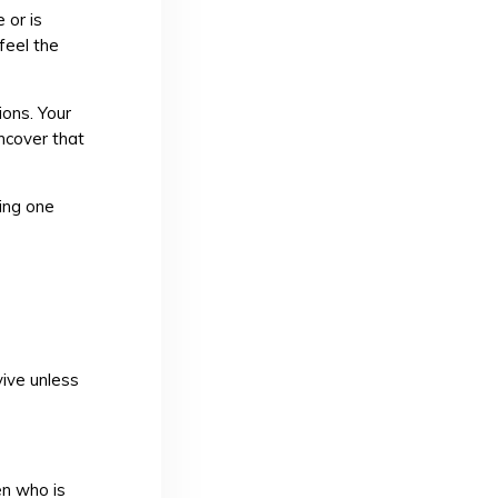
 or is
feel the
ions. Your
uncover that
ling one
h
ive unless
en who is