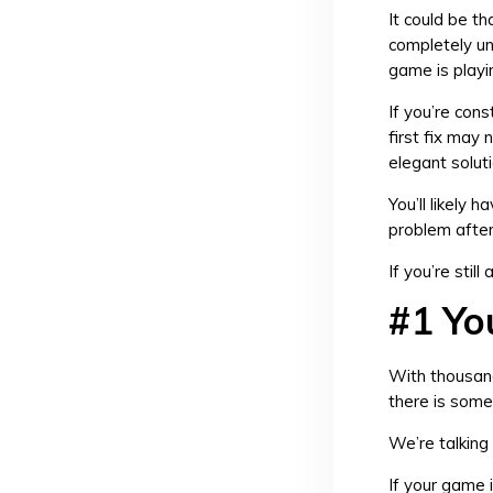
It could be th
completely un
game is playi
If you’re cons
first fix may
elegant solut
You’ll likely 
problem after 
If you’re stil
#1 Yo
With thousand
there is some
We’re talking
If your game i