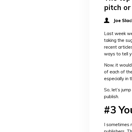
pitch or
Joe Slac
Last week we
taking the su
recent articl
ways to tell 
Now, it would
of each of th
especially in 
So, let’s jump
publish.
#3 You
I sometimes r
publishers. T