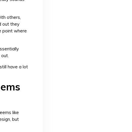
ith others,
d out they
he point where
ssentially
 out.
till have a lot
blems
seems like
esign, but