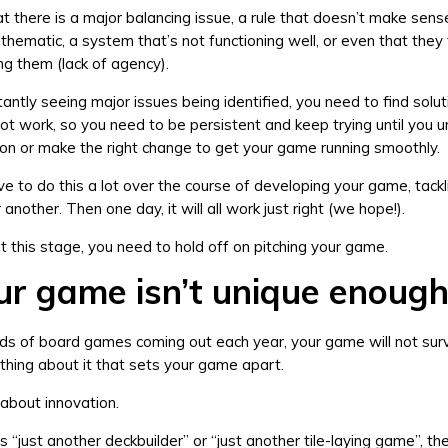
at there is a major balancing issue, a rule that doesn’t make sense
thematic, a system that’s not functioning well, or even that they 
ng them (lack of agency).
tantly seeing major issues being identified, you need to find solut
 not work, so you need to be persistent and keep trying until you 
ion or make the right change to get your game running smoothly.
have to do this a lot over the course of developing your game, tack
another. Then one day, it will all work just right (we hope!).
l at this stage, you need to hold off on pitching your game.
ur game isn’t unique enoug
s of board games coming out each year, your game will not surv
thing about it that sets your game apart.
 about innovation.
s “just another deckbuilder” or “just another tile-laying game”, th