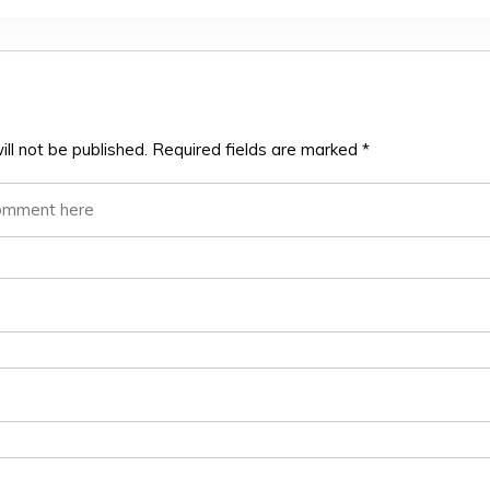
ll not be published.
Required fields are marked
*