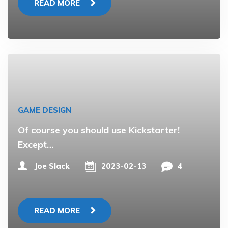
READ MORE
GAME DESIGN
Of course you should use Kickstarter!
Except…
Joe Slack
2023-02-13
4
READ MORE