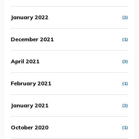
January 2022
(2)
December 2021
(1)
April 2021
(3)
February 2021
(1)
January 2021
(2)
October 2020
(1)