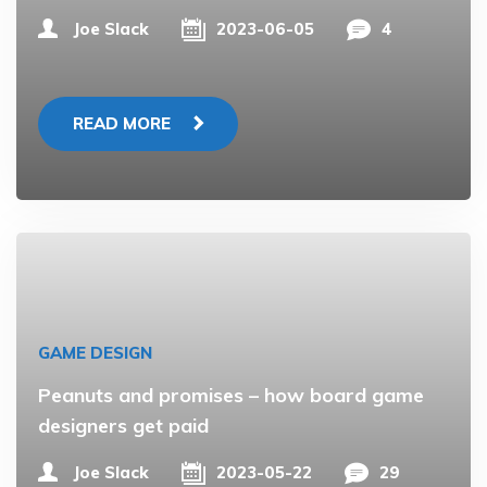
Joe Slack
2023-06-05
4
READ MORE
GAME DESIGN
Peanuts and promises – how board game
designers get paid
Joe Slack
2023-05-22
29