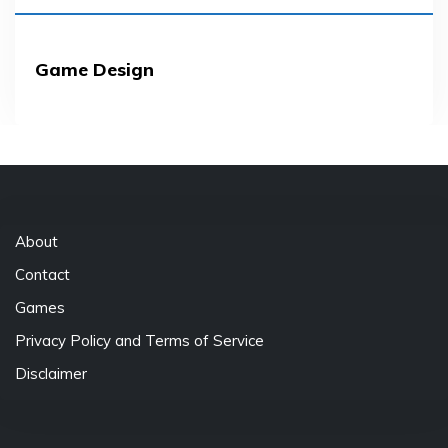
Game Design
About
Contact
Games
Privacy Policy and Terms of Service
Disclaimer