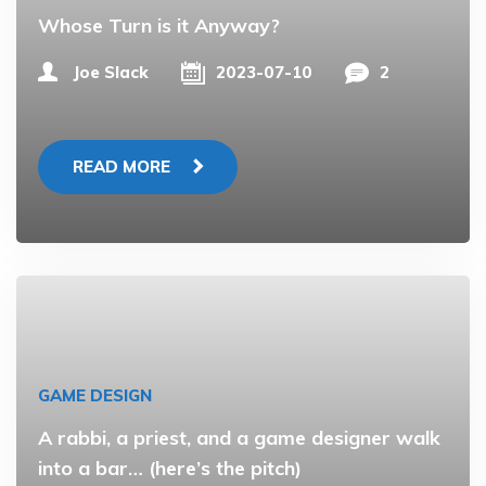
Whose Turn is it Anyway?
Joe Slack
2023-07-10
2
READ MORE
GAME DESIGN
A rabbi, a priest, and a game designer walk
into a bar… (here’s the pitch)