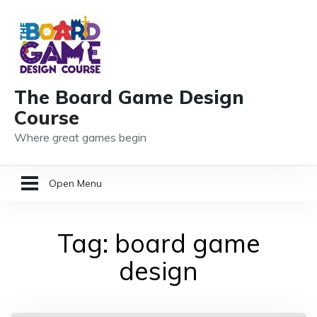
The Board Game Design
Course
Where great games begin
Open Menu
HOME
Tag:
board game
GAME DESIGN RESOURCES
design
MEMBER LOGIN