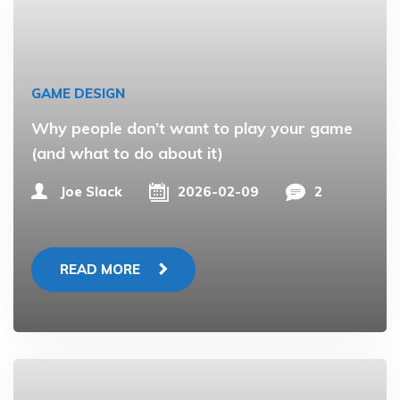
GAME DESIGN
Why people don’t want to play your game
(and what to do about it)
Joe Slack
2026-02-09
2
READ MORE