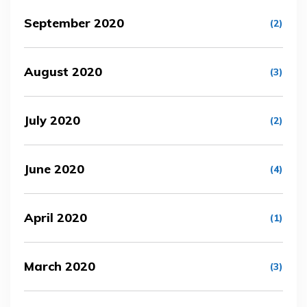
September 2020
(2)
August 2020
(3)
July 2020
(2)
June 2020
(4)
April 2020
(1)
March 2020
(3)