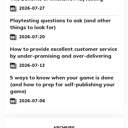
2026-07-27
Playtesting questions to ask (and other
things to look for)
2026-07-20
How to provide excellent customer service
by under-promising and over-delivering
2026-07-13
5 ways to know when your game is done
(and how to prep for self-publishing your
game)
2026-07-06
ARCHIVES