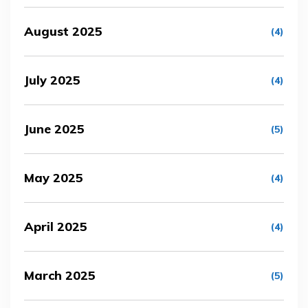
August 2025
(4)
July 2025
(4)
June 2025
(5)
May 2025
(4)
April 2025
(4)
March 2025
(5)