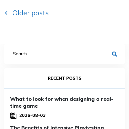
Older posts
RECENT POSTS
What to look for when designing a real-
time game
2026-08-03
The Benefits of Intensive Playtesting