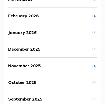
February 2026
(4)
January 2026
(4)
December 2025
(5)
November 2025
(4)
October 2025
(4)
September 2025
(5)