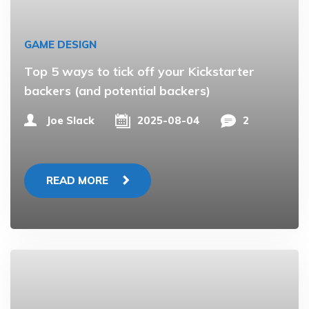
GAME DESIGN
Top 5 ways to tick off your Kickstarter
backers (and potential backers)
Joe Slack
2025-08-04
2
READ MORE