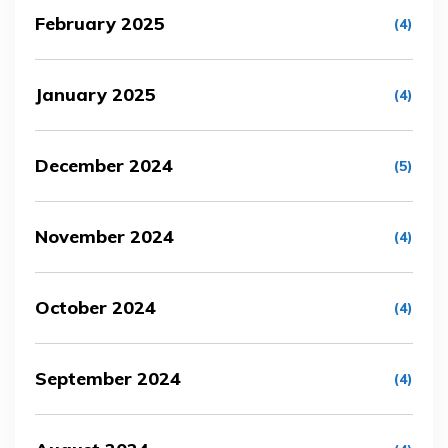
February 2025
(4)
January 2025
(4)
December 2024
(5)
November 2024
(4)
October 2024
(4)
September 2024
(4)