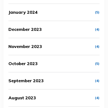
January 2024
(5)
December 2023
(4)
November 2023
(4)
October 2023
(5)
September 2023
(4)
August 2023
(4)