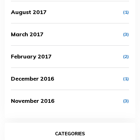
August 2017
(1)
March 2017
(3)
February 2017
(2)
December 2016
(1)
November 2016
(3)
CATEGORIES