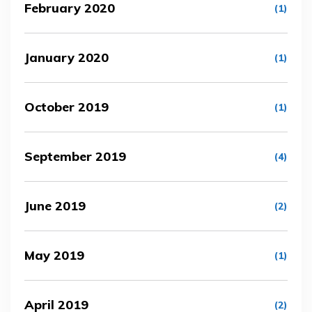
February 2020
(1)
January 2020
(1)
October 2019
(1)
September 2019
(4)
June 2019
(2)
May 2019
(1)
April 2019
(2)