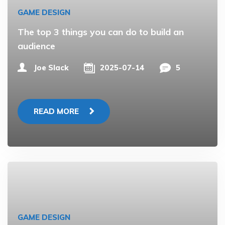
GAME DESIGN
The top 3 things you can do to build an
audience
Joe Slack
2025-07-14
5
READ MORE
GAME DESIGN