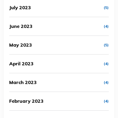
July 2023
(5)
June 2023
(4)
May 2023
(5)
April 2023
(4)
March 2023
(4)
February 2023
(4)