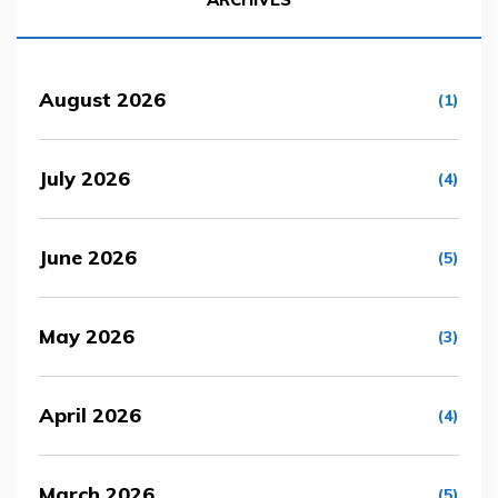
August 2026
(1)
July 2026
(4)
June 2026
(5)
May 2026
(3)
April 2026
(4)
March 2026
(5)