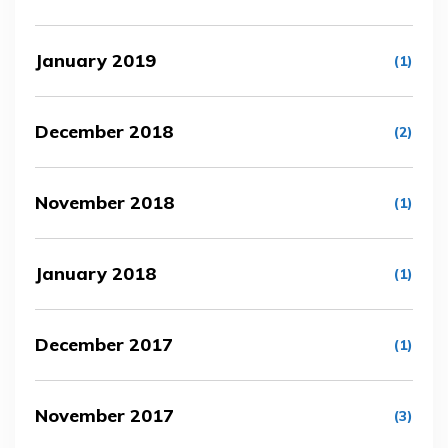
January 2019
(1)
December 2018
(2)
November 2018
(1)
January 2018
(1)
December 2017
(1)
November 2017
(3)