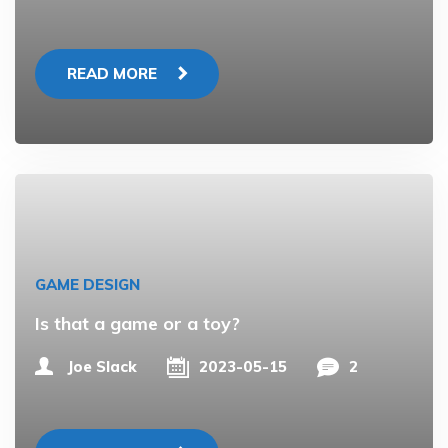
READ MORE
GAME DESIGN
Is that a game or a toy?
Joe Slack
2023-05-15
2