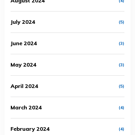
August 2024
(4)
July 2024
(5)
June 2024
(3)
May 2024
(3)
April 2024
(5)
March 2024
(4)
February 2024
(4)