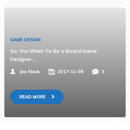
GAME DESIGN
So, You Want To Be a Board Game
Designer…
Joe Slack
2017-11-08
3
READ MORE