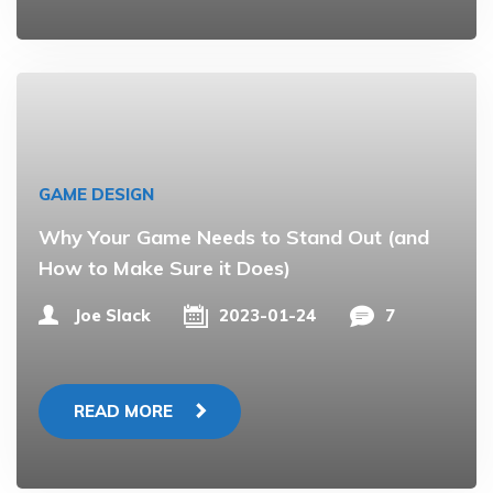
GAME DESIGN
Why Your Game Needs to Stand Out (and
How to Make Sure it Does)
Joe Slack
2023-01-24
7
READ MORE