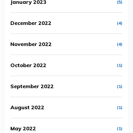
January 2023
(5)
December 2022
(4)
November 2022
(4)
October 2022
(1)
September 2022
(1)
August 2022
(1)
May 2022
(1)