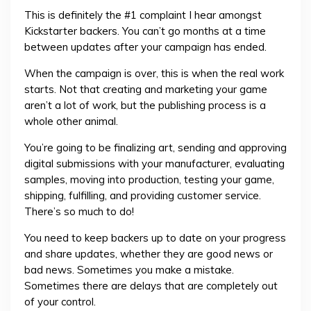
This is definitely the #1 complaint I hear amongst
Kickstarter backers. You can’t go months at a time
between updates after your campaign has ended.
When the campaign is over, this is when the real work
starts. Not that creating and marketing your game
aren’t a lot of work, but the publishing process is a
whole other animal.
You’re going to be finalizing art, sending and approving
digital submissions with your manufacturer, evaluating
samples, moving into production, testing your game,
shipping, fulfilling, and providing customer service.
There’s so much to do!
You need to keep backers up to date on your progress
and share updates, whether they are good news or
bad news. Sometimes you make a mistake.
Sometimes there are delays that are completely out
of your control.