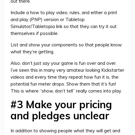
out there.
Include a how to play video, rules, and either a print
and play (PNP) version or Tabletop
Simulator/Tabletopia link so that they can try it out
themselves if possible.
List and show your components so that people know
what they’re getting.
Also, don’t just
say
your game is fun over and over.
I’ve seen this in many very amateur looking Kickstarter
videos and every time they repeat how fun it is, the
potential fun meter drops.
Show them
that it’s fun!
This is where “show, don’t tell” really comes into play.
#3 Make your pricing
and pledges unclear
In addition to showing people what they will get and