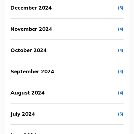
December 2024
(5)
November 2024
(4)
October 2024
(4)
September 2024
(4)
August 2024
(4)
July 2024
(5)