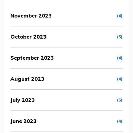
November 2023
(4)
October 2023
(5)
September 2023
(4)
August 2023
(4)
July 2023
(5)
June 2023
(4)