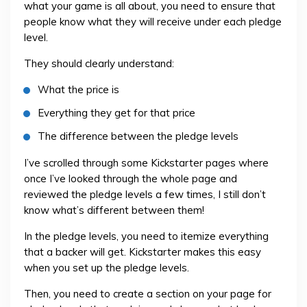
what your game is all about, you need to ensure that
people know what they will receive under each pledge
level.
They should clearly understand:
What the price is
Everything they get for that price
The difference between the pledge levels
I’ve scrolled through some Kickstarter pages where
once I’ve looked through the whole page and
reviewed the pledge levels a few times, I still don’t
know what’s different between them!
In the pledge levels, you need to itemize everything
that a backer will get. Kickstarter makes this easy
when you set up the pledge levels.
Then, you need to create a section on your page for