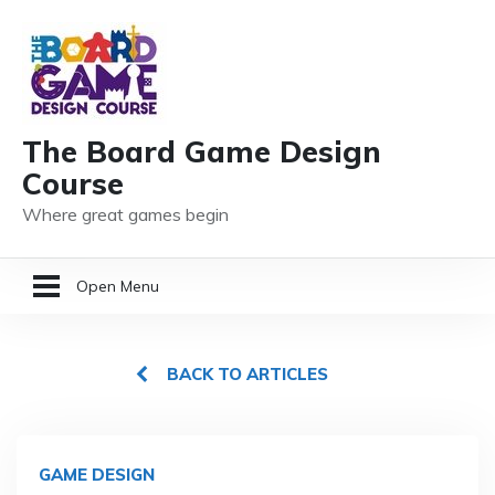
The Board Game Design
Course
Where great games begin
Open Menu
HOME
BACK TO ARTICLES
GAME DESIGN RESOURCES
MEMBER LOGIN
GAME DESIGN