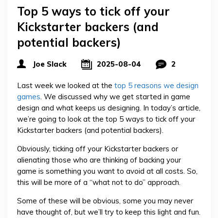
Top 5 ways to tick off your
Kickstarter backers (and
potential backers)
Joe Slack
2025-08-04
2
Last week we looked at the
top 5 reasons we design
games
. We discussed why we get started in game
design and what keeps us designing. In today’s article,
we’re going to look at the top 5 ways to tick off your
Kickstarter backers (and potential backers).
Obviously, ticking off your Kickstarter backers or
alienating those who are thinking of backing your
game is something you want to avoid at all costs. So,
this will be more of a “what not to do” approach.
Some of these will be obvious, some you may never
have thought of, but we’ll try to keep this light and fun.