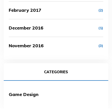
February 2017
(2)
December 2016
(1)
November 2016
(3)
CATEGORIES
Game Design