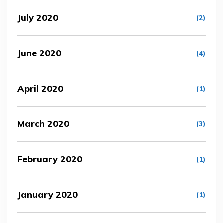
July 2020
(2)
June 2020
(4)
April 2020
(1)
March 2020
(3)
February 2020
(1)
January 2020
(1)