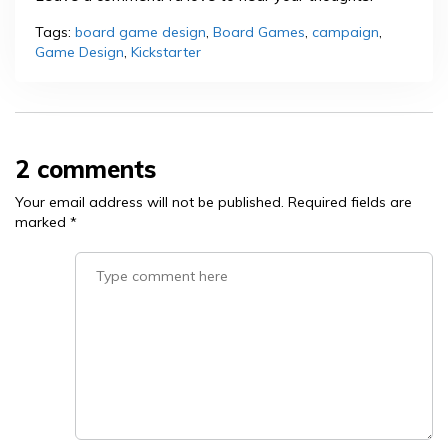
Tags:
board game design
,
Board Games
,
campaign
,
Game Design
,
Kickstarter
2 comments
Your email address will not be published.
Required fields are
marked
*