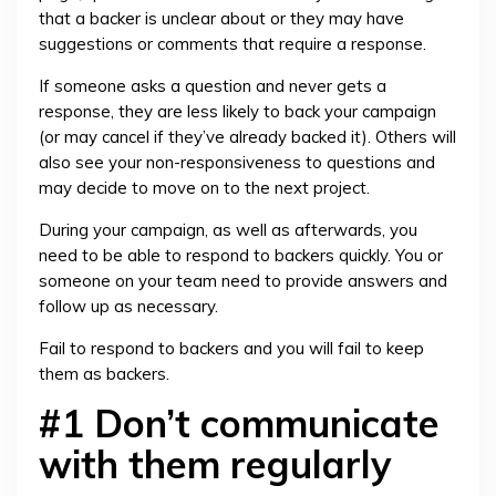
that a backer is unclear about or they may have
suggestions or comments that require a response.
If someone asks a question and never gets a
response, they are less likely to back your campaign
(or may cancel if they’ve already backed it). Others will
also see your non-responsiveness to questions and
may decide to move on to the next project.
During your campaign, as well as afterwards, you
need to be able to respond to backers quickly. You or
someone on your team need to provide answers and
follow up as necessary.
Fail to respond to backers and you will fail to keep
them as backers.
#1 Don’t communicate
with them regularly