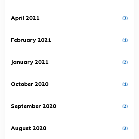
April 2021
(3)
February 2021
(1)
January 2021
(2)
October 2020
(1)
September 2020
(2)
August 2020
(3)