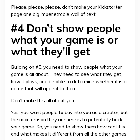
Please, please, please, don’t make your Kickstarter
page one big impenetrable wall of text.
#4 Don’t show people
what your game is or
what they’ll get
Building on #5, you need to show people what your
game is all about. They need to see what they get,
how it plays, and be able to determine whether it is a
game that will appeal to them.
Don’t make this all about you.
Yes, you want people to buy into you as a creator, but
the main reason they are here is to potentially back
your game. So, you need to show them how cool it is,
and what makes it different from all the other games