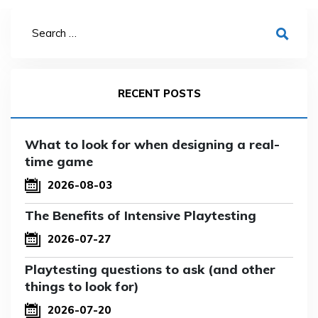
RECENT POSTS
What to look for when designing a real-
time game
2026-08-03
The Benefits of Intensive Playtesting
2026-07-27
Playtesting questions to ask (and other
things to look for)
2026-07-20