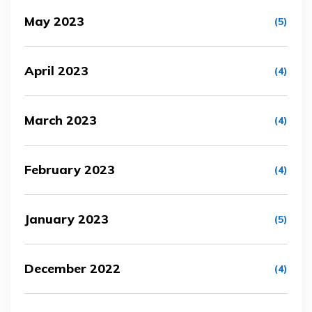
May 2023
(5)
April 2023
(4)
March 2023
(4)
February 2023
(4)
January 2023
(5)
December 2022
(4)