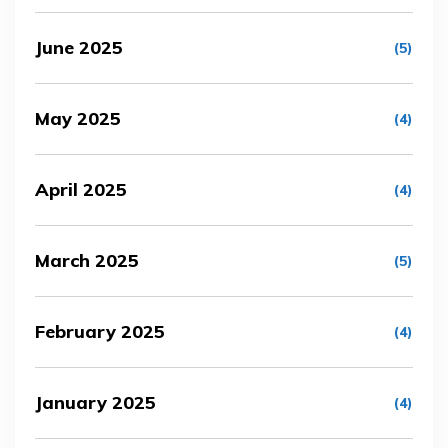
June 2025
(5)
May 2025
(4)
April 2025
(4)
March 2025
(5)
February 2025
(4)
January 2025
(4)