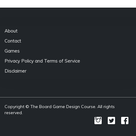
About
Contact
Games
Privacy Policy and Terms of Service
Disclaimer
Copyright © The Board Game Design Course. All rights
reserved.