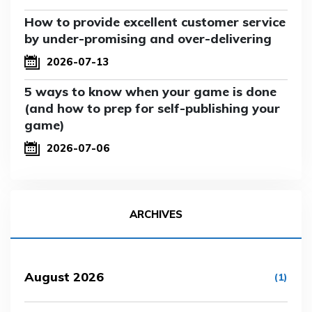
How to provide excellent customer service
by under-promising and over-delivering
2026-07-13
5 ways to know when your game is done
(and how to prep for self-publishing your
game)
2026-07-06
ARCHIVES
August 2026
(1)