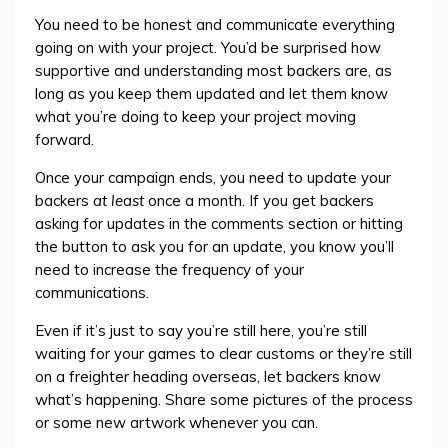
You need to be honest and communicate everything
going on with your project. You’d be surprised how
supportive and understanding most backers are, as
long as you keep them updated and let them know
what you’re doing to keep your project moving
forward.
Once your campaign ends, you need to update your
backers
at least
once a month. If you get backers
asking for updates in the comments section or hitting
the button to ask you for an update, you know you’ll
need to increase the frequency of your
communications.
Even if it’s just to say you’re still here, you’re still
waiting for your games to clear customs or they’re still
on a freighter heading overseas, let backers know
what’s happening. Share some pictures of the process
or some new artwork whenever you can.