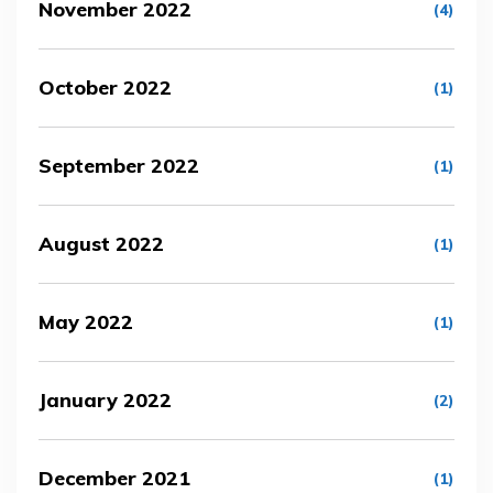
November 2022
(4)
October 2022
(1)
September 2022
(1)
August 2022
(1)
May 2022
(1)
January 2022
(2)
December 2021
(1)