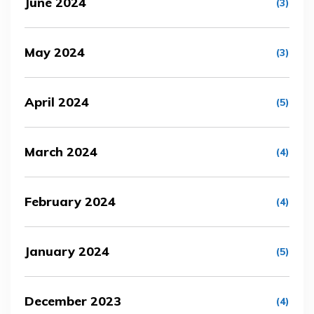
June 2024
(3)
May 2024
(3)
April 2024
(5)
March 2024
(4)
February 2024
(4)
January 2024
(5)
December 2023
(4)