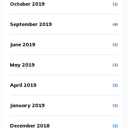
October 2019
(1)
September 2019
(4)
June 2019
(2)
May 2019
(1)
April 2019
(2)
January 2019
(1)
December 2018
(2)