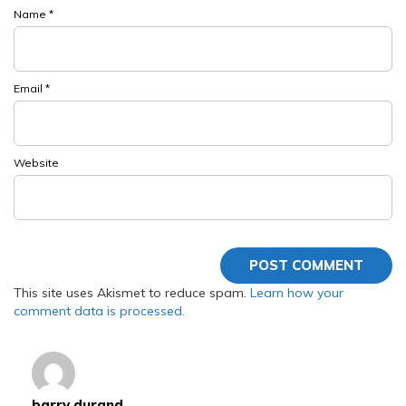
Name
*
Email
*
Website
This site uses Akismet to reduce spam.
Learn how your
comment data is processed.
barry durand