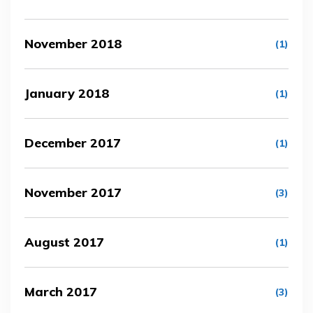
November 2018
(1)
January 2018
(1)
December 2017
(1)
November 2017
(3)
August 2017
(1)
March 2017
(3)