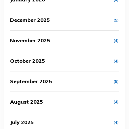
December 2025
(5)
November 2025
(4)
October 2025
(4)
September 2025
(5)
August 2025
(4)
July 2025
(4)