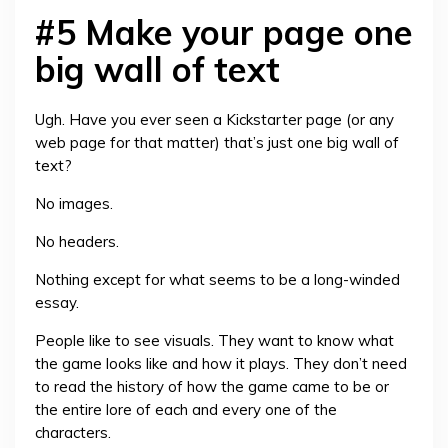
#5 Make your page one
big wall of text
Ugh. Have you ever seen a Kickstarter page (or any
web page for that matter) that’s just one big wall of
text?
No images.
No headers.
Nothing except for what seems to be a long-winded
essay.
People like to see visuals. They want to know what
the game looks like and how it plays. They don’t need
to read the history of how the game came to be or
the entire lore of each and every one of the
characters.