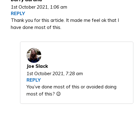
1st October 2021,
1:06 am
REPLY
Thank you for this article. It made me feel ok that I
have done most of this.
Joe Slack
1st October 2021,
7:28 am
REPLY
You’ve done most of this or avoided doing
most of this? 😉