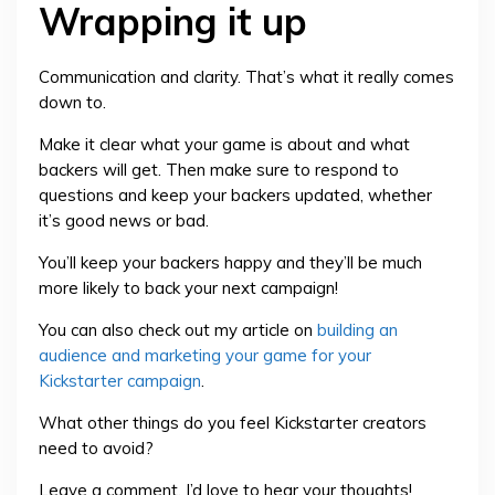
Wrapping it up
Communication and clarity. That’s what it really comes
down to.
Make it clear what your game is about and what
backers will get. Then make sure to respond to
questions and keep your backers updated, whether
it’s good news or bad.
You’ll keep your backers happy and they’ll be much
more likely to back your next campaign!
You can also check out my article on
building an
audience and marketing your game for your
Kickstarter campaign
.
What other things do you feel Kickstarter creators
need to avoid?
Leave a comment. I’d love to hear your thoughts!