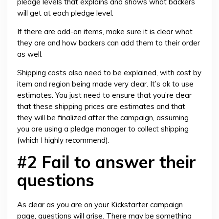
pledge levels that explains and shows what backers
will get at each pledge level.
If there are add-on items, make sure it is clear what
they are and how backers can add them to their order
as well.
Shipping costs also need to be explained, with cost by
item and region being made very clear. It’s ok to use
estimates. You just need to ensure that you’re clear
that these shipping prices are estimates and that
they will be finalized after the campaign, assuming
you are using a pledge manager to collect shipping
(which I highly recommend).
#2 Fail to answer their
questions
As clear as you are on your Kickstarter campaign
page, questions will arise. There may be something