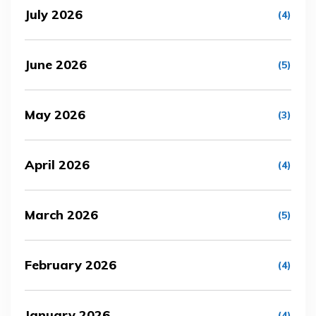
July 2026
(4)
June 2026
(5)
May 2026
(3)
April 2026
(4)
March 2026
(5)
February 2026
(4)
January 2026
(4)