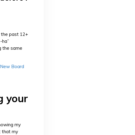
r the past 12+
a-ha”
ng the same
 New Board
g your
showing my
t that my