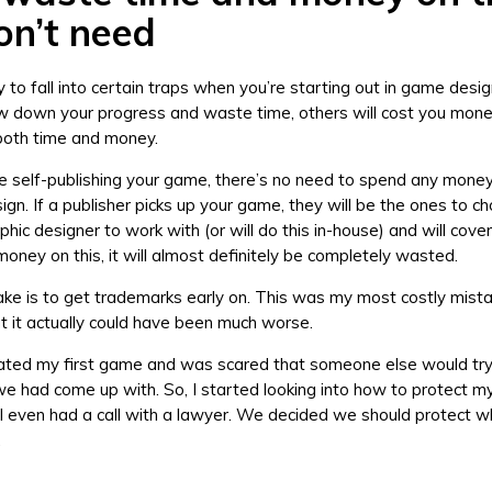
on’t need
sy to fall into certain traps when you’re starting out in game des
ow down your progress and waste time, others will cost you mon
 both time and money.
e self-publishing your game, there’s no need to spend any money 
sign. If a publisher picks up your game, they will be the ones to 
phic designer to work with (or will do this in-house) and will cover 
money on this, it will almost definitely be completely wasted.
ke is to get trademarks early on. This was my most costly mista
t it actually could have been much worse.
eated my first game and was scared that someone else would try
e had come up with. So, I started looking into how to protect my
I even had a call with a lawyer. We decided we should protect 
.