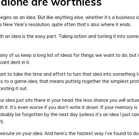
 alone are worthless
gins as an idea. But like anything else, whether it’s a business i
a New Year’s resolution, quite often that’s also where it ends.
h an idea is the easy part. Taking action and turning it into some
ny of us keep a long list of ideas for things we want to do, but 
cant dent in it.
ant to take the time and effort to turn that idea into something t
 to a game idea, that means putting together the simplest pro
esting it out.
r idea just sits there in your head, the less chance you will actua
 it. It’s even worse if you don’t write it down. If your memory is 
probably be forgotten by the next day (unless it’s an idea I just can
!).
xecute on your idea. And here’s the fastest way I’ve found to do