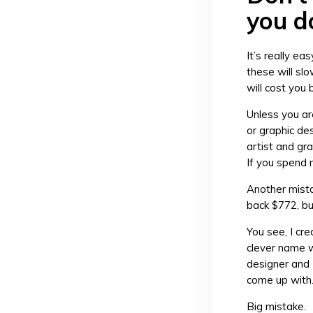
you d
It’s really ea
these will sl
will cost you
Unless you ar
or graphic de
artist and gra
If you spend 
Another mista
back $772, bu
You see, I cr
clever name w
designer and 
come up with
Big mistake.