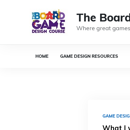
The Boar
Where great games
HOME
GAME DESIGN RESOURCES
GAME DESI
What I 