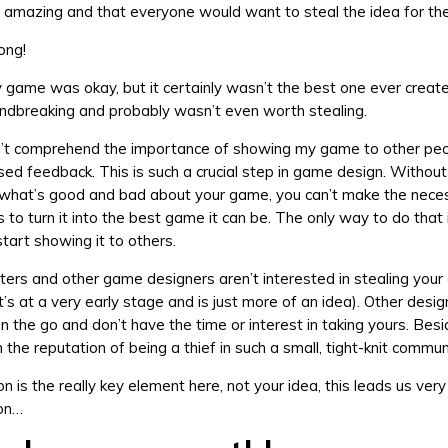
amazing and that everyone would want to steal the idea for th
ong!
my game was okay, but it certainly wasn’t the best one ever created
ndbreaking and probably wasn’t even worth stealing.
dn’t comprehend the importance of showing my game to other peo
sed feedback. This is such a crucial step in game design. Withou
 what’s good and bad about your game, you can’t make the nece
to turn it into the best game it can be. The only way to do that 
tart showing it to others.
sters and other game designers aren’t interested in stealing you
 it’s at a very early stage and is just more of an idea). Other desi
n the go and don’t have the time or interest in taking yours. Bes
the reputation of being a thief in such a small, tight-knit commun
n is the really key element here, not your idea, this leads us very 
son…