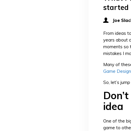
started
Joe Slac
From ideas to
years about d
moments so th
mistakes I m
Many of these
Game Design
So, let’s jump 
Don’t
idea
One of the b
game to other