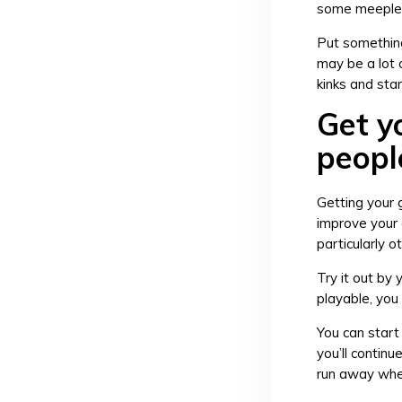
some meeples
Put something
may be a lot o
kinks and sta
Get y
peopl
Getting your 
improve your 
particularly 
Try it out by 
playable, you 
You can start 
you’ll contin
run away when