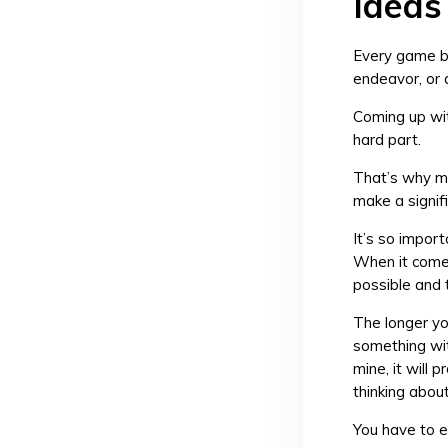
Ideas
Every game be
endeavor, or 
Coming up wit
hard part.
That’s why ma
make a signifi
It’s so import
When it comes
possible and t
The longer you
something with
mine, it will 
thinking about
You have to e