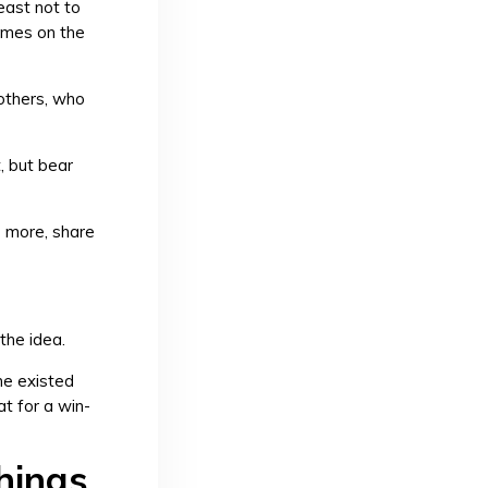
east not to
games on the
others, who
, but bear
e more, share
the idea.
me existed
at for a win-
hings