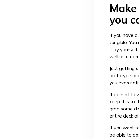
Make 
you c
If you have a
tangible. You
it by yourself
well as a game
Just getting s
prototype and 
you even noti
It doesn’t hav
keep this to 
grab some dic
entire deck o
If you want t
be able to do