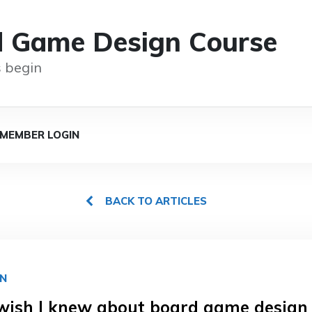
d Game Design Course
 begin
MEMBER LOGIN
BACK TO ARTICLES
GN
wish I knew about board game design 