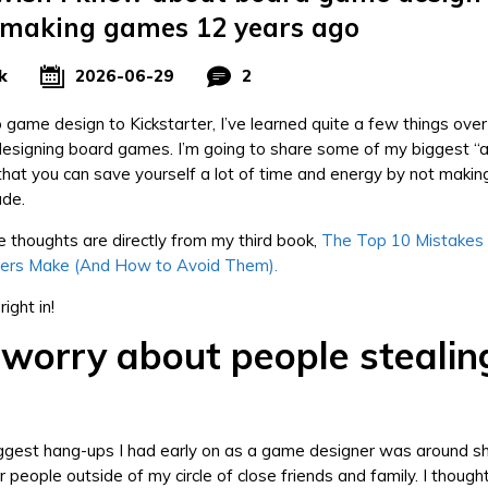
 making games 12 years ago
k
2026-06-29
2
 game design to Kickstarter, I’ve learned quite a few things ove
esigning board games. I’m going to share some of my biggest “
at you can save yourself a lot of time and energy by not maki
ade.
 thoughts are directly from my third book,
The Top 10 Mistakes
ers Make (And How to Avoid Them).
right in!
 worry about people stealin
iggest hang-ups I had early on as a game designer was around 
 people outside of my circle of close friends and family. I though