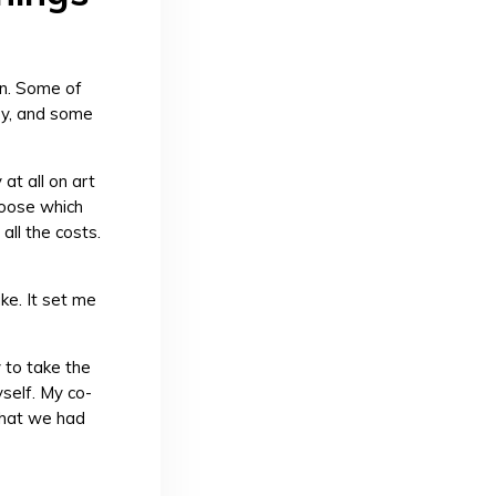
ign. Some of
ey, and some
at all on art
choose which
all the costs.
ke. It set me
 to take the
self. My co-
what we had