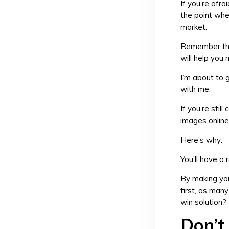
If you’re afra
the point whe
market.
Remember that
will help you
I’m about to g
with me:
If you’re stil
images online
Here’s why:
You’ll have a
By making you
first, as man
win solution?
Don’t