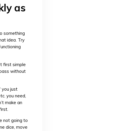
kly as
nto something
at idea. Try
functioning
t first simple
l pass without
f you just
tc. you need,
n’t make an
irst.
e not going to
ome dice, move