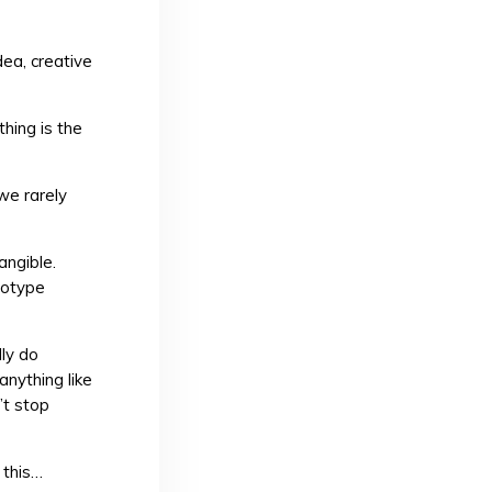
dea, creative
thing is the
we rarely
angible.
totype
lly do
anything like
’t stop
 this…