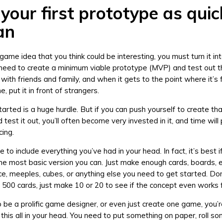
your first prototype as quic
an
 game idea that you think could be interesting, you must turn it i
 need to create a minimum viable prototype (MVP) and test out th
, with friends and family, and when it gets to the point where it’s 
, put it in front of strangers.
tarted is a huge hurdle. But if you can push yourself to create tha
test it out, you’ll often become very invested in it, and time wil
cing.
e to include everything you’ve had in your head. In fact, it’s best i
the most basic version you can. Just make enough cards, boards, e
e, meeples, cubes, or anything else you need to get started. Do
f 500 cards, just make 10 or 20 to see if the concept even works f
o be a prolific game designer, or even just create one game, you’r
 this all in your head. You need to put something on paper, roll s