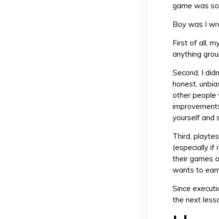
game was so 
Boy was I wr
First of all, 
anything grou
Second, I di
honest, unbia
other people
improvements 
yourself and s
Third, playte
(especially if
their games o
wants to earn 
Since executio
the next les