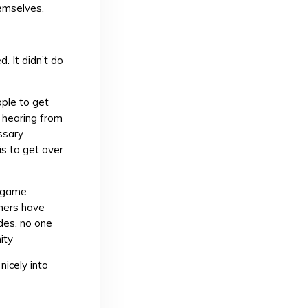
emselves.
. It didn’t do
ple to get
t hearing from
ssary
is to get over
r game
gners have
ides, no one
ity
nicely into