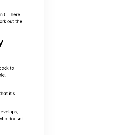
n’t. There
work out the
y
back to
le,
hat it’s
 develops,
 who doesn’t