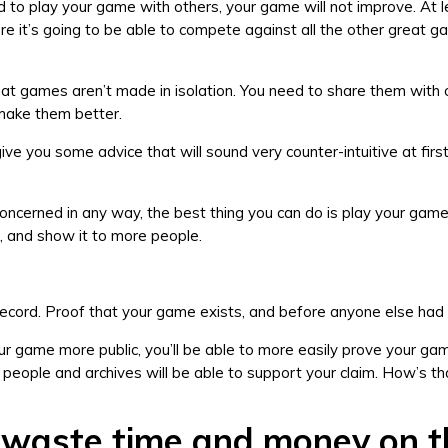
id to play your game with others, your game will not improve. At l
re it’s going to be able to compete against all the other great 
 games aren’t made in isolation. You need to share them with 
 make them better.
ive you some advice that will sound very counter-intuitive at first
l concerned in any way, the best thing you can do is play your gam
, and show it to more people.
 record. Proof that your game exists, and before anyone else had 
r game more public, you’ll be able to more easily prove your ga
y people and archives will be able to support your claim. How’s th
 waste time and money on t