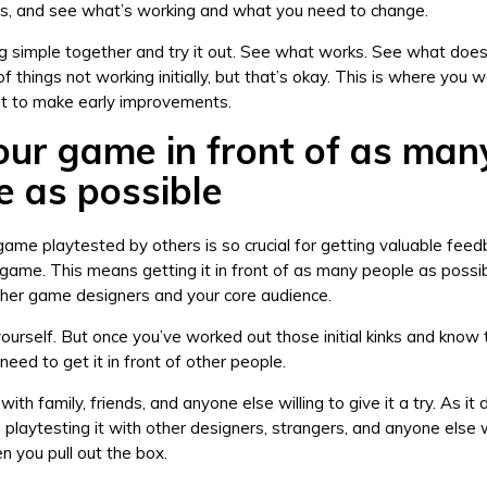
, and see what’s working and what you need to change.
 simple together and try it out. See what works. See what does
f things not working initially, but that’s okay. This is where you 
rt to make early improvements.
our game in front of as man
e as possible
game playtested by others is so crucial for getting valuable feed
game. This means getting it in front of as many people as possib
other game designers and your core audience.
yourself. But once you’ve worked out those initial kinks and know t
need to get it in front of other people.
with family, friends, and anyone else willing to give it a try. As it
ue playtesting it with other designers, strangers, and anyone else
 you pull out the box.